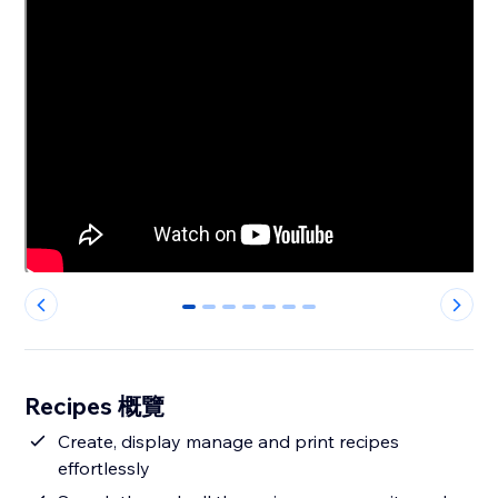
0
1
2
3
4
5
6
Recipes 概覽
Create, display manage and print recipes
effortlessly