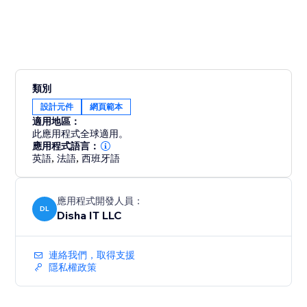
類別
設計元件
網頁範本
適用地區：
此應用程式全球適用。
應用程式語言：
英語
,
法語
,
西班牙語
應用程式開發人員：
DL
Disha IT LLC
連絡我們，取得支援
隱私權政策