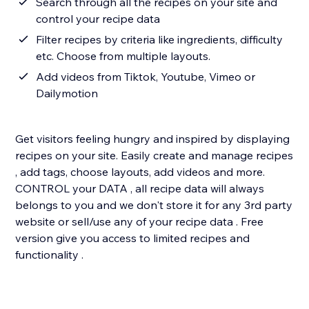
Search through all the recipes on your site and
control your recipe data
Filter recipes by criteria like ingredients, difficulty
etc. Choose from multiple layouts.
Add videos from Tiktok, Youtube, Vimeo or
Dailymotion
Get visitors feeling hungry and inspired by displaying
recipes on your site. Easily create and manage recipes
, add tags, choose layouts, add videos and more.
CONTROL your DATA , all recipe data will always
belongs to you and we don't store it for any 3rd party
website or sell/use any of your recipe data . Free
version give you access to limited recipes and
functionality .