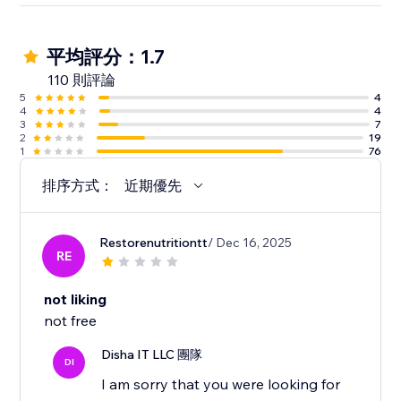
平均評分：1.7
110 則評論
5
4
4
4
3
7
2
19
1
76
排序方式：
近期優先
Restorenutritiontt
/ Dec 16, 2025
RE
not liking
not free
Disha IT LLC 團隊
DI
I am sorry that you were looking for