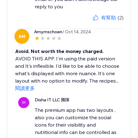
reply to you
有幫助
(2)
Amymschoen
/ Oct 14, 2024
AM
Avoid. Not worth the money charged.
AVOID THIS APP. I'm using the paid version
and It's inflexible. I'd like to be able to choose
what's displayed with more nuance. It's one
layout with no option to modify. The recipes...
閱讀更多
Disha IT LLC 團隊
DI
The premium app has two layouts ,
also you can customize the social
icons for their visibility and
nutritional info can be controlled as