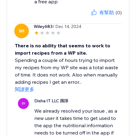
a free app
有幫助
(0)
Wiley683
/ Dec 14, 2024
WI
There is no ability that seems to work to
import recipes from a WP site.
Spending a couple of hours trying to import
my recipes from my WP site was a total waste
of time. It does not work. Also when manually
adding recipes I get an error...
閱讀更多
Disha IT LLC 團隊
DI
We already resolved your issue , as a
new user it takes time to get used to
the app the nutritional information
needs to be turned off in the app if