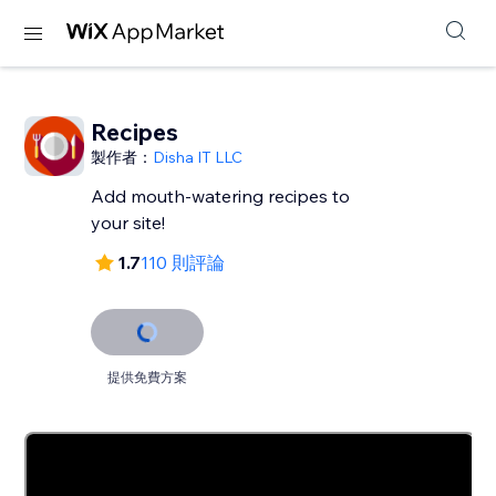
Recipes
製作者：
Disha IT LLC
Add mouth-watering recipes to
your site!
1.7
110 則評論
提供免費方案