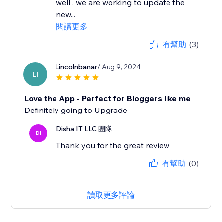
well , we are working to update the
new...
閱讀更多
有幫助
(3)
Lincolnbanar
/ Aug 9, 2024
LI
Love the App - Perfect for Bloggers like me
Definitely going to Upgrade
Disha IT LLC 團隊
DI
Thank you for the great review
有幫助
(0)
讀取更多評論