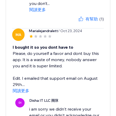
you don’t...
閱讀更多
有幫助
(1)
Marialejandralett
/ Oct 23, 2024
MA
I bought it so you dont have to
Please, do yourself a favor and dont buy this
app. It is a waste of money, nobody answer
you and it is super limited.
Edit. I emailed that support email on August
29th....
閱讀更多
Disha IT LLC 團隊
DI
i am sorry we didn't receive your
email or you didn't acknowledge our