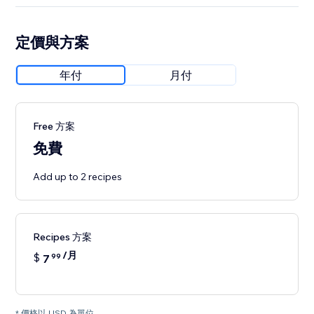
定價與方案
年付
月付
Free 方案
免費
Add up to 2 recipes
Recipes 方案
/月
$
7
99
* 價格以 USD 為單位。