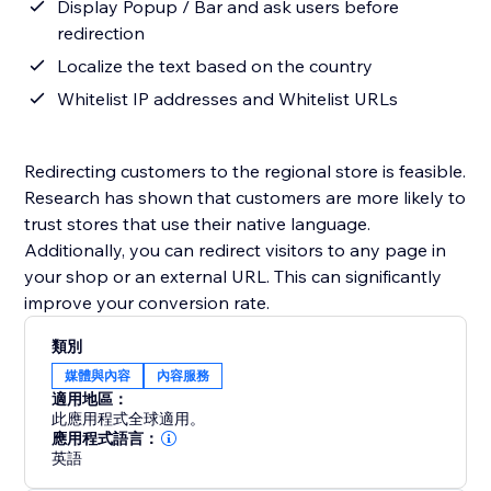
Display Popup / Bar and ask users before
redirection
Localize the text based on the country
Whitelist IP addresses and Whitelist URLs
Redirecting customers to the regional store is feasible.
Research has shown that customers are more likely to
trust stores that use their native language.
Additionally, you can redirect visitors to any page in
your shop or an external URL. This can significantly
improve your conversion rate.
類別
媒體與內容
內容服務
適用地區：
此應用程式全球適用。
應用程式語言：
英語