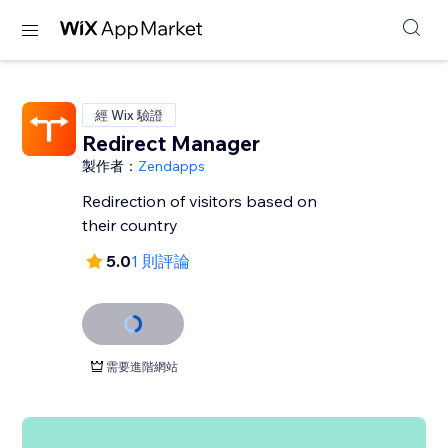
經 Wix 驗證
Redirect Manager
製作者：
Zendapps
Redirection of visitors based on
their country
5.0
1 則評論
需要進階網站