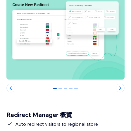
0
1
2
3
4
Redirect Manager 概覽
Auto redirect visitors to regional store