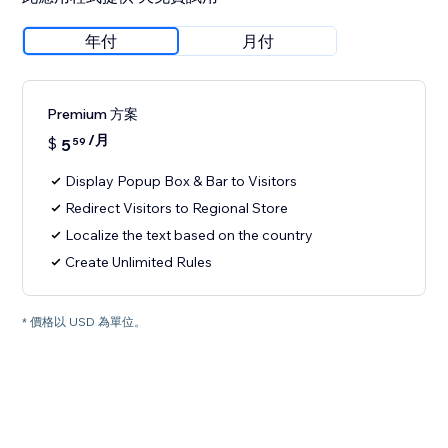
年付
月付
Premium 方案
/月
$
5
59
Display Popup Box & Bar to Visitors
Redirect Visitors to Regional Store
Localize the text based on the country
Create Unlimited Rules
* 價格以 USD 為單位。