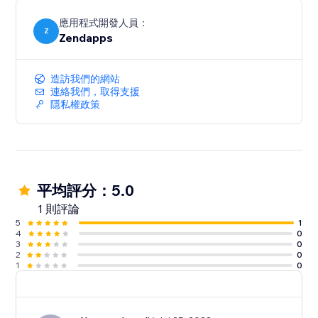
應用程式開發人員：
Z
Zendapps
造訪我們的網站
連絡我們，取得支援
隱私權政策
平均評分：5.0
1 則評論
5
1
4
0
3
0
2
0
1
0