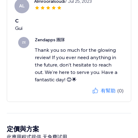
Almrooralsoudi
/ Jul 25, 2023
AL
C
Gui
Zendapps 團隊
ZE
Thank you so much for the glowing
review! If you ever need anything in
the future, don't hesitate to reach
out. We're here to serve you. Have a
fantastic day! 😊🌟
有幫助
(0)
定價與方案
此應用程式提供 天免費試用