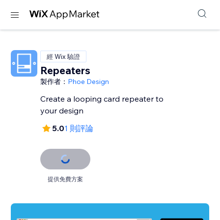
經 Wix 驗證
Repeaters
製作者：
Phoe Design
Create a looping card repeater to
your design
5.0
1 則評論
提供免費方案