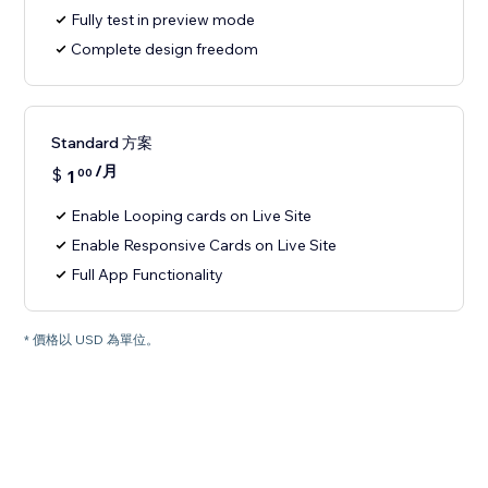
Fully test in preview mode
Complete design freedom
Standard 方案
/月
$
1
00
Enable Looping cards on Live Site
Enable Responsive Cards on Live Site
Full App Functionality
* 價格以 USD 為單位。