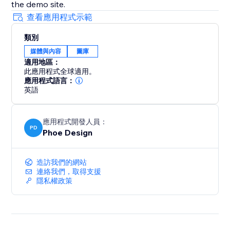
the demo site.
查看應用程式示範
類別
媒體與內容
圖庫
適用地區：
此應用程式全球適用。
應用程式語言：
英語
應用程式開發人員：
PD
Phoe Design
造訪我們的網站
連絡我們，取得支援
隱私權政策