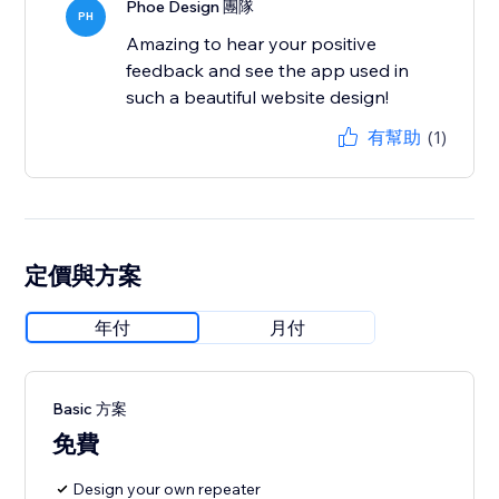
Phoe Design 團隊
PH
Amazing to hear your positive
feedback and see the app used in
such a beautiful website design!
有幫助
(1)
定價與方案
年付
月付
Basic 方案
免費
Design your own repeater