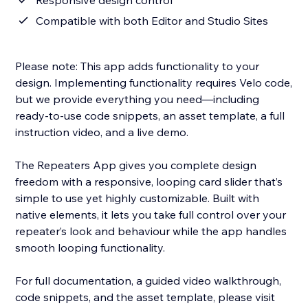
Responsive design control
Compatible with both Editor and Studio Sites
Please note: This app adds functionality to your
design. Implementing functionality requires Velo code,
but we provide everything you need—including
ready-to-use code snippets, an asset template, a full
instruction video, and a live demo.
The Repeaters App gives you complete design
freedom with a responsive, looping card slider that’s
simple to use yet highly customizable. Built with
native elements, it lets you take full control over your
repeater’s look and behaviour while the app handles
smooth looping functionality.
For full documentation, a guided video walkthrough,
code snippets, and the asset template, please visit