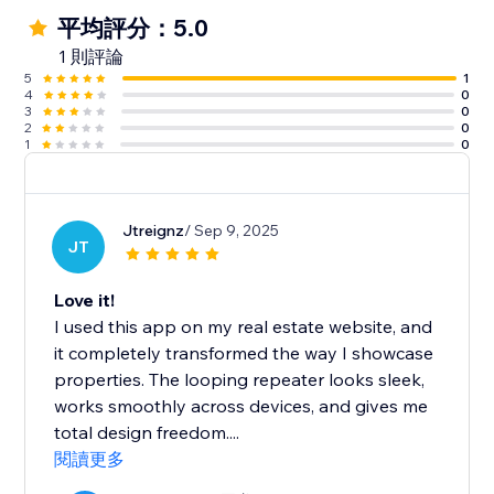
平均評分：5.0
1 則評論
5
1
4
0
3
0
2
0
1
0
Jtreignz
/ Sep 9, 2025
JT
Love it!
I used this app on my real estate website, and
it completely transformed the way I showcase
properties. The looping repeater looks sleek,
works smoothly across devices, and gives me
total design freedom....
閱讀更多