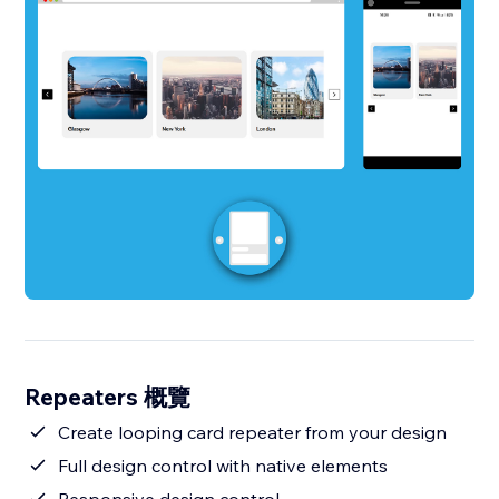
Repeaters 概覽
Create looping card repeater from your design
Full design control with native elements