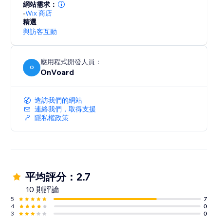
For GDPR, our servers and data are hosted in EU.
網站需求：
-
Wix 商店
精選
與訪客互動
應用程式開發人員：
O
OnVoard
造訪我們的網站
連絡我們，取得支援
隱私權政策
平均評分：2.7
10 則評論
5
7
4
0
3
0