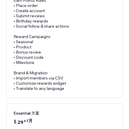
Earn Points Rules
• Place order
• Create account
• Submit reviews
• Birthday rewards
• Social follow & share actions
Reward Campaigns
• Seasonal
• Product
• Bonus review
• Discount code
• Milestone
Brand & Migration
• Import members via CSV
• Customize rewards widget
• Translate to any language
Essential 方案
/月
$
29
9