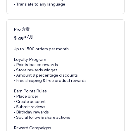
• Translate to any language
Pro 方案
/月
$
49
9
Up to 1500 orders per month
Loyalty Program
• Points-based rewards
• Store rewards widget
• Amount & percentage discounts
• Free shipping & free product rewards
Earn Points Rules
• Place order
• Create account
• Submit reviews
• Birthday rewards
• Social follow & share actions
Reward Campaigns