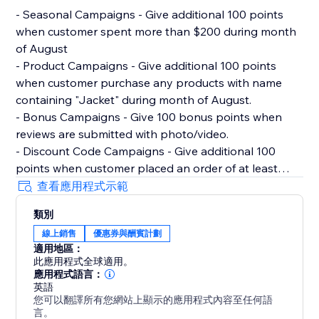
- Seasonal Campaigns - Give additional 100 points
when customer spent more than $200 during month
of August
- Product Campaigns - Give additional 100 points
when customer purchase any products with name
containing "Jacket" during month of August.
- Bonus Campaigns - Give 100 bonus points when
reviews are submitted with photo/video.
- Discount Code Campaigns - Give additional 100
points when customer placed an order of at least
$100 and used discount code "100POINTSAUGUST".
查看應用程式示範
- Milestone Campaigns - Give 500 points when
類別
customer hit $1000 lifetime spent with store.
線上銷售
優惠券與酬賓計劃
適用地區：
Migrating from Other Rewards Loyalty Program
此應用程式全球適用。
Reperks allows you to import existing members data
應用程式語言：
and points via CSV.
英語
您可以翻譯所有您網站上顯示的應用程式內容至任何語
言。