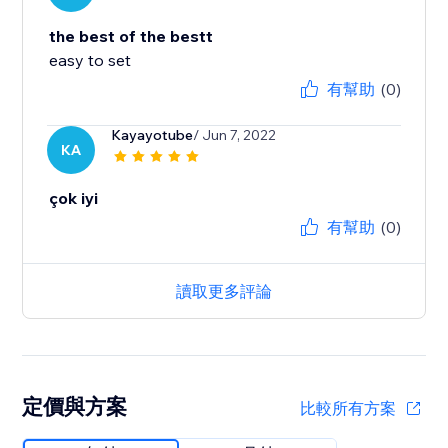
the best of the bestt
easy to set
有幫助
(0)
Kayayotube
/ Jun 7, 2022
KA
çok iyi
有幫助
(0)
讀取更多評論
定價與方案
比較所有方案