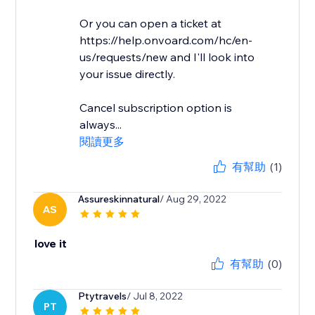
Or you can open a ticket at
https://help.onvoard.com/hc/en-
us/requests/new and I'll look into
your issue directly.
Cancel subscription option is
always...
閱讀更多
有幫助
(1)
Assureskinnatural
/ Aug 29, 2022
AS
love it
有幫助
(0)
Ptytravels
/ Jul 8, 2022
PT