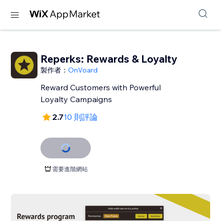
Reperks: Rewards & Loyalty
製作者：
OnVoard
Reward Customers with Powerful
Loyalty Campaigns
2.7
10 則評論
需要進階網站