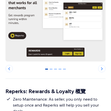
0
1
2
3
4
Reperks: Rewards & Loyalty 概覽
Zero Maintenance: As seller, you only need to
setup once and Reperks will help you sell your