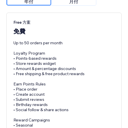
年付
月付
Free 方案
免費
Up to 50 orders per month
Loyalty Program
• Points-based rewards
• Store rewards widget
• Amount & percentage discounts
• Free shipping & free product rewards
Earn Points Rules
• Place order
• Create account
• Submit reviews
• Birthday rewards
• Social follow & share actions
Reward Campaigns
• Seasonal