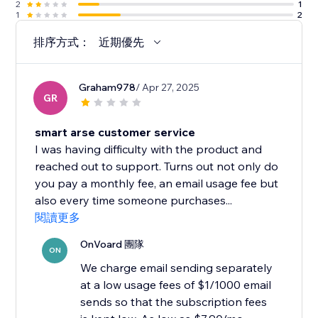
2
1
1
2
排序方式：
近期優先
Graham978
/ Apr 27, 2025
GR
smart arse customer service
I was having difficulty with the product and
reached out to support. Turns out not only do
you pay a monthly fee, an email usage fee but
also every time someone purchases...
閱讀更多
OnVoard 團隊
ON
We charge email sending separately
at a low usage fees of $1/1000 email
sends so that the subscription fees