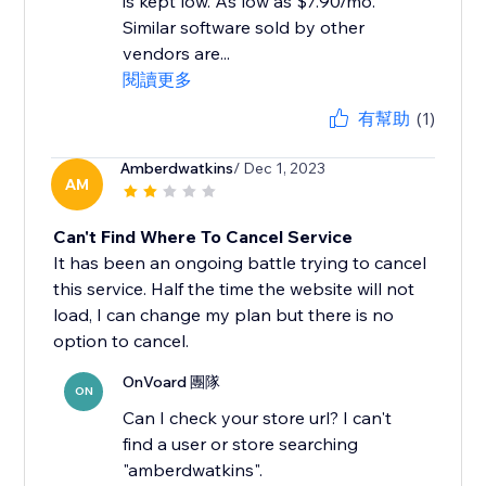
is kept low. As low as $7.90/mo.
Similar software sold by other
vendors are...
閱讀更多
有幫助
(1)
Amberdwatkins
/ Dec 1, 2023
AM
Can't Find Where To Cancel Service
It has been an ongoing battle trying to cancel
this service. Half the time the website will not
load, I can change my plan but there is no
option to cancel.
OnVoard 團隊
ON
Can I check your store url? I can't
find a user or store searching
"amberdwatkins".