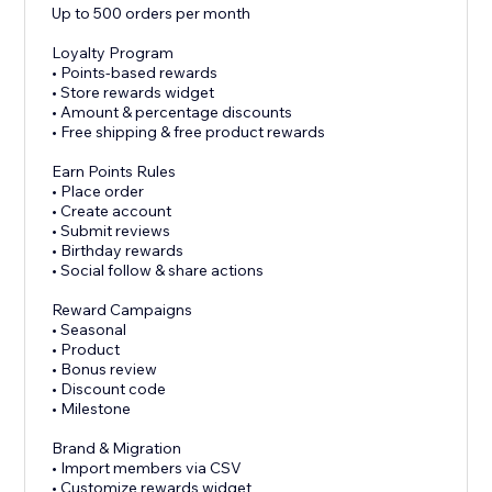
Up to 500 orders per month
Loyalty Program
• Points-based rewards
• Store rewards widget
• Amount & percentage discounts
• Free shipping & free product rewards
Earn Points Rules
• Place order
• Create account
• Submit reviews
• Birthday rewards
• Social follow & share actions
Reward Campaigns
• Seasonal
• Product
• Bonus review
• Discount code
• Milestone
Brand & Migration
• Import members via CSV
• Customize rewards widget