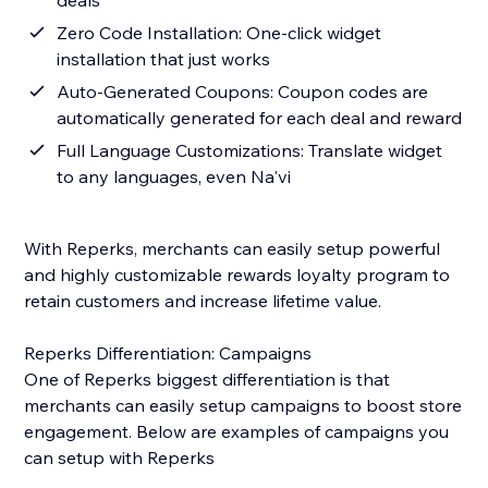
deals
Zero Code Installation: One-click widget
installation that just works
Auto-Generated Coupons: Coupon codes are
automatically generated for each deal and reward
Full Language Customizations: Translate widget
to any languages, even Na'vi
With Reperks, merchants can easily setup powerful
and highly customizable rewards loyalty program to
retain customers and increase lifetime value.
Reperks Differentiation: Campaigns
One of Reperks biggest differentiation is that
merchants can easily setup campaigns to boost store
engagement. Below are examples of campaigns you
can setup with Reperks