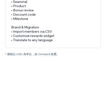
• Seasonal
• Product
• Bonus review
• Discount code
• Milestone
Brand & Migration
• Import members via CSV
• Customize rewards widget
• Translate to any language
* 價格以 USD 為單位，由 OnVoard 收費。