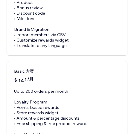
• Product
• Bonus review
• Discount code
• Milestone
Brand & Migration
• Import members via CSV
• Customize rewards widget
• Translate to any language
Basic 方案
/月
$
14
9
Up to 200 orders per month
Loyalty Program
• Points-based rewards
• Store rewards widget
• Amount & percentage discounts
• Free shipping & free product rewards