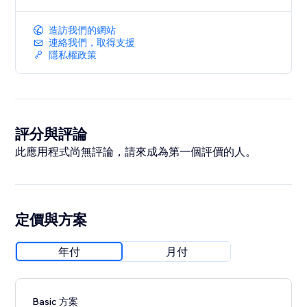
造訪我們的網站
連絡我們，取得支援
隱私權政策
評分與評論
此應用程式尚無評論，請來成為第一個評價的人。
定價與方案
年付
月付
Basic 方案