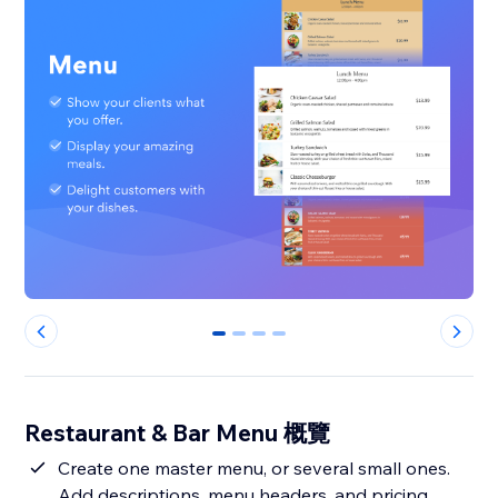
0
1
2
3
Restaurant & Bar Menu 概覽
Create one master menu, or several small ones.
Add descriptions, menu headers, and pricing