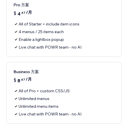
Pro 方案
/月
$
4
47
All of Starter + include item icons
4 menus / 25 items each
Enable a lightbox popup
Live chat with POWR team - no AI
Business 方案
/月
$
8
47
All of Pro + custom CSS/JS
Unlimited menus
Unlimited menu items
Live chat with POWR team - no AI