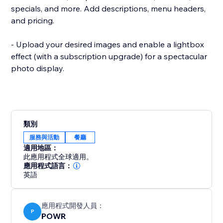
specials, and more. Add descriptions, menu headers,
and pricing.
- Upload your desired images and enable a lightbox
effect (with a subscription upgrade) for a spectacular
photo display.
類別
服務與活動
餐廳
適用地區：
此應用程式全球適用。
應用程式語言：
英語
應用程式開發人員：
P
POWR