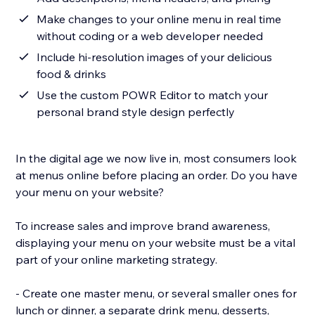
Make changes to your online menu in real time
without coding or a web developer needed
Include hi-resolution images of your delicious
food & drinks
Use the custom POWR Editor to match your
personal brand style design perfectly
In the digital age we now live in, most consumers look
at menus online before placing an order. Do you have
your menu on your website?
To increase sales and improve brand awareness,
displaying your menu on your website must be a vital
part of your online marketing strategy.
- Create one master menu, or several smaller ones for
lunch or dinner, a separate drink menu, desserts,