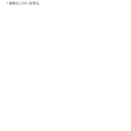
* 價格以 USD 為單位。