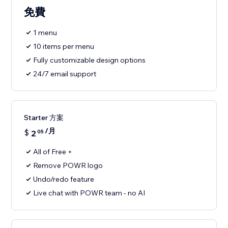
免費
1 menu
10 items per menu
Fully customizable design options
24/7 email support
Starter 方案
/月
$
2
05
All of Free +
Remove POWR logo
Undo/redo feature
Live chat with POWR team - no AI