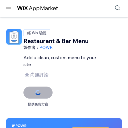
經 Wix 驗證
Restaurant & Bar Menu
製作者：
POWR
Add a clean, custom menu to your
site
尚無評論
提供免費方案