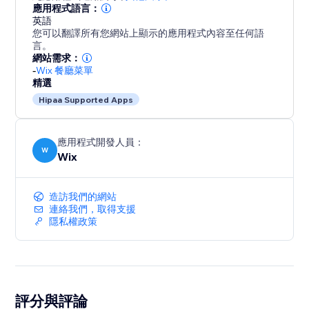
應用程式語言：
英語
您可以翻譯所有您網站上顯示的應用程式內容至任何語
言。
網站需求：
-
Wix 餐廳菜單
精選
Hipaa Supported Apps
應用程式開發人員：
W
Wix
造訪我們的網站
連絡我們，取得支援
隱私權政策
評分與評論