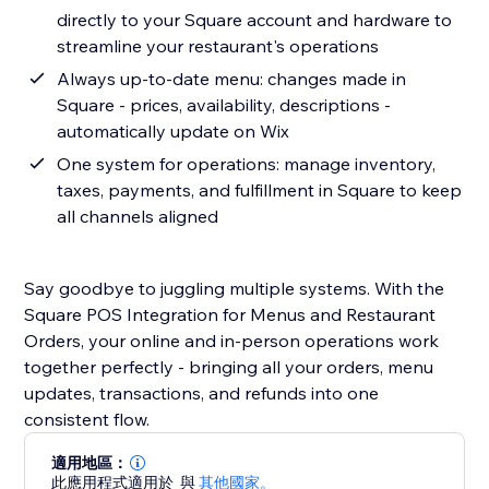
directly to your Square account and hardware to
streamline your restaurant's operations
Always up-to-date menu: changes made in
Square - prices, availability, descriptions -
automatically update on Wix
One system for operations: manage inventory,
taxes, payments, and fulfillment in Square to keep
all channels aligned
Say goodbye to juggling multiple systems. With the
Square POS Integration for Menus and Restaurant
Orders, your online and in-person operations work
together perfectly - bringing all your orders, menu
updates, transactions, and refunds into one
consistent flow.
適用地區：
此應用程式適用於
與
其他國家。