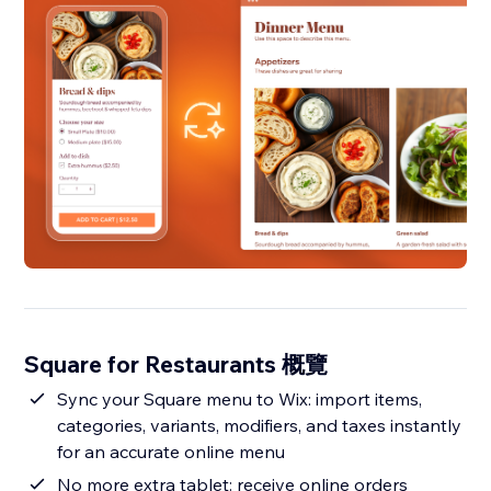
Square for Restaurants 概覽
Sync your Square menu to Wix: import items,
categories, variants, modifiers, and taxes instantly
for an accurate online menu
No more extra tablet: receive online orders