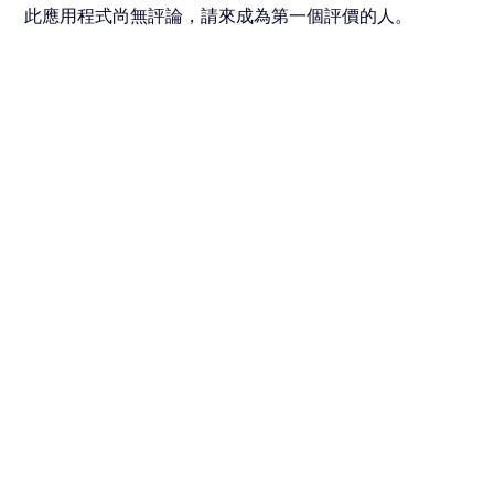
此應用程式尚無評論，請來成為第一個評價的人。