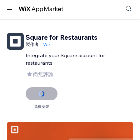
Square for Restaurants
製作者：
Wix
Integrate your Square account for
restaurants
尚無評論
免費安裝