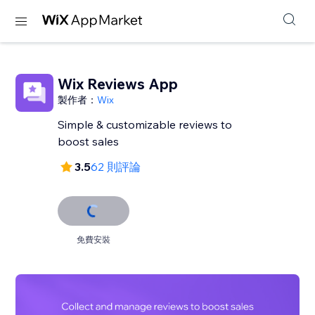
Wix Reviews App
製作者：
Wix
Simple & customizable reviews to
3.5
62 則評論
免費安裝