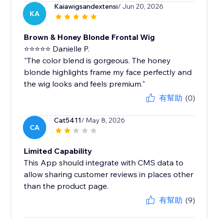
Kaiawigsandextensi
/ Jun 20, 2026
KA
Brown & Honey Blonde Frontal Wig
⭐⭐⭐⭐⭐ Danielle P.
"The color blend is gorgeous. The honey
blonde highlights frame my face perfectly and
the wig looks and feels premium."
有幫助
(0)
Cat5411
/ May 8, 2026
CA
Limited Capability
This App should integrate with CMS data to
allow sharing customer reviews in places other
than the product page.
有幫助
(9)