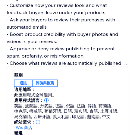
- Customize how your reviews look and what
feedback buyers leave under your products.
- Ask your buyers to review their purchases with
automated emails.
- Boost product credibility with buyer photos and
videos in your reviews.
- Approve or deny review publishing to prevent
spam, profanity, or misinformation.
- Choose what reviews are automatically published or
require your approval.
類別
- Get your products to be more easily found on
通訊
評價與推薦
Google, Bing, and other search engines.
適用地區：
- Display product ratings on your product gallery or
此應用程式全球適用。
product pages.
應用程式語言：
英語
,
波蘭語
,
丹麥語
,
德語
,
俄語
,
法語
,
韓語
,
荷蘭語
,
捷克語
,
挪威語
,
葡萄牙語
,
日語
,
瑞典語
,
泰語
,
土耳其語
,
烏克蘭語
,
西班牙語
,
義大利語
,
印尼語
,
越南語
,
中文
網站需求：
-
Wix 商店
精選