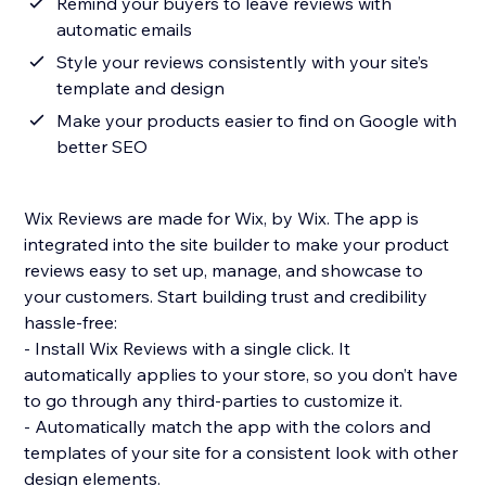
Remind your buyers to leave reviews with
automatic emails
Style your reviews consistently with your site’s
template and design
Make your products easier to find on Google with
better SEO
Wix Reviews are made for Wix, by Wix. The app is
integrated into the site builder to make your product
reviews easy to set up, manage, and showcase to
your customers. Start building trust and credibility
hassle-free:
- Install Wix Reviews with a single click. It
automatically applies to your store, so you don’t have
to go through any third-parties to customize it.
- Automatically match the app with the colors and
templates of your site for a consistent look with other
design elements.