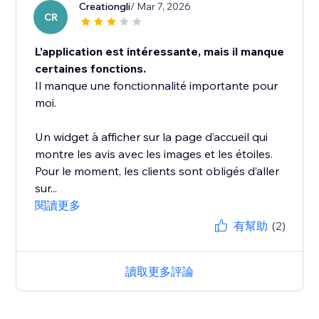
Creationgli
/ Mar 7, 2026
CR
L’application est intéressante, mais il manque
certaines fonctions.
Il manque une fonctionnalité importante pour
moi.
Un widget à afficher sur la page d’accueil qui
montre les avis avec les images et les étoiles.
Pour le moment, les clients sont obligés d’aller
sur...
閱讀更多
有幫助
(2)
讀取更多評論