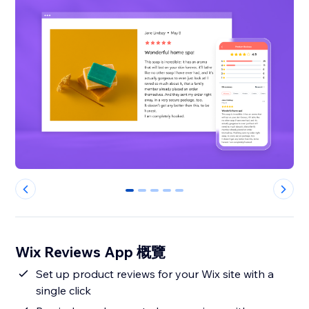
0
1
2
3
4
Wix Reviews App 概覽
Set up product reviews for your Wix site with a
single click