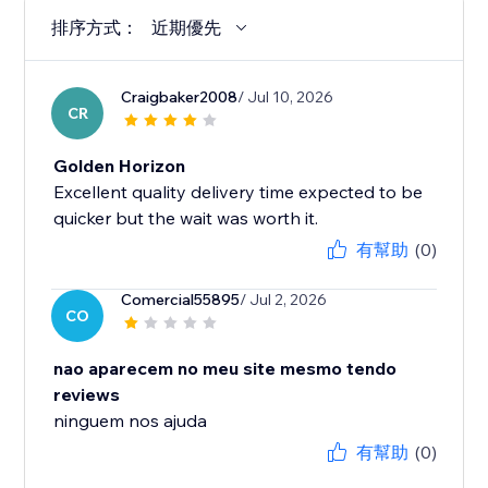
排序方式：
近期優先
Craigbaker2008
/ Jul 10, 2026
CR
Golden Horizon
Excellent quality delivery time expected to be
quicker but the wait was worth it.
有幫助
(0)
Comercial55895
/ Jul 2, 2026
CO
nao aparecem no meu site mesmo tendo
reviews
ninguem nos ajuda
有幫助
(0)