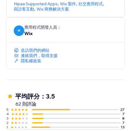
Hipaa Supported Apps
,
Wix 製作
,
社交應用程式
,
與訪客互動
,
Wix 商務解決方案
應用程式開發人員：
W
Wix
造訪我們的網站
連絡我們，取得支援
隱私權政策
平均評分：3.5
62 則評論
5
27
4
7
3
8
2
7
1
13