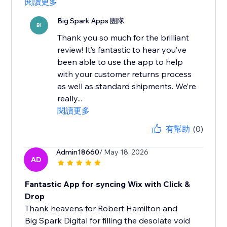
閱讀更多
Big Spark Apps 團隊
BI
Thank you so much for the brilliant
review! It’s fantastic to hear you’ve
been able to use the app to help
with your customer returns process
as well as standard shipments. We’re
really...
閱讀更多
有幫助
(0)
Admin18660
/ May 18, 2026
AD
Fantastic App for syncing Wix with Click &
Drop
Thank heavens for Robert Hamilton and
Big Spark Digital for filling the desolate void