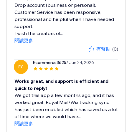
Drop account (business or personal).
Customer Service has been responsive,
professional and helpful when I have needed
support.
I wish the creators of...
閱讀更多
有幫助
(0)
Ecommerce3625
/ Jun 24, 2026
EC
Works great, and support is efficient and
quick to reply!
We got this app a few months ago, and it has
worked great. Royal Mail/Wix tracking sync
has just been enabled which has saved us a lot
of time where we would have...
閱讀更多