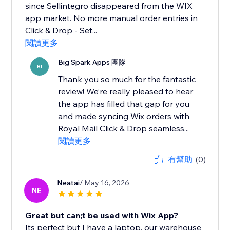
since Sellintegro disappeared from the WIX
app market. No more manual order entries in
Click & Drop - Set...
閱讀更多
Big Spark Apps 團隊
BI
Thank you so much for the fantastic
review! We’re really pleased to hear
the app has filled that gap for you
and made syncing Wix orders with
Royal Mail Click & Drop seamless...
閱讀更多
有幫助
(0)
Neatai
/ May 16, 2026
NE
Great but can;t be used with Wix App?
Its perfect but I have a laptop, our warehouse