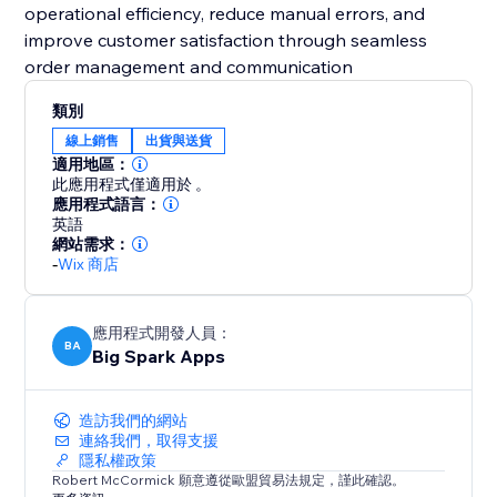
operational efficiency, reduce manual errors, and
improve customer satisfaction through seamless
order management and communication
類別
線上銷售
出貨與送貨
適用地區：
此應用程式僅適用於 。
應用程式語言：
英語
網站需求：
-
Wix 商店
應用程式開發人員：
BA
Big Spark Apps
造訪我們的網站
連絡我們，取得支援
隱私權政策
Robert McCormick 願意遵從歐盟貿易法規定，謹此確認。