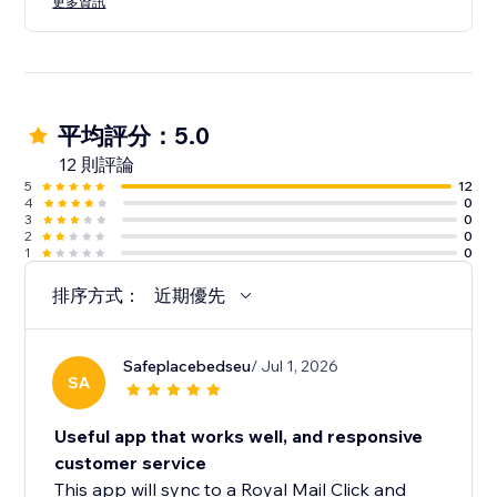
更多資訊
平均評分：5.0
12 則評論
5
12
4
0
3
0
2
0
1
0
排序方式：
近期優先
Safeplacebedseu
/ Jul 1, 2026
SA
Useful app that works well, and responsive
customer service
This app will sync to a Royal Mail Click and