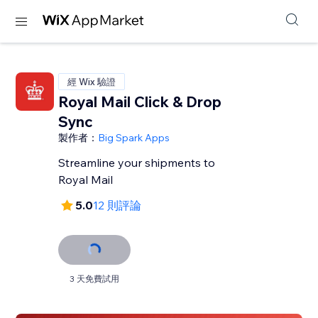
經 Wix 驗證
Royal Mail Click & Drop
Sync
製作者：
Big Spark Apps
Streamline your shipments to
Royal Mail
5.0
12 則評論
3 天免費試用