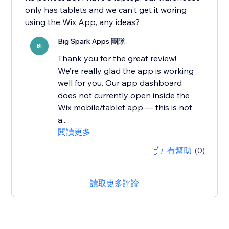
only has tablets and we can't get it woring
Big Spark Apps 團隊
BI
Thank you for the great review!
We’re really glad the app is working
well for you. Our app dashboard
does not currently open inside the
Wix mobile/tablet app — this is not
a...
閱讀更多
有幫助
(0)
讀取更多評論