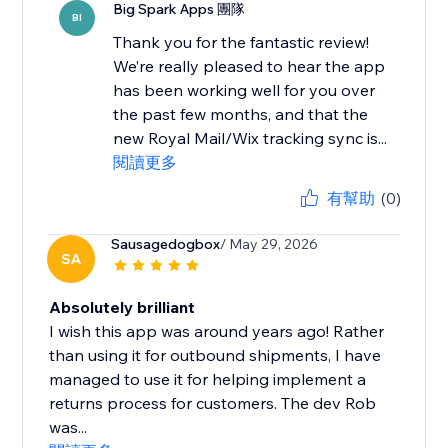
Big Spark Apps 團隊
BI
Thank you for the fantastic review!
We’re really pleased to hear the app
has been working well for you over
the past few months, and that the
new Royal Mail/Wix tracking sync is...
閱讀更多
有幫助
(0)
Sausagedogbox
/ May 29, 2026
SA
Absolutely brilliant
I wish this app was around years ago! Rather
than using it for outbound shipments, I have
managed to use it for helping implement a
returns process for customers. The dev Rob
was...