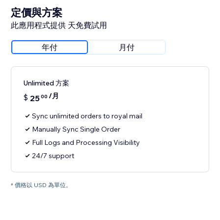
定價與方案
此應用程式提供 天免費試用
年付
月付
Unlimited 方案
/月
$
25
00
Sync unlimited orders to royal mail
Manually Sync Single Order
Full Logs and Processing Visibility
24/7 support
* 價格以 USD 為單位。