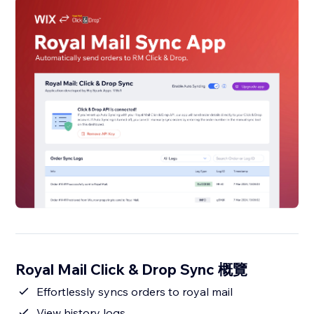
Royal Mail Click & Drop Sync 概覽
Effortlessly syncs orders to royal mail
View history logs