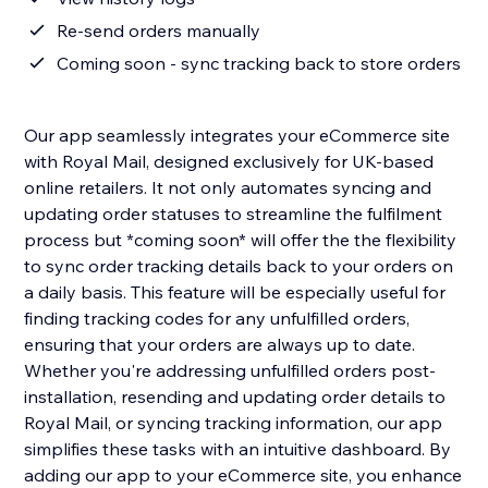
Re-send orders manually
Coming soon - sync tracking back to store orders
Our app seamlessly integrates your eCommerce site
with Royal Mail, designed exclusively for UK-based
online retailers. It not only automates syncing and
updating order statuses to streamline the fulfilment
process but *coming soon* will offer the the flexibility
to sync order tracking details back to your orders on
a daily basis. This feature will be especially useful for
finding tracking codes for any unfulfilled orders,
ensuring that your orders are always up to date.
Whether you're addressing unfulfilled orders post-
installation, resending and updating order details to
Royal Mail, or syncing tracking information, our app
simplifies these tasks with an intuitive dashboard. By
adding our app to your eCommerce site, you enhance