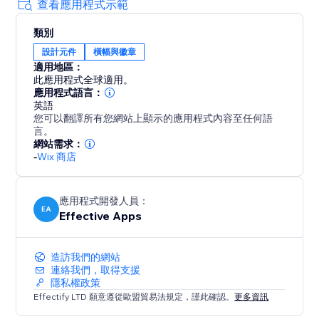
using Scarcity, especially during holiday seasons like
查看應用程式示範
Memorial Day, Juneteenth, Father's Day, 4th of July,
類別
Summer, Halloween, Thanksgiving, Autumn (Fall),
設計元件
橫幅與徽章
Black Friday Cyber Monday (BFCM), Winter,
適用地區：
Christmas, New Year's Eve, Valentine's Day, St.
此應用程式全球適用。
Patrick's Day, Easter, Mother's Day, Spring & more
應用程式語言：
英語
您可以翻譯所有您網站上顯示的應用程式內容至任何語
Fully Customizable Design
言。
The timer can be customized to fully match your
網站需求：
website's style: Control the timer text, color,
-
Wix 商店
background color, border type and color and what
happens when the timer hits 00:00
應用程式開發人員：
EA
Effective Apps
造訪我們的網站
連絡我們，取得支援
隱私權政策
Effectify LTD 願意遵從歐盟貿易法規定，謹此確認。
更多資訊