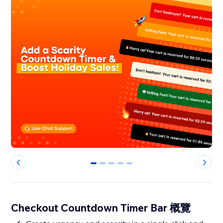
0
1
2
3
4
Checkout Countdown Timer Bar 概覽