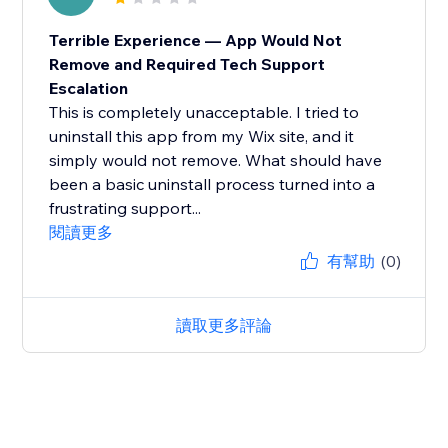
Terrible Experience — App Would Not
Remove and Required Tech Support
Escalation
This is completely unacceptable. I tried to
uninstall this app from my Wix site, and it
simply would not remove. What should have
been a basic uninstall process turned into a
frustrating support...
閱讀更多
有幫助
(0)
讀取更多評論