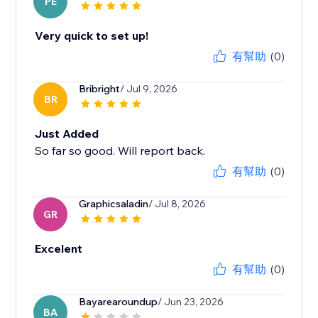
PE
Very quick to set up!
有幫助
(0)
Bribright
/ Jul 9, 2026
BR
Just Added
So far so good. Will report back.
有幫助
(0)
Graphicsaladin
/ Jul 8, 2026
GR
Excelent
有幫助
(0)
Bayarearoundup
/ Jun 23, 2026
BA