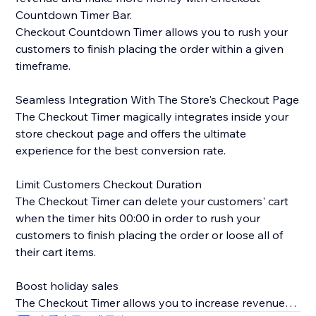
Countdown Timer Bar.
Checkout Countdown Timer allows you to rush your
customers to finish placing the order within a given
timeframe.
Seamless Integration With The Store's Checkout Page
The Checkout Timer magically integrates inside your
store checkout page and offers the ultimate
experience for the best conversion rate.
Limit Customers Checkout Duration
The Checkout Timer can delete your customers' cart
when the timer hits 00:00 in order to rush your
customers to finish placing the order or loose all of
their cart items.
Boost holiday sales
The Checkout Timer allows you to increase revenue