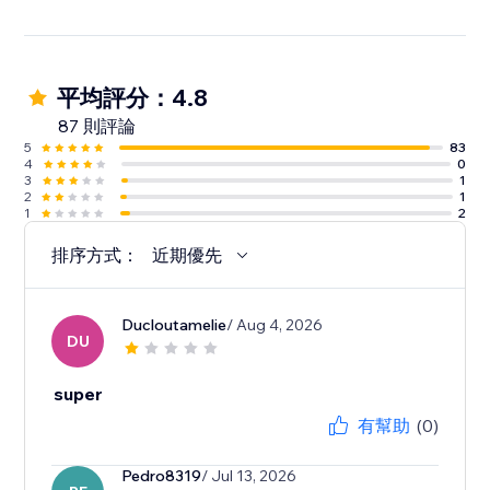
平均評分：4.8
87 則評論
5
83
4
0
3
1
2
1
1
2
排序方式：
近期優先
Ducloutamelie
/ Aug 4, 2026
DU
super
有幫助
(0)
Pedro8319
/ Jul 13, 2026