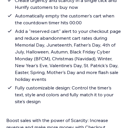
Create urgency and scarcity in a single click and
Hurrify customers to buy now
Automatically empty the customer's cart when
the countdown timer hits 00:00
Add a "reserved cart" alert to your checkout page
and reduce abandonment cart rates during
Memorial Day, Juneteenth, Father's Day, 4th of
July, Halloween, Autumn, Black Friday Cyber
Monday (BFCM), Christmas (Navidad), Winter,
New Year's Eve, Valentine's Day, St. Patrick's Day,
Easter, Spring, Mother's Day and more flash sale
holiday events
Fully customizable design: Control the timer's
text, style and colors and fully match it to your
site's design
Boost sales with the power of Scarcity: Increase
revenue and make more money with Checkout