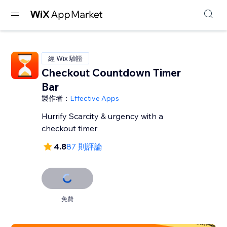
經 Wix 驗證
Checkout Countdown Timer
Bar
製作者：
Effective Apps
Hurrify Scarcity & urgency with a
checkout timer
4.8
87 則評論
免費