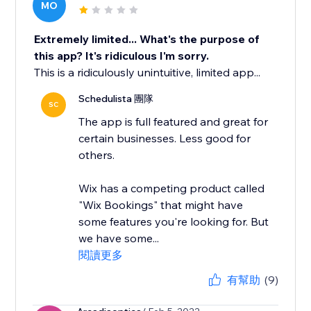
MO
Extremely limited... What's the purpose of
this app? It's ridiculous I'm sorry.
This is a ridiculously unintuitive, limited app...
Schedulista 團隊
SC
The app is full featured and great for
certain businesses. Less good for
others.
Wix has a competing product called
"Wix Bookings" that might have
some features you're looking for. But
we have some...
閱讀更多
有幫助
(9)