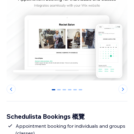
0
1
2
3
4
5
Schedulista Bookings 概覽
Appointment booking for individuals and groups
(classes)