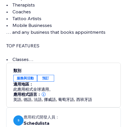
• Therapists
• Coaches
• Tattoo Artists
• Mobile Businesses
… and any business that books appointments
TOP FEATURES
• Classes
• Beautiful online booking page
類別
• Control your availability completely with flexible
服務與活動
預訂
options
適用地區：
• Unlimited SMS/Text message reminders (included
此應用程式全球適用。
in price)
應用程式語言：
英語
,
德語
,
法語
,
挪威語
,
葡萄牙語
,
西班牙語
• Multiple staff with per user logins, access levels,
notifications
• Accept credit cards, charge for no-shows
應用程式開發人員：
• Powerful scheduling options like repeating
S
Schedulista