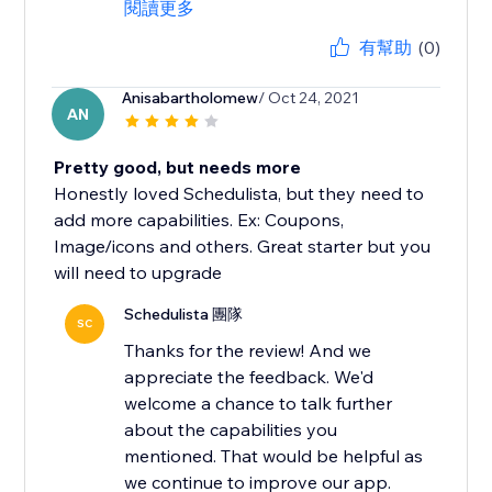
閱讀更多
有幫助
(0)
Anisabartholomew
/ Oct 24, 2021
AN
Pretty good, but needs more
Honestly loved Schedulista, but they need to
add more capabilities. Ex: Coupons,
Image/icons and others. Great starter but you
will need to upgrade
Schedulista 團隊
SC
Thanks for the review! And we
appreciate the feedback. We'd
welcome a chance to talk further
about the capabilities you
mentioned. That would be helpful as
we continue to improve our app.