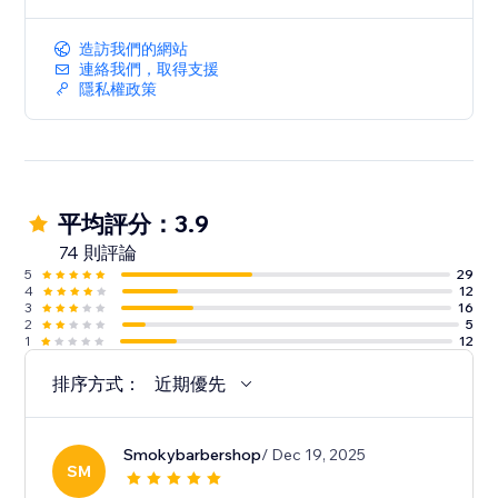
appointments, specific start times, set-up and clean-
up times
造訪我們的網站
• Collect additional data at booking time via custom
連絡我們，取得支援
fields
隱私權政策
• Supports house calls with client-provided location
• Google Calendar Sync
• MailChimp integration
平均評分：3.9
74 則評論
5
29
4
12
3
16
2
5
1
12
排序方式：
近期優先
Smokybarbershop
/ Dec 19, 2025
SM