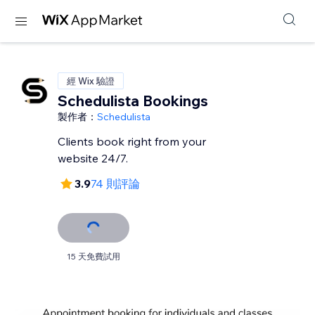
經 Wix 驗證
Schedulista Bookings
製作者：
Schedulista
Clients book right from your
website 24/7.
3.9
74 則評論
15 天免費試用