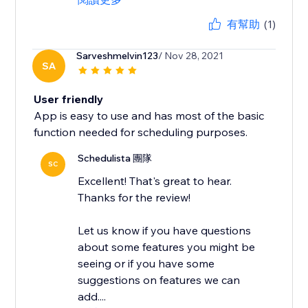
有幫助
(1)
Sarveshmelvin123
/ Nov 28, 2021
SA
User friendly
App is easy to use and has most of the basic
function needed for scheduling purposes.
Schedulista 團隊
SC
Excellent! That's great to hear.
Thanks for the review!
Let us know if you have questions
about some features you might be
seeing or if you have some
suggestions on features we can
add....