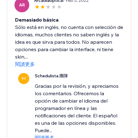
Arcadiaoptica
/ Feb 5, 2022
AR
Demasiado básica
Sólo está en inglés, no cuenta con selección de
idiomas, muchos clientes no saben inglés y la
idea es que sirva para todos. No aparecen
opciones para cambiar la interface, ni tiene
skin,...
閱讀更多
Schedulista 團隊
SC
Gracias por la revisión, y apreciamos
los comentarios. Ofrecemos la
opción de cambiar el idioma del
programador en línea y las
notificaciones del cliente. El español
es una de las opciones disponibles.
Puede...
閱讀更多