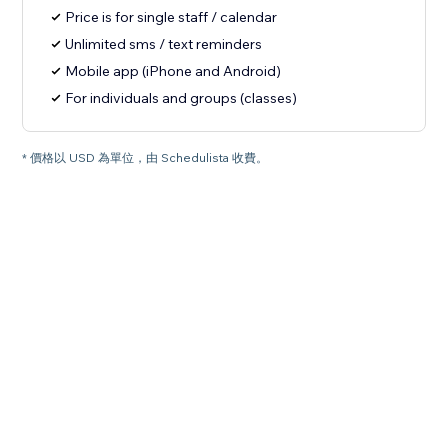
Price is for single staff / calendar
Unlimited sms / text reminders
Mobile app (iPhone and Android)
For individuals and groups (classes)
* 價格以 USD 為單位，由 Schedulista 收費。