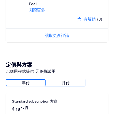
Feel...
閱讀更多
有幫助
(3)
讀取更多評論
定價與方案
此應用程式提供 天免費試用
年付
月付
Standard subscription 方案
/月
$
18
0