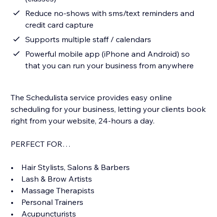
Reduce no-shows with sms/text reminders and
credit card capture
Supports multiple staff / calendars
Powerful mobile app (iPhone and Android) so
that you can run your business from anywhere
The Schedulista service provides easy online
scheduling for your business, letting your clients book
right from your website, 24-hours a day.
PERFECT FOR…
• Hair Stylists, Salons & Barbers
• Lash & Brow Artists
• Massage Therapists
• Personal Trainers
• Acupuncturists