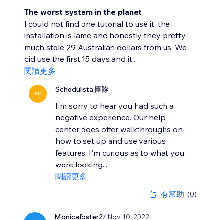
The worst system in the planet
I could not find one tutorial to use it, the
installation is lame and honestly they pretty
much stole 29 Australian dollars from us. We
did use the first 15 days and it...
閱讀更多
Schedulista 團隊
SC
I'm sorry to hear you had such a
negative experience. Our help
center does offer walkthroughs on
how to set up and use various
features. I'm curious as to what you
were looking...
閱讀更多
有幫助
(0)
Monicafoster2
/ Nov 10, 2022