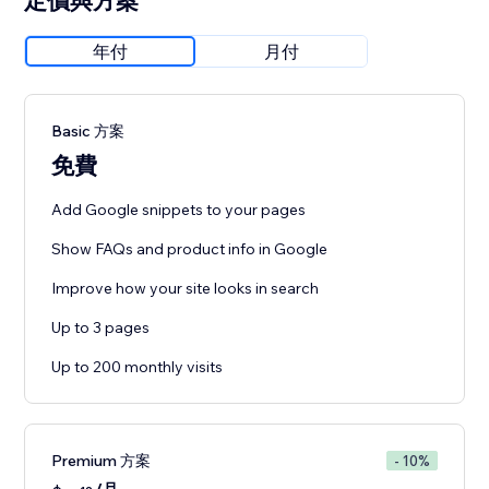
定價與方案
年付
月付
Basic 方案
免費
Add Google snippets to your pages
Show FAQs and product info in Google
Improve how your site looks in search
Up to 3 pages
Up to 200 monthly visits
Premium 方案
- 10%