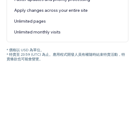
Apply changes across your entire site
Unlimited pages
Unlimited monthly visits
* 價格以 USD 為單位。
* 特賣至 23:59 (UTC) 為止。應用程式開發人員有權隨時結束特賣活動，特
賣條款也可能會變更。