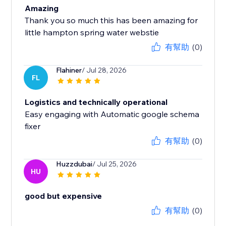
Amazing
Thank you so much this has been amazing for
little hampton spring water webstie
有幫助
(0)
Flahiner
/ Jul 28, 2026
FL
Logistics and technically operational
Easy engaging with Automatic google schema
fixer
有幫助
(0)
Huzzdubai
/ Jul 25, 2026
HU
good but expensive
有幫助
(0)