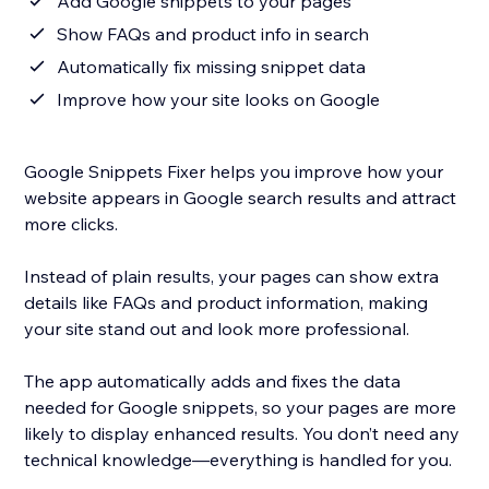
Add Google snippets to your pages
Show FAQs and product info in search
Automatically fix missing snippet data
Improve how your site looks on Google
Google Snippets Fixer helps you improve how your
website appears in Google search results and attract
more clicks.
Instead of plain results, your pages can show extra
details like FAQs and product information, making
your site stand out and look more professional.
The app automatically adds and fixes the data
needed for Google snippets, so your pages are more
likely to display enhanced results. You don’t need any
technical knowledge—everything is handled for you.