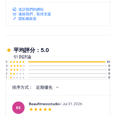
造訪我們的網站
連絡我們，取得支援
隱私權政策
平均評分：5.0
51 則評論
5
51
4
0
3
0
2
0
1
0
排序方式：
近期優先
Beaufitnessstudio
/ Jul 31, 2026
BE