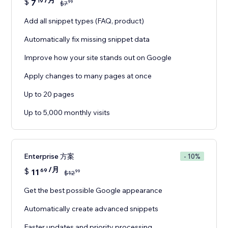
/月
$
7
19
99
$
7
Add all snippet types (FAQ, product)
Automatically fix missing snippet data
Improve how your site stands out on Google
Apply changes to many pages at once
Up to 20 pages
Up to 5,000 monthly visits
Enterprise 方案
- 10%
/月
$
11
69
99
$
12
Get the best possible Google appearance
Automatically create advanced snippets
Faster updates and priority processing