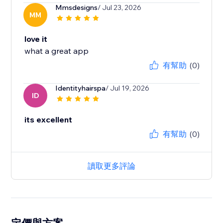
Mmsdesigns
/ Jul 23, 2026
MM
love it
what a great app
有幫助
(0)
Identityhairspa
/ Jul 19, 2026
ID
its excellent
有幫助
(0)
讀取更多評論