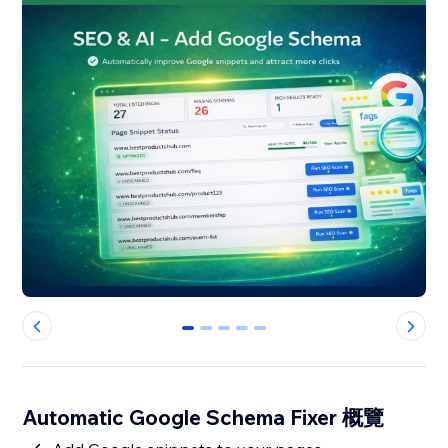
0
1
2
3
4
Automatic Google Schema Fixer 概覽