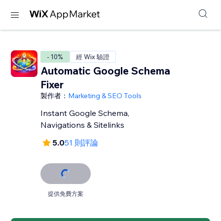
- 10%
經 Wix 驗證
Automatic Google Schema
Fixer
製作者：
Marketing & SEO Tools
Instant Google Schema,
Navigations & Sitelinks
5.0
51 則評論
提供免費方案