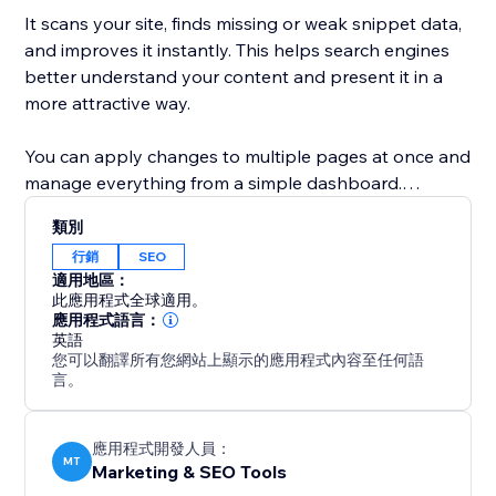
It scans your site, finds missing or weak snippet data,
and improves it instantly. This helps search engines
better understand your content and present it in a
more attractive way.
You can apply changes to multiple pages at once and
manage everything from a simple dashboard.
Whether you run a business site, blog, or online store,
類別
this tool helps you increase visibility, improve click-
行銷
SEO
through rates, and get more traffic from Google.
適用地區：
此應用程式全球適用。
With Google Snippets Fixer, your site doesn’t just
應用程式語言：
英語
appear in search—it stands out.
您可以翻譯所有您網站上顯示的應用程式內容至任何語
言。
應用程式開發人員：
MT
Marketing & SEO Tools