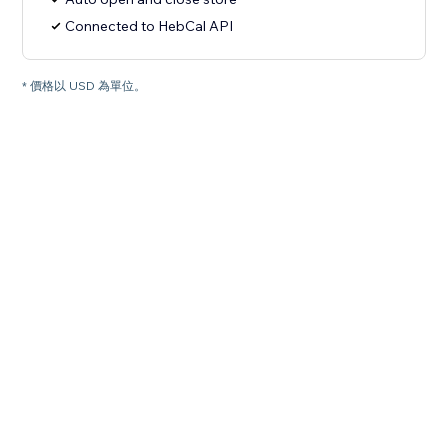
Connected to HebCal API
* 價格以 USD 為單位。