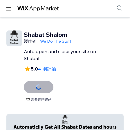
Shabat Shalom
製作者：
We Do The Stuff
Auto open and close your site on
Shabat
5.0
4 則評論
需要進階網站