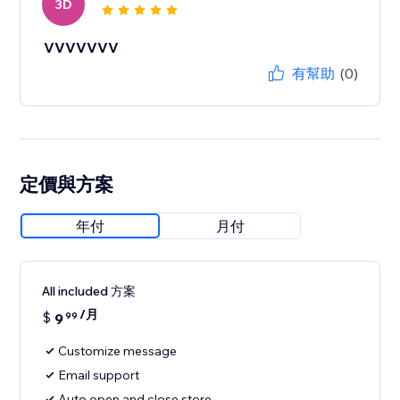
3D
VVVVVVV
有幫助
(0)
定價與方案
年付
月付
All included 方案
/月
$
9
99
Customize message
Email support
Auto open and close store