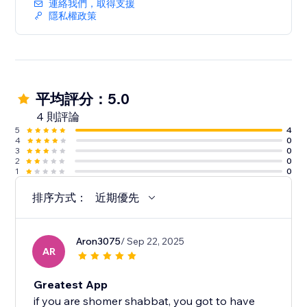
連絡我們，取得支援
隱私權政策
平均評分：5.0
4 則評論
5
4
4
0
3
0
2
0
1
0
排序方式：
近期優先
Aron3075
/ Sep 22, 2025
AR
Greatest App
if you are shomer shabbat, you got to have