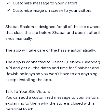
Customize message to your visitors
Customize image on screen to your visitors
Shabat Shalom is designed for all of the site owners
that close the site before Shabat and open it after it
ends manually.
The app will take care of the hassle automatically.
The app Is connected to Hebcal (Hebrew Calander)
API and get all the dates and time for Shabbat and
Jewish holidays so you won't have to do anything
except installing the app.
Talk To Your Site Visitors
You can add a customized message to your visitors
explaining to them why the store is closed with a
personal touch.