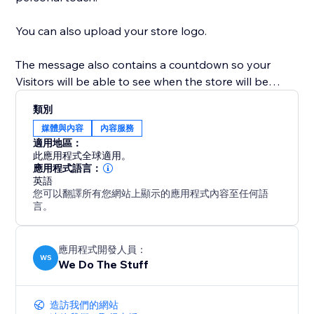
You can also upload your store logo.
The message also contains a countdown so your
Visitors will be able to see when the store will be
open.
類別
媒體與內容
內容服務
This also ensures that if you decide to change your
適用地區：
theme, the app will still close the site on the relevant
此應用程式全球適用。
dates and times.
應用程式語言：
英語
您可以翻譯所有您網站上顯示的應用程式內容至任何語
言。
應用程式開發人員：
WS
We Do The Stuff
造訪我們的網站