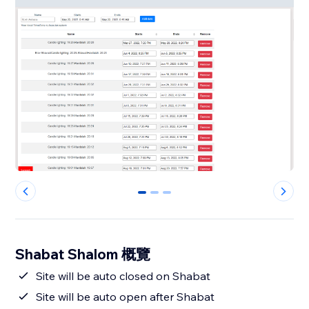
0
1
2
Shabat Shalom 概覽
Site will be auto closed on Shabat
Site will be auto open after Shabat