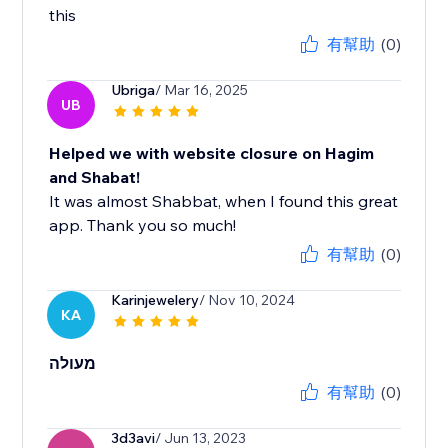
this
有幫助
(0)
Ubriga
/ Mar 16, 2025
UB
Helped we with website closure on Hagim
and Shabat!
It was almost Shabbat, when I found this great
app. Thank you so much!
有幫助
(0)
Karinjewelery
/ Nov 10, 2024
KA
מעולה
有幫助
(0)
3d3avi
/ Jun 13, 2023