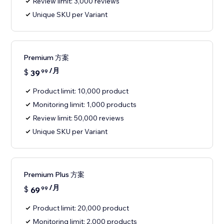
Review limit: 3,000 reviews
Unique SKU per Variant
Premium 方案
/月
$
39
99
Product limit: 10,000 product
Monitoring limit: 1,000 products
Review limit: 50,000 reviews
Unique SKU per Variant
Premium Plus 方案
/月
$
69
99
Product limit: 20,000 product
Monitoring limit: 2,000 products