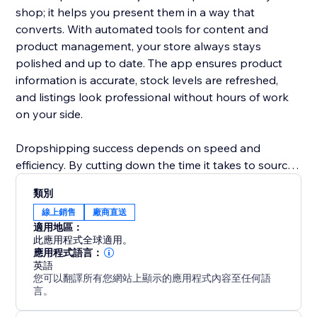
shop; it helps you present them in a way that
converts. With automated tools for content and
product management, your store always stays
polished and up to date. The app ensures product
information is accurate, stock levels are refreshed,
and listings look professional without hours of work
on your side.
Dropshipping success depends on speed and
efficiency. By cutting down the time it takes to source
products, update details, and manage inventory,
類別
ShionImporter helps you launch faster and grow with
線上銷售
廠商直送
less effort. Whether you’re starting a new shop or
適用地區：
expanding an existing one, this app gives you the
此應用程式全球適用。
power to quickly test new ideas, explore profitable
應用程式語言：
英語
niches, and scale your business with confidence.
您可以翻譯所有您網站上顯示的應用程式內容至任何語
言。