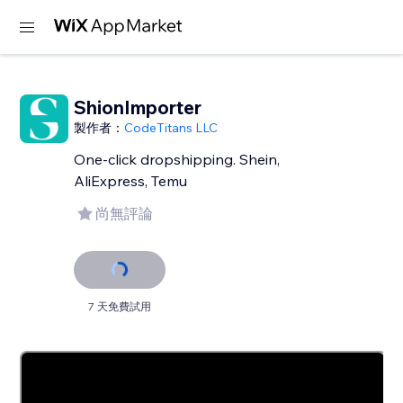
ShionImporter
製作者：
CodeTitans LLC
One-click dropshipping. Shein,
AliExpress, Temu
尚無評論
7 天免費試用