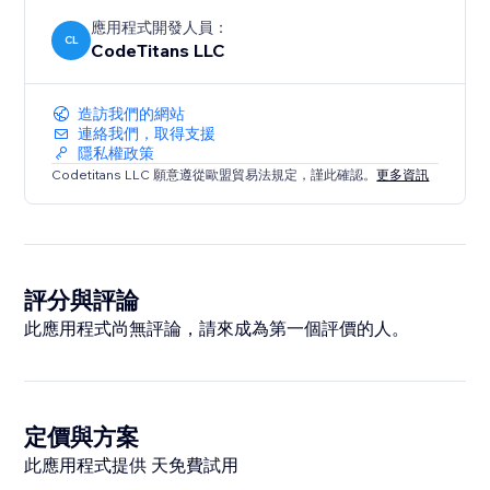
應用程式開發人員：
CL
CodeTitans LLC
造訪我們的網站
連絡我們，取得支援
隱私權政策
Codetitans LLC 願意遵從歐盟貿易法規定，謹此確認。
更多資訊
評分與評論
此應用程式尚無評論，請來成為第一個評價的人。
定價與方案
此應用程式提供 天免費試用