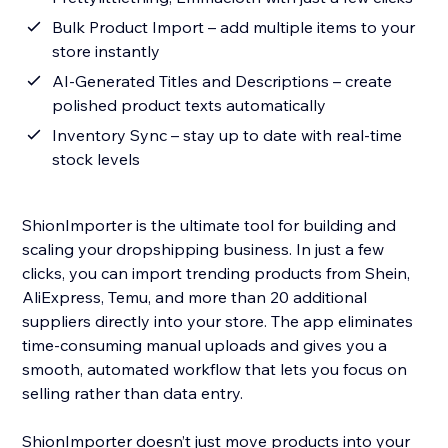
Bulk Product Import – add multiple items to your
store instantly
AI-Generated Titles and Descriptions – create
polished product texts automatically
Inventory Sync – stay up to date with real-time
stock levels
ShionImporter is the ultimate tool for building and
scaling your dropshipping business. In just a few
clicks, you can import trending products from Shein,
AliExpress, Temu, and more than 20 additional
suppliers directly into your store. The app eliminates
time-consuming manual uploads and gives you a
smooth, automated workflow that lets you focus on
selling rather than data entry.
ShionImporter doesn’t just move products into your