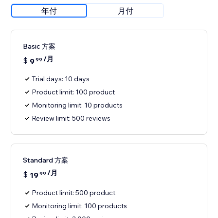
年付
月付
Basic 方案
/月
$
9
99
Trial days: 10 days
Product limit: 100 product
Monitoring limit: 10 products
Review limit: 500 reviews
Standard 方案
/月
$
19
99
Product limit: 500 product
Monitoring limit: 100 products