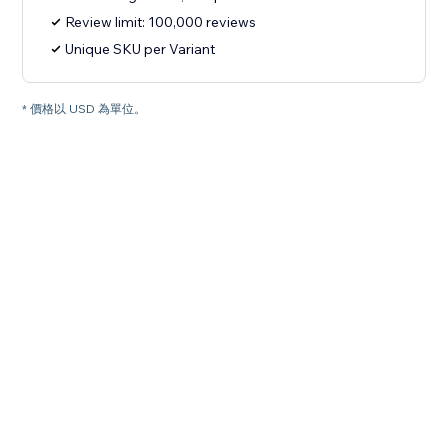
Review limit: 100,000 reviews
Unique SKU per Variant
* 價格以 USD 為單位。