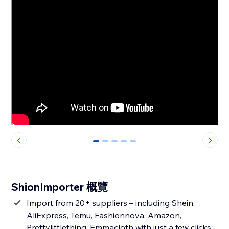
0
1
2
3
4
ShionImporter 概覽
Import from 20+ suppliers – including Shein,
AliExpress, Temu, Fashionnova, Amazon,
Prettylittlething, Emmacloth with just a few clicks