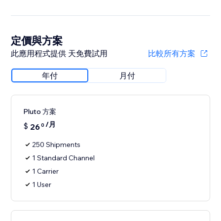
定價與方案
此應用程式提供 天免費試用
比較所有方案
年付
月付
Pluto 方案
/月
$
26
0
250 Shipments
1 Standard Channel
1 Carrier
1 User