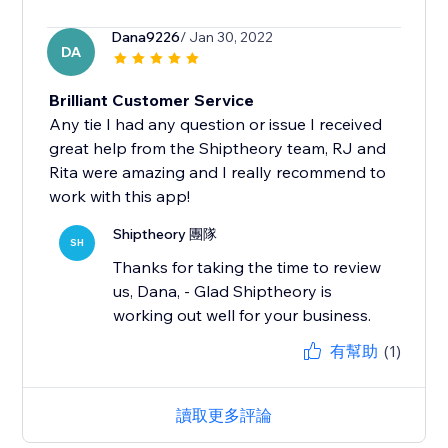
Dana9226
/ Jan 30, 2022
DA
Brilliant Customer Service
Any tie I had any question or issue I received
great help from the Shiptheory team, RJ and
Rita were amazing and I really recommend to
work with this app!
Shiptheory 團隊
SH
Thanks for taking the time to review
us, Dana, - Glad Shiptheory is
working out well for your business.
有幫助
(1)
讀取更多評論