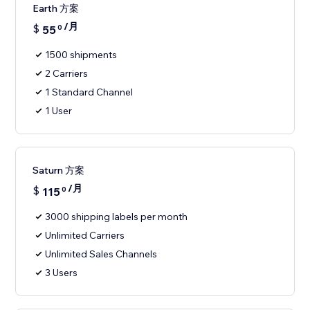
Earth 方案
/月
$
55
0
1500 shipments
2 Carriers
1 Standard Channel
1 User
Saturn 方案
/月
$
115
0
3000 shipping labels per month
Unlimited Carriers
Unlimited Sales Channels
3 Users