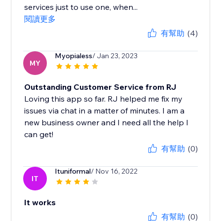
services just to use one, when...
閱讀更多
有幫助
(4)
Myopialess
/ Jan 23, 2023
MY
Outstanding Customer Service from RJ
Loving this app so far. RJ helped me fix my
issues via chat in a matter of minutes. I am a
new business owner and I need all the help I
can get!
有幫助
(0)
Ituniformal
/ Nov 16, 2022
IT
It works
有幫助
(0)