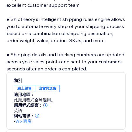
excellent customer support team.
● Shiptheory’s intelligent shipping rules engine allows
you to automate every step of your shipping process
based on a combination of shipping destination,
order weight, value, product SKUs, and more.
● Shipping details and tracking numbers are updated
across your sales points and sent to your customers
seconds after an order is completed.
類別
線上銷售
出貨與送貨
適用地區：
此應用程式全球適用。
應用程式語言：
英語
網站需求：
-
Wix 商店