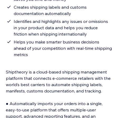
Creates shipping labels and customs
documentation automatically
Identifies and highlights any issues or omissions
in your product data and helps you reduce
friction when shipping internationally
Helps you make smarter business decisions
ahead of your competition with real-time shipping
metrics
Shiptheory is a cloud-based shipping management
platform that connects e-commerce retailers with the
world’s best carriers to automate shipping labels,
manifests, customs documentation, and tracking.
● Automatically imports your orders into a single,
easy-to-use platform that offers multiple-user
support, advanced reporting features, and an