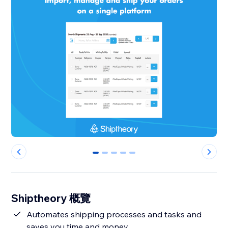
0
1
2
3
4
Shiptheory 概覽
Automates shipping processes and tasks and
saves you time and money