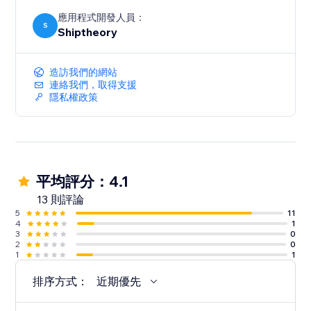
應用程式開發人員：
S
Shiptheory
造訪我們的網站
連絡我們，取得支援
隱私權政策
平均評分：4.1
13 則評論
5
11
4
1
3
0
2
0
1
1
排序方式：
近期優先