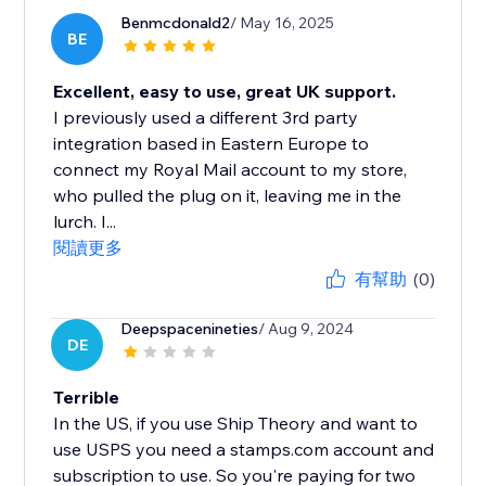
Benmcdonald2
/ May 16, 2025
BE
Excellent, easy to use, great UK support.
I previously used a different 3rd party
integration based in Eastern Europe to
connect my Royal Mail account to my store,
who pulled the plug on it, leaving me in the
lurch. I...
閱讀更多
有幫助
(0)
Deepspacenineties
/ Aug 9, 2024
DE
Terrible
In the US, if you use Ship Theory and want to
use USPS you need a stamps.com account and
subscription to use. So you're paying for two