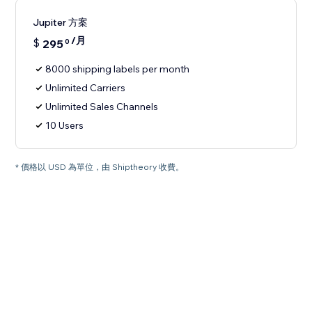
Jupiter 方案
/月
$
295
0
8000 shipping labels per month
Unlimited Carriers
Unlimited Sales Channels
10 Users
* 價格以 USD 為單位，由 Shiptheory 收費。