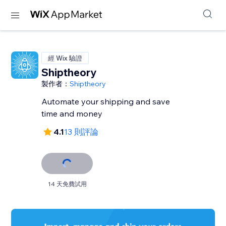
經 Wix 驗證
Shiptheory
製作者：
Shiptheory
Automate your shipping and save
time and money
4.1
13 則評論
14 天免費試用