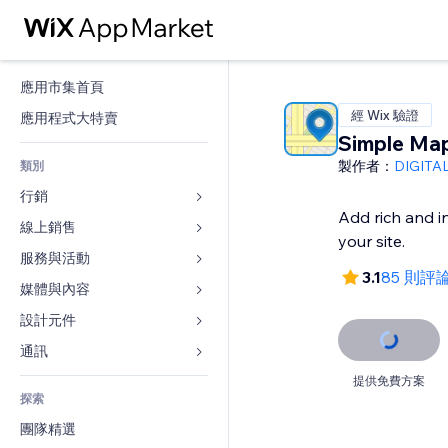
應用市集首頁
經 Wix 驗證
應用程式大特賣
Simple Ma
製作者：
DIGITA
類別
行銷
Add rich and i
線上銷售
廣告
your site.
行動裝置
服務與活動
商店應用程式
3.1
85 則評
分析
出貨與送貨
媒體與內容
旅館
社交
付款按鈕
活動
設計元件
圖庫
SEO
網路課程
餐廳
音樂
地圖與導航
通訊 
互動
按需列印
不動產
Podcast
隱私與安全性
表單
提供免費方案
發佈網站
會計
探索
預訂
相片
時鐘
部落格
電子郵件
優惠券與酬賓計劃
團隊精選
影片
網頁範本
投票