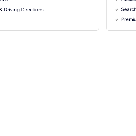
Search
 Driving Directions
Premi