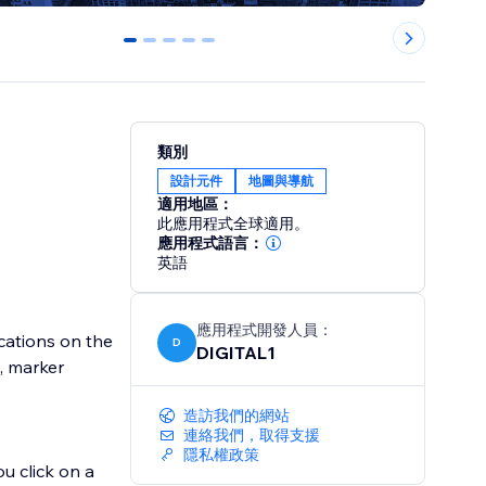
0
1
2
3
4
類別
設計元件
地圖與導航
適用地區：
此應用程式全球適用。
應用程式語言：
英語
應用程式開發人員：
cations on the
D
DIGITAL1
s, marker
造訪我們的網站
連絡我們，取得支援
隱私權政策
u click on a