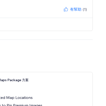
有幫助
(1)
Maps Package 方案
ted Map Locations
 to Pin Premium Images