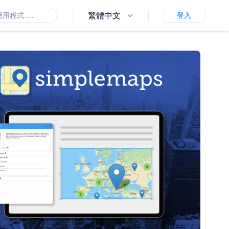
繁體中文
登入