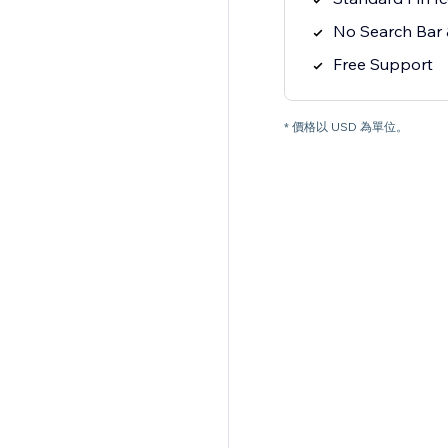
No Search Bar &
Free Support
* 價格以 USD 為單位。