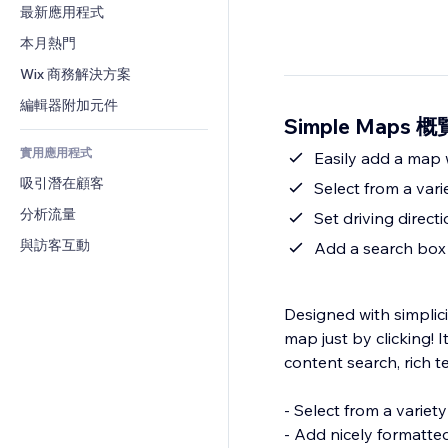
轉換率
倉儲解決方案
最新應用程式
PDF
圖片效果
聊天
廠商直送
檔案分享
本月熱門
按鈕與選單
留言
定價與訂閱
新聞
橫幅與徽章
Wix 商務解決方案
電話
群眾募資
內容服務
計算機
社群
編輯器附加元件
食品及飲料
Simple Maps 概
文字效果
搜尋
評價與推薦
實用應用程式
天氣
Easily add a map w
CRM
吸引潛在顧客
圖表與表格
Select from a vari
分析流量
Set driving direct
與訪客互動
Add a search box 
Designed with simplici
map just by clicking! 
content search, rich 
- Select from a variety
- Add nicely formatte