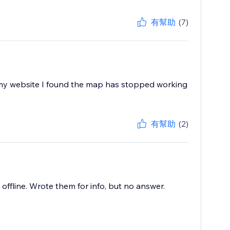
有幫助
(7)
 my website I found the map has stopped working
有幫助
(2)
offline. Wrote them for info, but no answer.