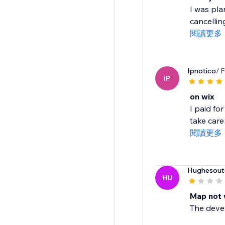
I was pla
cancelling
閱讀更多
Ipnotico
/ 
IP
on wix
I paid fo
take care o
閱讀更多
Hughesout
HU
Map not 
The develo