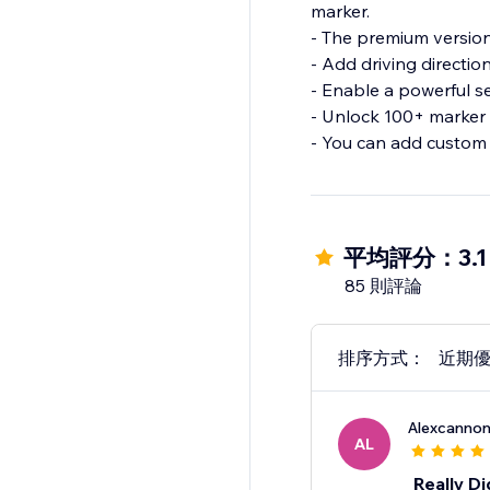
marker.
- The premium version
- Add driving directio
- Enable a powerful s
- Unlock 100+ marker 
- You can add custom 
平均評分：3.1
85 則評論
排序方式：
近期
Alexcanno
AL
Really Di