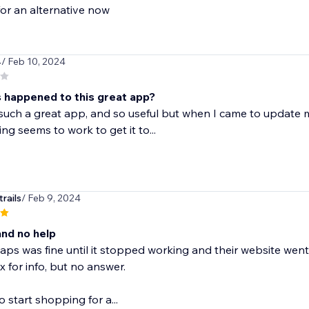
or an alternative now
4
/ Feb 10, 2024
 happened to this great app?
 such a great app, and so useful but when I came to update
ng seems to work to get it to...
rails
/ Feb 9, 2024
nd no help
ps was fine until it stopped working and their website went 
 for info, but no answer.
to start shopping for a...