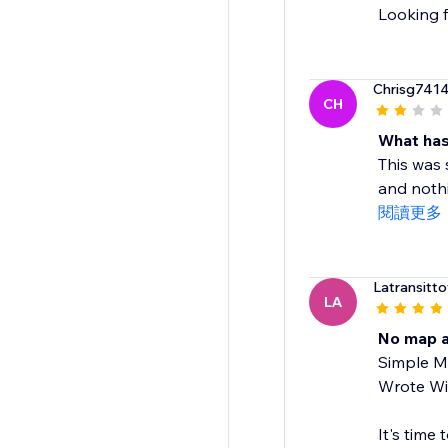
Looking f
Chrisg741
CH
What has
This was
and nothi
閱讀更多
Latransittot
LA
No map a
Simple Ma
Wrote Wix
It's time 