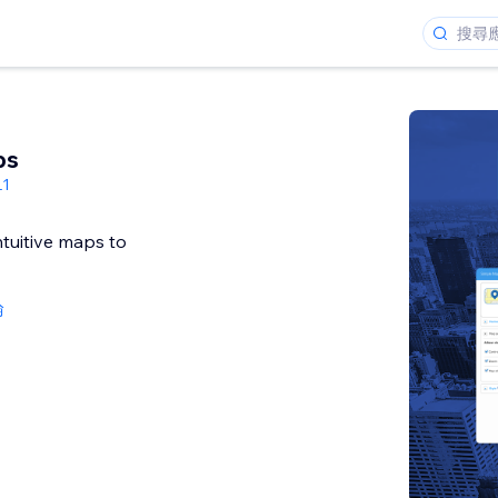
ps
L1
ntuitive maps to
論