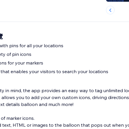
覽
ith pins for all your locations
ety of pin icons
ions for your markers
that enables your visitors to search your locations
ty in mind, the app provides an easy way to tag unlimited lo
It allows you to add your own custom icons, driving direction
text details balloon and much more!
 of marker icons.
d text, HTML or images to the balloon that pops out when yo