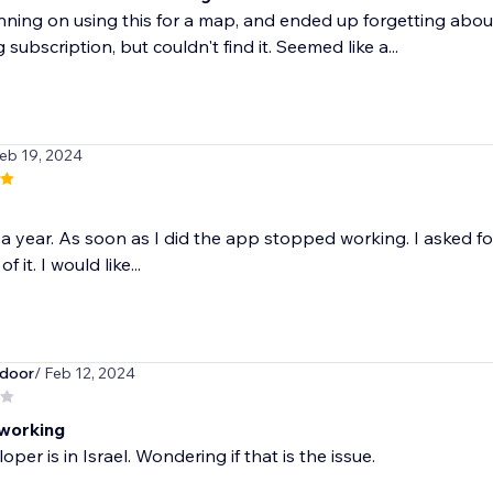
nning on using this for a map, and ended up forgetting about
 subscription, but couldn't find it. Seemed like a...
Feb 19, 2024
r a year. As soon as I did the app stopped working. I asked f
f it. I would like...
door
/ Feb 12, 2024
working
per is in Israel. Wondering if that is the issue.