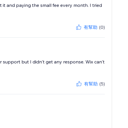
 it and paying the small fee every month. I tried
有幫助
(0)
or support but I didn't get any response. Wix can't
有幫助
(5)