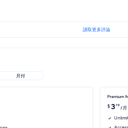
讀取更多評論
月付
Premium 
3
19
$
/月
Unlimi
Access
cons