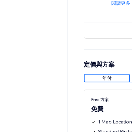
閱讀更多
定價與方案
年付
Free 方案
免費
1 Map Location
Standard Pin I