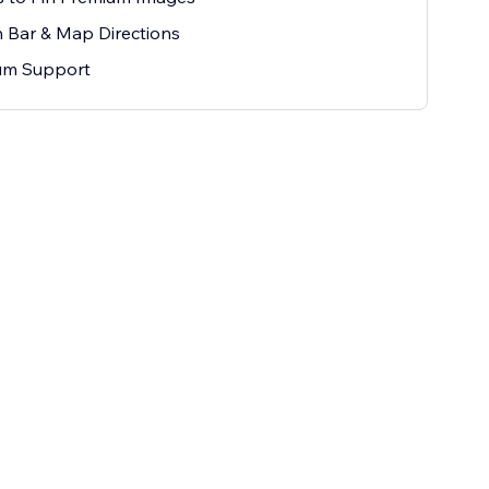
 Bar & Map Directions
um Support