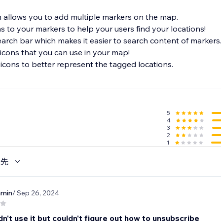
 allows you to add multiple markers on the map.
ns to your markers to help your users find your locations!
earch bar which makes it easier to search content of markers
icons that you can use in your map!
icons to better represent the tagged locations.
5
4
3
2
1
優先
nmin
/ Sep 26, 2024
dn't use it but couldn't figure out how to unsubscribe