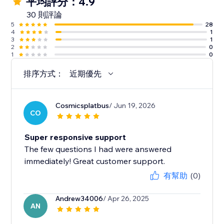
平均評分：4.9
30 則評論
5
28
4
1
3
1
2
0
1
0
排序方式：
近期優先
Cosmicsplatbus
/ Jun 19, 2026
CO
Super responsive support
The few questions I had were answered
immediately! Great customer support.
有幫助
(0)
Andrew34006
/ Apr 26, 2025
AN