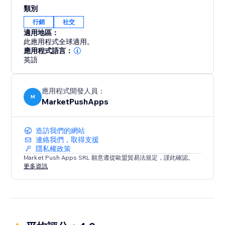
content, products, or services with their friends and
類別
followers across various social networks. By enabling
行銷
社交
social sharing, you unlock the potential for viral
適用地區：
exposure and organic growth.
此應用程式全球適用。
應用程式語言：
英語
應用程式開發人員：
M
MarketPushApps
造訪我們的網站
連絡我們，取得支援
隱私權政策
Market Push Apps SRL 願意遵從歐盟貿易法規定，謹此確認。
更多資訊