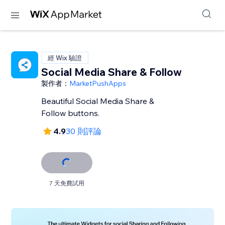
經 Wix 驗證
Social Media Share & Follow
製作者：
MarketPushApps
Beautiful Social Media Share &
Follow buttons.
4.9
30 則評論
7 天免費試用