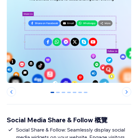
0
1
2
3
4
5
6
Social Media Share & Follow 概覽
Social Share & Follow: Seamlessly display social
media widgets on your website. Engage visitors