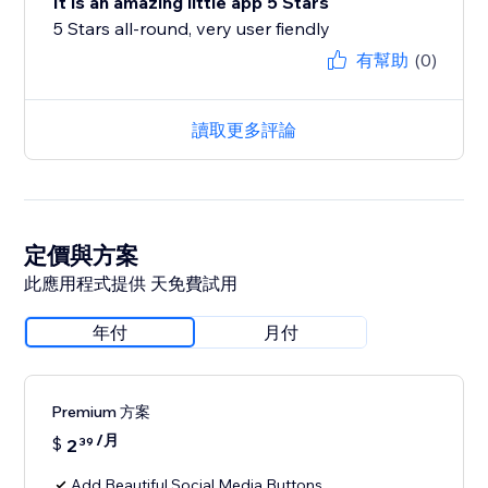
It is an amazing little app 5 Stars
5 Stars all-round, very user fiendly
有幫助
(0)
讀取更多評論
定價與方案
此應用程式提供 天免費試用
年付
月付
Premium 方案
/月
$
2
39
Add Beautiful Social Media Buttons