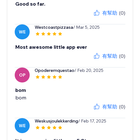
Good so far.
有幫助
(0)
Westcoastpizzasa
/ Mar 5, 2025
WE
Most awesome little app ever
有幫助
(0)
Opoderemquestao
/ Feb 20, 2025
OP
bom
bom
有幫助
(0)
Weskusjoulekkerding
/ Feb 17, 2025
WE