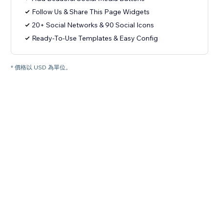
Follow Us & Share This Page Widgets
20+ Social Networks & 90 Social Icons
Ready-To-Use Templates & Easy Config
* 價格以 USD 為單位。