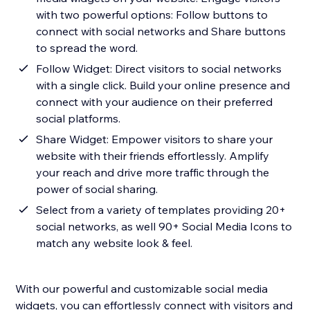
with two powerful options: Follow buttons to
connect with social networks and Share buttons
to spread the word.
Follow Widget: Direct visitors to social networks
with a single click. Build your online presence and
connect with your audience on their preferred
social platforms.
Share Widget: Empower visitors to share your
website with their friends effortlessly. Amplify
your reach and drive more traffic through the
power of social sharing.
Select from a variety of templates providing 20+
social networks, as well 90+ Social Media Icons to
match any website look & feel.
With our powerful and customizable social media
widgets, you can effortlessly connect with visitors and