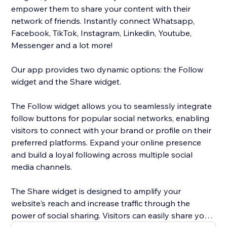
empower them to share your content with their
network of friends. Instantly connect Whatsapp,
Facebook, TikTok, Instagram, Linkedin, Youtube,
Messenger and a lot more!
Our app provides two dynamic options: the Follow
widget and the Share widget.
The Follow widget allows you to seamlessly integrate
follow buttons for popular social networks, enabling
visitors to connect with your brand or profile on their
preferred platforms. Expand your online presence
and build a loyal following across multiple social
media channels.
The Share widget is designed to amplify your
website's reach and increase traffic through the
power of social sharing. Visitors can easily share your