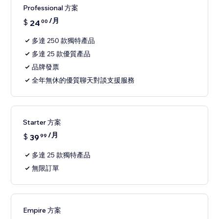
Professional 方案
/月
$
24
00
多達 250 款獨特產品
多達 25 款優質產品
品牌發票
全年無休的優質聊天對談支援服務
Starter 方案
/月
$
39
99
多達 25 款獨特產品
無限訂單
Empire 方案