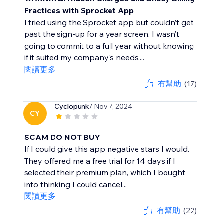
Practices with Sprocket App
I tried using the Sprocket app but couldn’t get
past the sign-up for a year screen. I wasn’t
going to commit to a full year without knowing
if it suited my company's needs,...
閱讀更多
有幫助
(17)
Cyclopunk
/ Nov 7, 2024
CY
SCAM DO NOT BUY
If I could give this app negative stars I would.
They offered me a free trial for 14 days if I
selected their premium plan, which I bought
into thinking I could cancel...
閱讀更多
有幫助
(22)