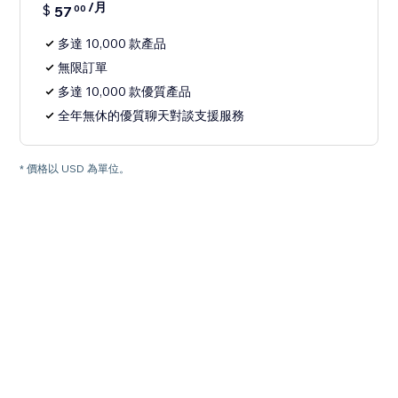
/月
$
57
00
多達 10,000 款產品
無限訂單
多達 10,000 款優質產品
全年無休的優質聊天對談支援服務
* 價格以 USD 為單位。