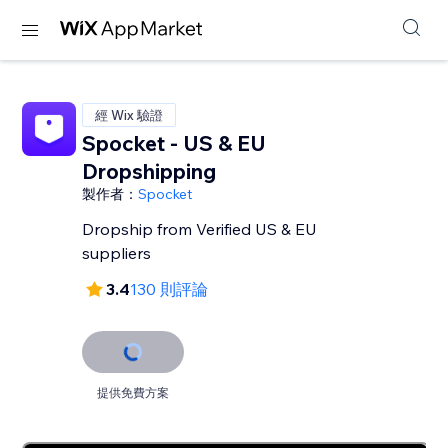
經 Wix 驗證
Spocket - US & EU
Dropshipping
製作者：
Spocket
Dropship from Verified US & EU
suppliers
3.4
130 則評論
提供免費方案