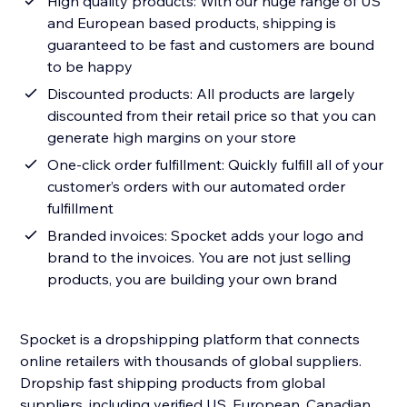
High quality products: With our huge range of US
and European based products, shipping is
guaranteed to be fast and customers are bound
to be happy
Discounted products: All products are largely
discounted from their retail price so that you can
generate high margins on your store
One-click order fulfillment: Quickly fulfill all of your
customer’s orders with our automated order
fulfillment
Branded invoices: Spocket adds your logo and
brand to the invoices. You are not just selling
products, you are building your own brand
Spocket is a dropshipping platform that connects
online retailers with thousands of global suppliers.
Dropship fast shipping products from global
suppliers, including verified US, European, Canadian,