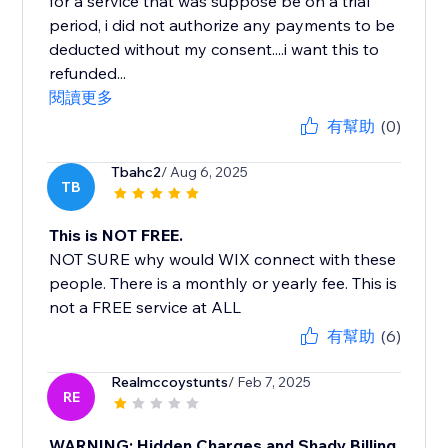
for a service that was suppose be on a trial
period, i did not authorize any payments to be
deducted without my consent....i want this to
refunded...
閱讀更多
有幫助
(0)
Tbahc2
/ Aug 6, 2025
TB
This is NOT FREE.
NOT SURE why would WIX connect with these
people. There is a monthly or yearly fee. This is
not a FREE service at ALL
有幫助
(6)
Realmccoystunts
/ Feb 7, 2025
RE
WARNING: Hidden Charges and Shady Billing