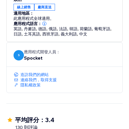
make sure your products are the right fit for your
線上銷售
廠商直送
store.
適用地區：
此應用程式全球適用。
Your store never sleeps, and neither do we. We offer
應用程式語言：
24/7 support so you can focus on growing your
英語
,
丹麥語
,
德語
,
俄語
,
法語
,
韓語
,
荷蘭語
,
葡萄牙語
,
日語
,
土耳其語
,
西班牙語
,
義大利語
,
中文
business
應用程式開發人員：
S
Spocket
造訪我們的網站
連絡我們，取得支援
隱私權政策
平均評分：3.4
130 則評論