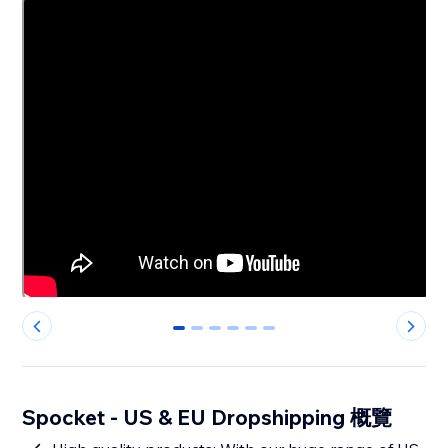
0
1
2
3
4
5
Spocket - US & EU Dropshipping 概覽