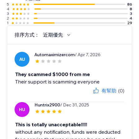
5
86
4
8
3
3
2
4
1
29
排序方式：
近期優先
Automaximizercom
/ Apr 7, 2026
AU
They scammed $1000 from me
Their support is scamming everyone
有幫助
(0)
Huntrix2900
/ Dec 31, 2025
HU
This is totally unacceptable!!!!!
without any notification, funds were deducted