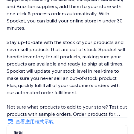
and Brazilian suppliers, add them to your store with
one-click & process orders automatically. With
Spocket, you can build your online store in under 30
minutes.
Stay up-to-date with the stock of your products and
never sell products that are out of stock. Spocket will
handle inventory for all products, making sure your
products are available and ready to ship at all times.
Spocket will update your stock level in real-time to
make sure you never sell an out-of-stock product.
Plus, quickly fulfill all of your customer’s orders with
our automated order fulfillment.
Not sure what products to add to your store? Test out
products with sample orders. Order products for
yourself right from the search page to verify the
查看應用程式示範
shipping speed, capture your own photography and
類別