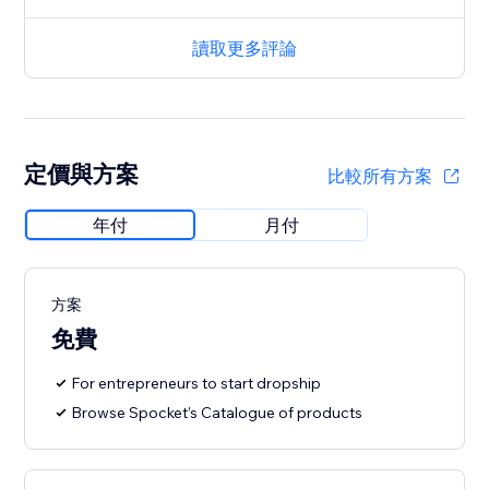
讀取更多評論
定價與方案
比較所有方案
年付
月付
方案
免費
For entrepreneurs to start dropship
Browse Spocket’s Catalogue of products