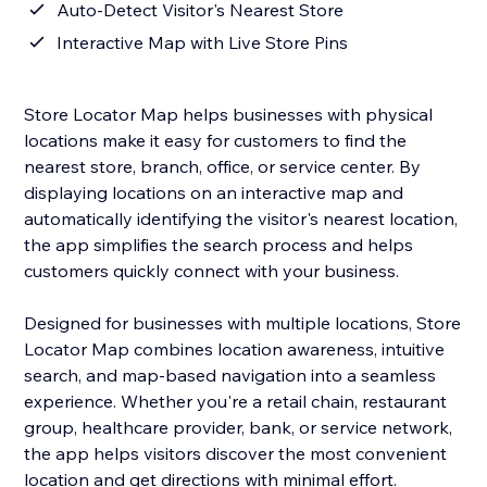
Auto-Detect Visitor's Nearest Store
Interactive Map with Live Store Pins
Store Locator Map helps businesses with physical
locations make it easy for customers to find the
nearest store, branch, office, or service center. By
displaying locations on an interactive map and
automatically identifying the visitor's nearest location,
the app simplifies the search process and helps
customers quickly connect with your business.
Designed for businesses with multiple locations, Store
Locator Map combines location awareness, intuitive
search, and map-based navigation into a seamless
experience. Whether you're a retail chain, restaurant
group, healthcare provider, bank, or service network,
the app helps visitors discover the most convenient
location and get directions with minimal effort.