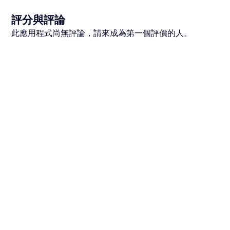
評分與評論
此應用程式尚無評論，請來成為第一個評價的人。