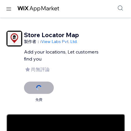
Store Locator Map
製作者：
iView Labs Pvt. Ltd.
Add your locations, Let customers
find you
尚無評論
免費