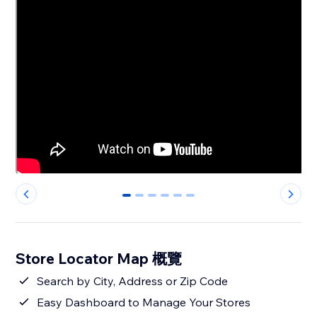
0
1
2
3
4
5
Store Locator Map 概覽
Search by City, Address or Zip Code
Easy Dashboard to Manage Your Stores