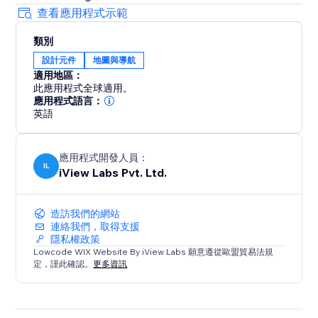
查看應用程式示範
類別
設計元件
地圖與導航
適用地區：
此應用程式全球適用。
應用程式語言：
英語
應用程式開發人員：
IL
iView Labs Pvt. Ltd.
造訪我們的網站
連絡我們，取得支援
隱私權政策
Lowcode WIX Website By iView Labs 願意遵從歐盟貿易法規
定，謹此確認。
更多資訊