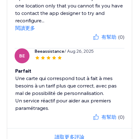
one location only that you cannot fix you have
to contact the app designer to try and
reconfigure...
閱讀更多
有幫助
(0)
Beeassistance
/ Aug 26, 2025
BE
Parfait
Une carte qui correspond tout à fait à mes
besoins à un tarif plus que correct, avec pas
mal de possibilité de personnalisation.
Un service réactif pour aider aux premiers
paramétrages.
有幫助
(0)
讀取更多評論