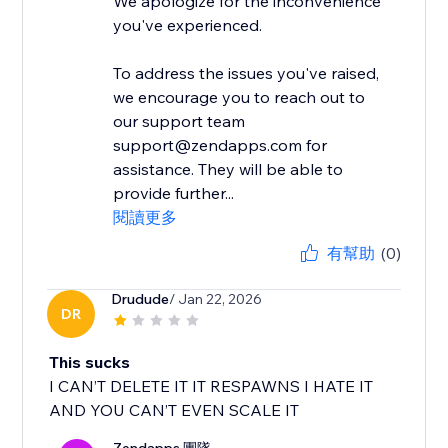
We apologize for the inconvenience
you've experienced.
To address the issues you've raised,
we encourage you to reach out to
our support team
support@zendapps.com for
assistance. They will be able to
provide further...
閱讀更多
有幫助
(0)
Drudude
/ Jan 22, 2026
DR
This sucks
I CAN’T DELETE IT IT RESPAWNS I HATE IT
AND YOU CAN’T EVEN SCALE IT