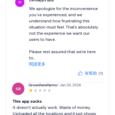
Zendapps 團隊
ZE
We apologize for the inconvenience
you've experienced, and we
understand how frustrating this
situation must feel. That’s absolutely
not the experience we want our
users to have.
Please rest assured that we’re here
to...
閱讀更多
有幫助
(1)
Grownherefarms
/ Jan 20, 2026
GR
This app sucks
It doesn't actually work. Waste of money.
Uploaded all the locations and it just shows