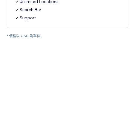
Unlimited Locations
Search Bar
Support
* 價格以 USD 為單位。