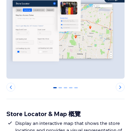
0
1
2
3
4
Store Locator & Map 概覽
Display an interactive map that shows the store
locations and provides a visual representation of