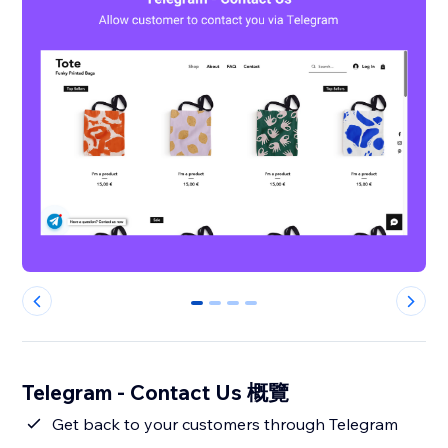
0
1
2
3
Telegram - Contact Us 概覽
Get back to your customers through Telegram