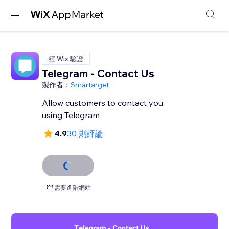
經 Wix 驗證
Telegram - Contact Us
製作者：
Smartarget
Allow customers to contact you
using Telegram
4.9
30 則評論
需要進階網站