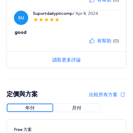
Suportdailypitcomp
/ Apr 8, 2024
SU
good
有幫助
(0)
讀取更多評論
定價與方案
比較所有方案
年付
月付
Free 方案