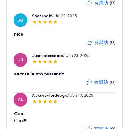
有幫助
(0)
Sqacesoft
/ Jul 22, 2025
SQ
nice
有幫助
(0)
Juancatessitore
/ Jun 23, 2025
JU
ancora la sto testando
有幫助
(0)
Alekseevfordesign
/ Jan 13, 2025
AL
Cool!
Cool!!!
有幫助
(0)