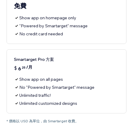
免費
Show app on homepage only
"Powered by Smartarget" message
No credit card needed
Smartarget Pro 方案
/月
$
6
25
Show app on all pages
No "Powered by Smartarget" message
Unlimited traffic!
Unlimited customized designs
* 價格以 USD 為單位，由 Smartarget 收費。