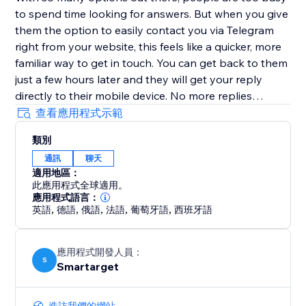
to spend time looking for answers. But when you give
them the option to easily contact you via Telegram
right from your website, this feels like a quicker, more
familiar way to get in touch. You can get back to them
just a few hours later and they will get your reply
directly to their mobile device. No more replies
getting lost in an inbox with (probably) hundreds of
查看應用程式示範
emails.
類別
通訊
聊天
Customers must have Telegram account in order to
適用地區：
contact you.
此應用程式全球適用。
應用程式語言：
英語
,
德語
,
俄語
,
法語
,
葡萄牙語
,
西班牙語
應用程式開發人員：
S
Smartarget