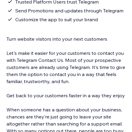
Trusted Platform Users trust Telegram
Send Promotions and updates through Telegram
Customize the app to suit your brand
Turn website visitors into your next customers
Let's make it easier for your customers to contact you
with Telegram Contact Us. Most of your prospective
customers are already using Telegram. It's time to give
them the option to contact you in a way that feels
familiar, trustworthy, and fun.
Get back to your customers faster in a way they enjoy
When someone has a question about your business,
chances are they’re just going to leave your site
altogether rather than searching for a support email.
With so many options out there, people are too busy