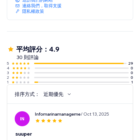
造訪我們的網站
連絡我們，取得支援
隱私權政策
平均評分：4.9
30 則評論
5
29
4
0
3
0
2
0
1
1
排序方式：
近期優先
Infomarinamanageme
/ Oct 13, 2025
IN
suuper