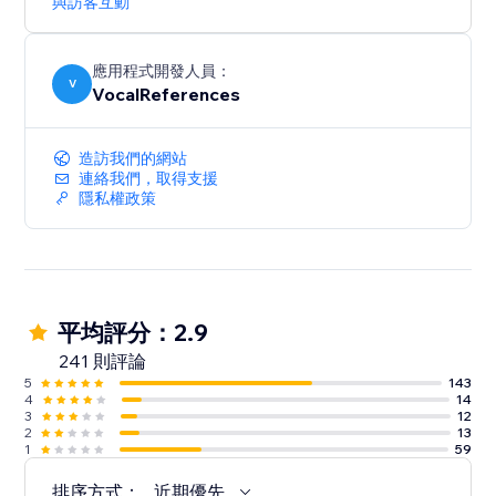
與訪客互動
應用程式開發人員：
V
VocalReferences
造訪我們的網站
連絡我們，取得支援
隱私權政策
平均評分：2.9
241 則評論
5
143
4
14
3
12
2
13
1
59
排序方式：
近期優先