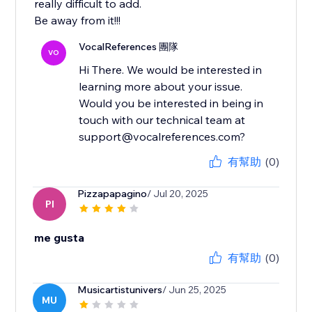
really difficult to add.
Be away from it!!!
VocalReferences 團隊
VO
Hi There. We would be interested in
learning more about your issue.
Would you be interested in being in
touch with our technical team at
support@vocalreferences.com?
有幫助
(0)
Pizzapapagino
/ Jul 20, 2025
PI
me gusta
有幫助
(0)
Musicartistunivers
/ Jun 25, 2025
MU