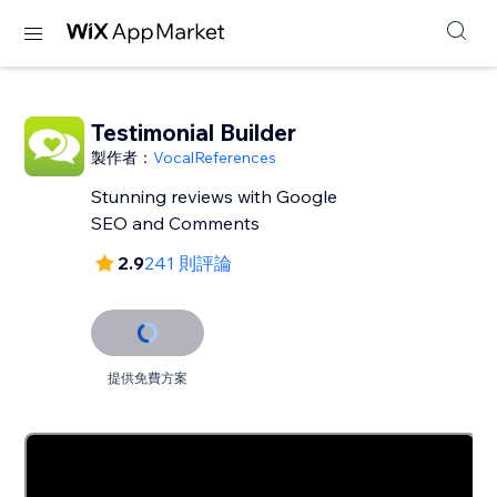
Testimonial Builder
製作者：
VocalReferences
Stunning reviews with Google
SEO and Comments
2.9
241 則評論
提供免費方案