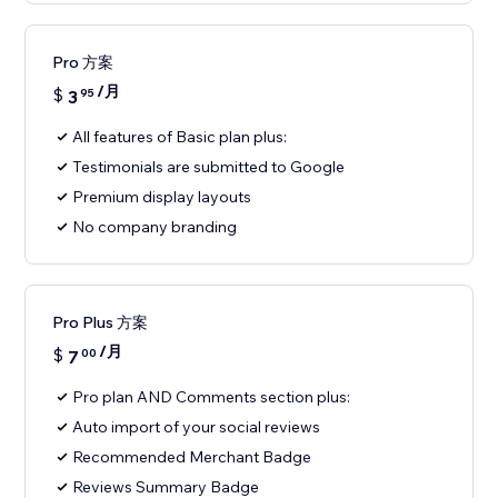
Pro 方案
/月
$
3
95
All features of Basic plan plus:
Testimonials are submitted to Google
Premium display layouts
No company branding
Pro Plus 方案
/月
$
7
00
Pro plan AND Comments section plus:
Auto import of your social reviews
Recommended Merchant Badge
Reviews Summary Badge