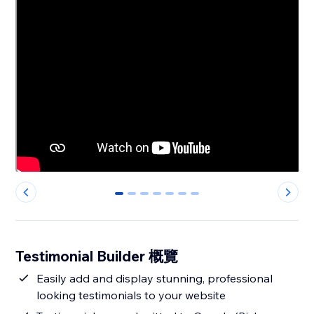
0
1
2
3
4
5
6
Testimonial Builder 概覽
Easily add and display stunning, professional
looking testimonials to your website