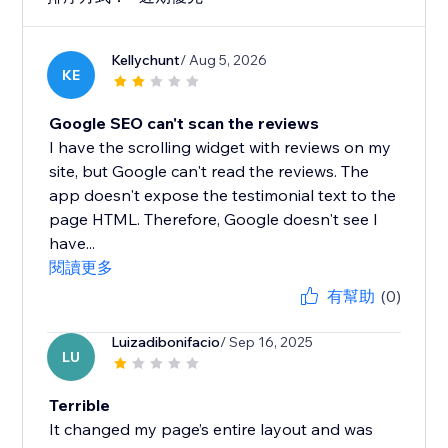
Kellychunt
/ Aug 5, 2026
KE
Google SEO can't scan the reviews
I have the scrolling widget with reviews on my
site, but Google can't read the reviews. The
app doesn't expose the testimonial text to the
page HTML. Therefore, Google doesn't see I
have...
閱讀更多
有幫助
(0)
Luizadibonifacio
/ Sep 16, 2025
LU
Terrible
It changed my page’s entire layout and was