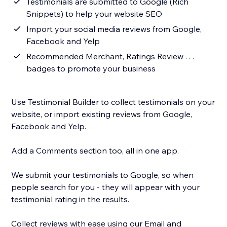
Testimonials are submitted to Google (Rich
Snippets) to help your website SEO
Import your social media reviews from Google,
Facebook and Yelp
Recommended Merchant, Ratings Review . . .
badges to promote your business
Use Testimonial Builder to collect testimonials on your
website, or import existing reviews from Google,
Facebook and Yelp.
Add a Comments section too, all in one app.
We submit your testimonials to Google, so when
people search for you - they will appear with your
testimonial rating in the results.
Collect reviews with ease using our Email and