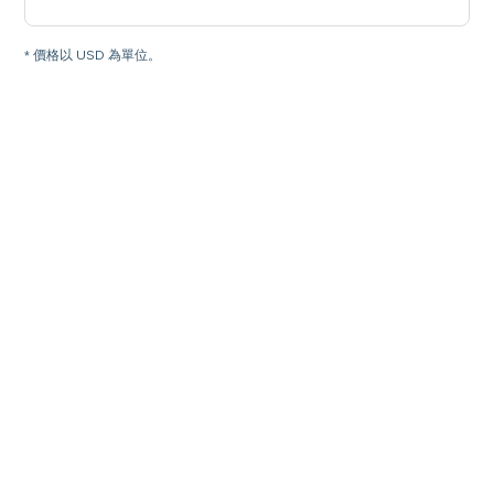
* 價格以 USD 為單位。