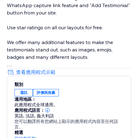
WhatsApp capture link feature and "Add Testimonial"
button from your site.
Use star ratings on all our layouts for free.
We offer many additional features to make the
testimonials stand out, such as images, emojis,
badges and many different layouts.
We're good for text and video testimonials.
查看應用程式示範
類別
And of course, our support team is ready to help you
通訊
評價與推薦
every step of the way.
適用地區：
此應用程式全球適用。
WEB DEVS please contact us to see how we can help
應用程式語言：
you support multiple sites.
英語
,
法語
,
義大利語
您可以翻譯所有您網站上顯示的應用程式內容至任何語
言。
精選