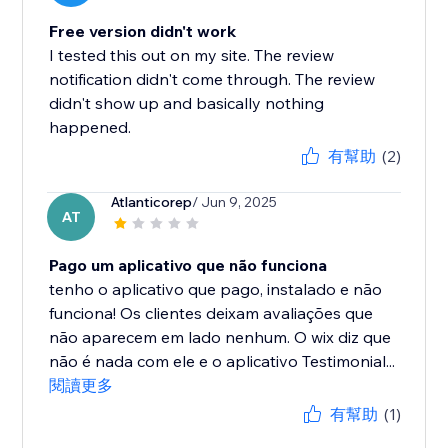
Free version didn't work
I tested this out on my site. The review
notification didn't come through. The review
didn't show up and basically nothing
happened.
有幫助
(2)
Atlanticorep
/ Jun 9, 2025
AT
Pago um aplicativo que não funciona
tenho o aplicativo que pago, instalado e não
funciona! Os clientes deixam avaliações que
não aparecem em lado nenhum. O wix diz que
não é nada com ele e o aplicativo Testimonial...
閱讀更多
有幫助
(1)