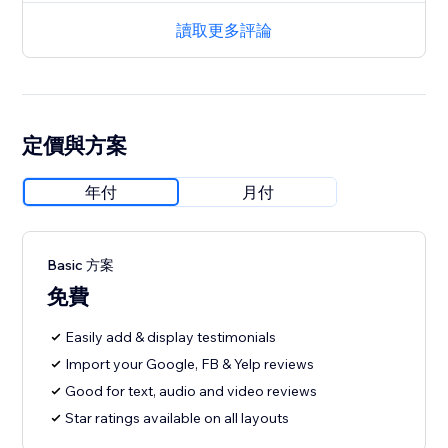
讀取更多評論
定價與方案
年付
月付
Basic 方案
免費
Easily add & display testimonials
Import your Google, FB & Yelp reviews
Good for text, audio and video reviews
Star ratings available on all layouts