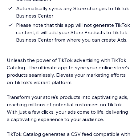
Automatically syncs any Store changes to TikTok
Business Center
Please note that this app will not generate TikTok
content, it will add your Store Products to TikTok
Business Center from where you can create Ads.
Unleash the power of TikTok advertising with TikTok
Catalog - the ultimate app to sync your online store's
products seamlessly. Elevate your marketing efforts
on TikTok's vibrant platform.
Transform your store's products into captivating ads,
reaching millions of potential customers on TikTok.
With just a few clicks, your ads come to life, delivering
a captivating experience to your audience.
TikTok Catalog generates a CSV feed compatible with