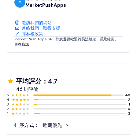
M
MarketPushApps
造訪我們的網站
連絡我們，取得支援
隱私權政策
Market Push Apps SRL 願意遵從歐盟貿易法規定，謹此確認。
更多資訊
平均評分：4.7
46 則評論
5
40
4
2
3
1
2
0
1
3
排序方式：
近期優先