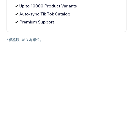
Up to 10000 Product Variants
Auto-sync Tik Tok Catalog
Premium Support
* 價格以 USD 為單位。