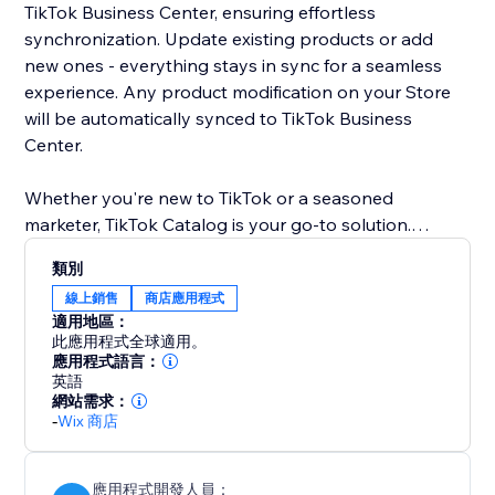
TikTok Business Center, ensuring effortless
synchronization. Update existing products or add
new ones - everything stays in sync for a seamless
experience. Any product modification on your Store
will be automatically synced to TikTok Business
Center.
Whether you're new to TikTok or a seasoned
marketer, TikTok Catalog is your go-to solution.
Supercharge your advertising strategy and unlock
類別
exceptional growth with TikTok Catalog. Drive e-
線上銷售
商店應用程式
commerce success on TikTok Business Center today.
適用地區：
此應用程式全球適用。
應用程式語言：
英語
網站需求：
-
Wix 商店
應用程式開發人員：