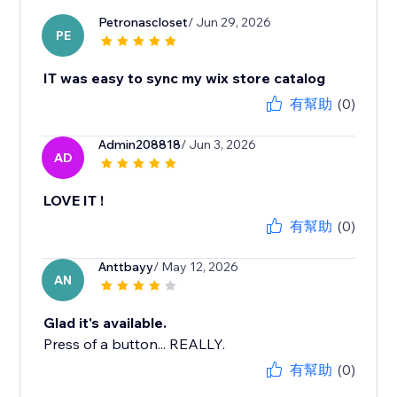
Petronascloset
/ Jun 29, 2026
PE
IT was easy to sync my wix store catalog
有幫助
(0)
Admin208818
/ Jun 3, 2026
AD
LOVE IT !
有幫助
(0)
Anttbayy
/ May 12, 2026
AN
Glad it's available.
Press of a button... REALLY.
有幫助
(0)