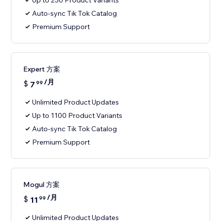
Up to 250 Product Variants
Auto-sync Tik Tok Catalog
Premium Support
Expert 方案
/月
$
7
99
Unlimited Product Updates
Up to 1100 Product Variants
Auto-sync Tik Tok Catalog
Premium Support
Mogul 方案
/月
$
11
99
Unlimited Product Updates