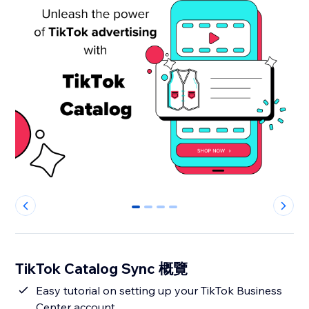
0
1
2
3
TikTok Catalog Sync 概覽
Easy tutorial on setting up your TikTok Business
Center account