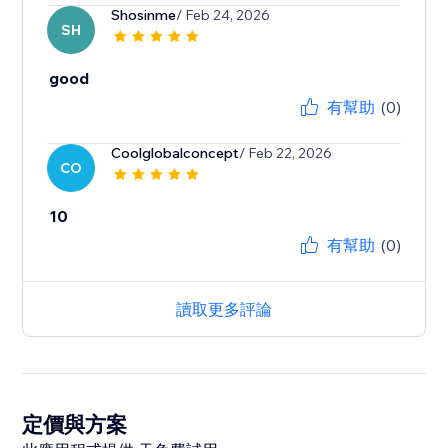
Shosinme
/ Feb 24, 2026
SH
good
有幫助
(0)
Coolglobalconcept
/ Feb 22, 2026
CO
10
有幫助
(0)
讀取更多評論
定價與方案