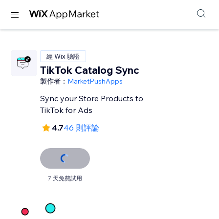
經 Wix 驗證
TikTok Catalog Sync
製作者：
MarketPushApps
Sync your Store Products to
TikTok for Ads
4.7
46 則評論
7 天免費試用