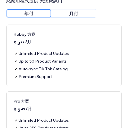
此應用程式提供 天免費試用
年付
月付
Hobby 方案
/月
$
3
99
Unlimited Product Updates
Up to 50 Product Variants
Auto-sync Tik Tok Catalog
Premium Support
Pro 方案
/月
$
5
49
Unlimited Product Updates