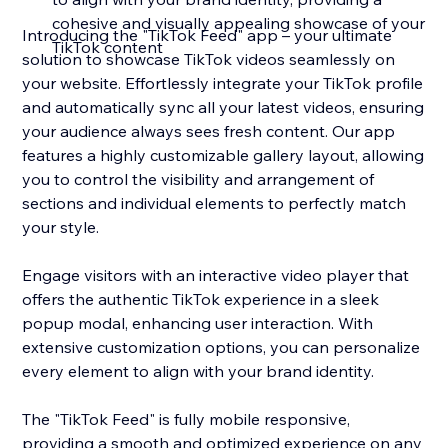
cohesive and visually appealing showcase of your
Introducing the "TikTok Feed" app – your ultimate
TikTok content
solution to showcase TikTok videos seamlessly on
your website. Effortlessly integrate your TikTok profile
and automatically sync all your latest videos, ensuring
your audience always sees fresh content. Our app
features a highly customizable gallery layout, allowing
you to control the visibility and arrangement of
sections and individual elements to perfectly match
your style.
Engage visitors with an interactive video player that
offers the authentic TikTok experience in a sleek
popup modal, enhancing user interaction. With
extensive customization options, you can personalize
every element to align with your brand identity.
The "TikTok Feed" is fully mobile responsive,
providing a smooth and optimized experience on any