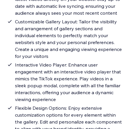
date with automatic live syncing, ensuring your
audience always sees your most recent content
Customizable Gallery Layout: Tailor the visibility
and arrangement of gallery sections and
individual elements to perfectly match your
website’s style and your personal preferences.
Create a unique and engaging viewing experience
for your visitors
Interactive Video Player: Enhance user
engagement with an interactive video player that
mimics the TikTok experience. Play videos in a
sleek popup modal, complete with all the familiar
interactions, offering your audience a dynamic
viewing experience
Flexible Design Options: Enjoy extensive
customization options for every element within
the gallery. Edit and personalize each component
to align with your brand identity, providing a