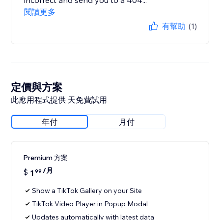
incorrect and send you to a 404...
閱讀更多
有幫助
(1)
定價與方案
此應用程式提供 天免費試用
年付
月付
Premium 方案
/月
$
1
99
Show a TikTok Gallery on your Site
TikTok Video Player in Popup Modal
Updates automatically with latest data