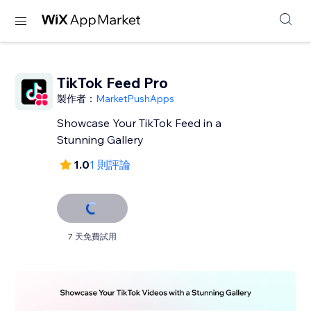
TikTok Feed Pro
製作者：
MarketPushApps
Showcase Your TikTok Feed in a
Stunning Gallery
1.0
1 則評論
7 天免費試用