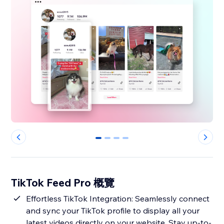
0
1
2
3
TikTok Feed Pro 概覽
Effortless TikTok Integration: Seamlessly connect
and sync your TikTok profile to display all your
latest videos directly on your website. Stay up-to-