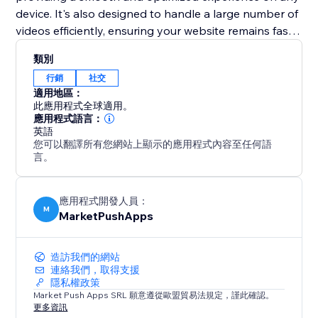
device. It's also designed to handle a large number of
videos efficiently, ensuring your website remains fast
and performs well. Elevate your web presence with
類別
the "TikTok Feed" app and turn your site into a
行銷
社交
dynamic showcase of your TikTok content.
適用地區：
此應用程式全球適用。
應用程式語言：
英語
您可以翻譯所有您網站上顯示的應用程式內容至任何語
言。
應用程式開發人員：
M
MarketPushApps
造訪我們的網站
連絡我們，取得支援
隱私權政策
Market Push Apps SRL 願意遵從歐盟貿易法規定，謹此確認。
更多資訊