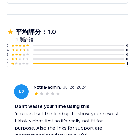
平均評分：1.0
1 則評論
5
0
4
0
3
0
2
0
1
1
Nztha-admin
/ Jul 26, 2024
NZ
Don't waste your time using this
You can't set the feed up to show your newest
tiktok videos first so it's really not fit for
purpose. Also the links for support are