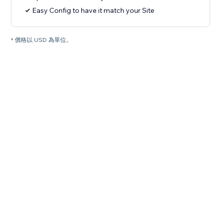
Easy Config to have it match your Site
* 價格以 USD 為單位。