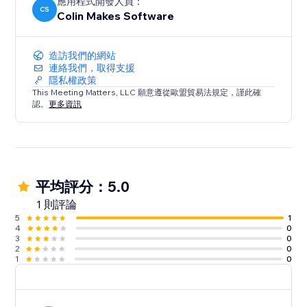
應用程式開發人員：
CS
Colin Makes Software
造訪我們的網站
連絡我們，取得支援
隱私權政策
This Meeting Matters, LLC 願意遵從歐盟貿易法規定，謹此確
認。
更多資訊
平均評分：5.0
1 則評論
5
1
4
0
3
0
2
0
1
0