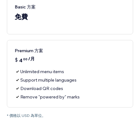
Basic 方案
免費
Premium 方案
/月
$
4
00
Unlimited menu items
Support multiple languages
Download QR codes
Remove "powered by" marks
* 價格以 USD 為單位。