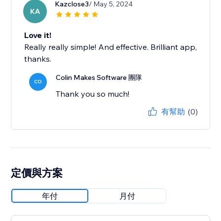
Kazclose3
/ May 5, 2024
KA
Love it!
Really really simple! And effective. Brilliant app,
thanks.
Colin Makes Software 團隊
CO
Thank you so much!
有幫助
(0)
定價與方案
年付
月付