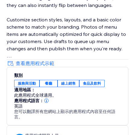
they can also instantly flip between languages.
Customize section styles, layouts, and a basic color
scheme to match your branding. Photos of menu
items are automatically optimized for quick display to
your customers. Use drafts to queue up menu
changes and then publish them when you're ready.
Your success is critical to us. If you have any
查看應用程式示範
questions, just use the one-click button in our widget
類別
settings to reach out. We promise rapid response
服務與活動
餐廳
線上銷售
食品及飲料
times.
適用地區：
此應用程式全球適用。
應用程式語言：
英語
您可以翻譯所有您網站上顯示的應用程式內容至任何語
言。