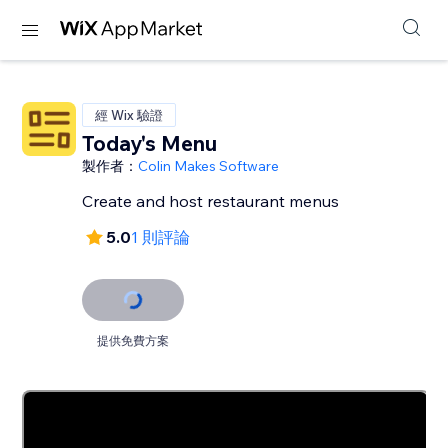
經 Wix 驗證
Today's Menu
製作者：
Colin Makes Software
Create and host restaurant menus
5.0
1 則評論
提供免費方案