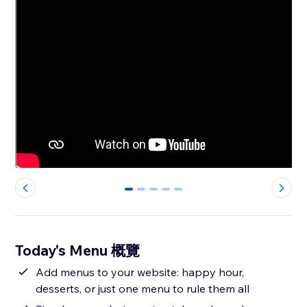
0
1
2
3
4
Today's Menu 概覽
Add menus to your website: happy hour,
desserts, or just one menu to rule them all