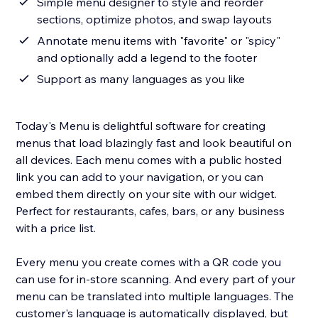
Simple menu designer to style and reorder
sections, optimize photos, and swap layouts
Annotate menu items with "favorite" or "spicy"
and optionally add a legend to the footer
Support as many languages as you like
Today's Menu is delightful software for creating
menus that load blazingly fast and look beautiful on
all devices. Each menu comes with a public hosted
link you can add to your navigation, or you can
embed them directly on your site with our widget.
Perfect for restaurants, cafes, bars, or any business
with a price list.
Every menu you create comes with a QR code you
can use for in-store scanning. And every part of your
menu can be translated into multiple languages. The
customer's language is automatically displayed, but