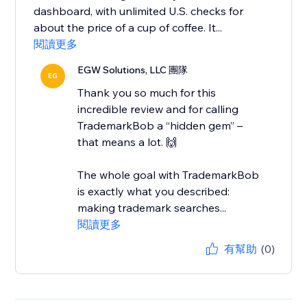
dashboard, with unlimited U.S. checks for
about the price of a cup of coffee. It...
閱讀更多
EGW Solutions, LLC 團隊
EG
Thank you so much for this
incredible review and for calling
TrademarkBob a “hidden gem” –
that means a lot. 🙌
The whole goal with TrademarkBob
is exactly what you described:
making trademark searches...
閱讀更多
有幫助
(0)