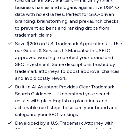
Clearance for SEO Success — Instantly check
business names and slogans against live USPTO
data with no extra fees. Perfect for SEO-driven
branding, brainstorming, and pre-launch checks
to prevent ad bans and ranking drops from
trademark claims
Save $200 on U.S. Trademark Applications — Use
our Goods & Services ID Manual with USPTO-
approved wording to protect your brand and
SEO investment. Same descriptions trusted by
trademark attorneys to boost approval chances
and avoid costly rework
Built-In AI Assistant Provides Clear Trademark
Search Guidance — Understand your search
results with plain-English explanations and
actionable next steps to secure your brand and
safeguard your SEO rankings
Developed by a U.S. Trademark Attorney with