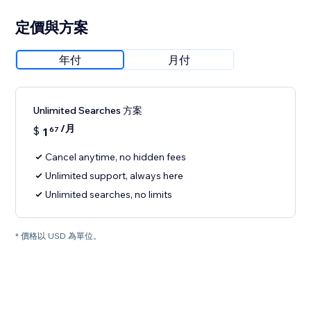
定價與方案
年付
月付
Unlimited Searches 方案
/月
$
1
67
Cancel anytime, no hidden fees
Unlimited support, always here
Unlimited searches, no limits
* 價格以 USD 為單位。