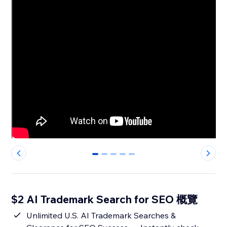
0
1
2
3
4
$2 AI Trademark Search for SEO 概覽
Unlimited U.S. AI Trademark Searches &