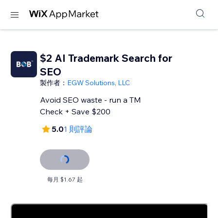
$2 AI Trademark Search for
SEO
製作者：
EGW Solutions, LLC
Avoid SEO waste - run a TM
Check + Save $200
5.0
1 則評論
每月 $1.67 起