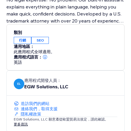
explains everything in plain language, helping you
make quick, confident decisions. Developed by a U.S.
trademark attorney with over 20 years of experience,
TrademarkBob AI is designed for ease of use and
類別
affordability—perfect for any budget.
行銷
SEO
適用地區：
Risk-free, cancel anytime. Whether launching a new
此應用程式全球適用。
business, protecting a product, or solidifying your
應用程式語言：
英語
brand for SEO, TrademarkBob AI is your trusted
partner. Install now, start your first search instantly,
and secure your brand and SEO future today.
應用程式開發人員：
EL
EGW Solutions, LLC
造訪我們的網站
連絡我們，取得支援
隱私權政策
EGW Solutions, LLC 願意遵從歐盟貿易法規定，謹此確認。
更多資訊