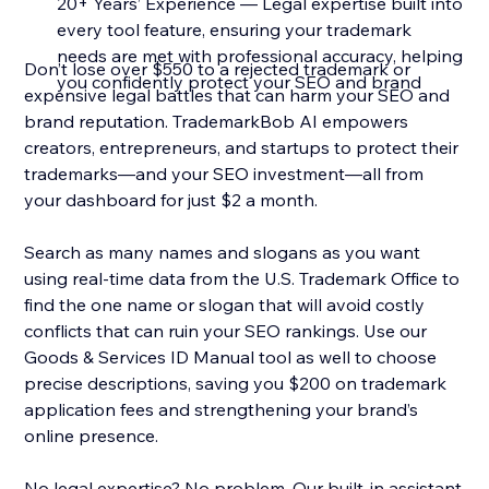
20+ Years’ Experience — Legal expertise built into
every tool feature, ensuring your trademark
needs are met with professional accuracy, helping
Don’t lose over $550 to a rejected trademark or
you confidently protect your SEO and brand
expensive legal battles that can harm your SEO and
brand reputation. TrademarkBob AI empowers
creators, entrepreneurs, and startups to protect their
trademarks—and your SEO investment—all from
your dashboard for just $2 a month.
Search as many names and slogans as you want
using real-time data from the U.S. Trademark Office to
find the one name or slogan that will avoid costly
conflicts that can ruin your SEO rankings. Use our
Goods & Services ID Manual tool as well to choose
precise descriptions, saving you $200 on trademark
application fees and strengthening your brand’s
online presence.
No legal expertise? No problem. Our built-in assistant