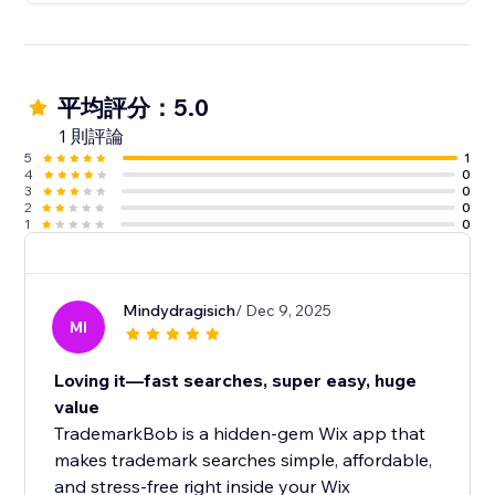
平均評分：5.0
1 則評論
5
1
4
0
3
0
2
0
1
0
Mindydragisich
/ Dec 9, 2025
MI
Loving it—fast searches, super easy, huge
value
TrademarkBob is a hidden-gem Wix app that
makes trademark searches simple, affordable,
and stress-free right inside your Wix