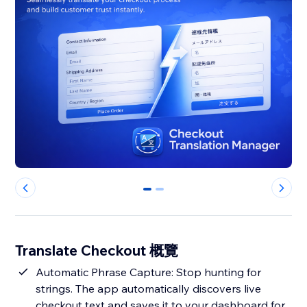
0
1
Translate Checkout 概覽
Automatic Phrase Capture: Stop hunting for
strings. The app automatically discovers live
checkout text and saves it to your dashboard for