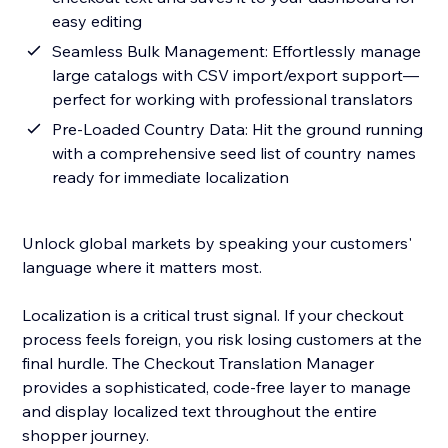
easy editing
Seamless Bulk Management: Effortlessly manage
large catalogs with CSV import/export support—
perfect for working with professional translators
Pre-Loaded Country Data: Hit the ground running
with a comprehensive seed list of country names
ready for immediate localization
Unlock global markets by speaking your customers'
language where it matters most.
Localization is a critical trust signal. If your checkout
process feels foreign, you risk losing customers at the
final hurdle. The Checkout Translation Manager
provides a sophisticated, code-free layer to manage
and display localized text throughout the entire
shopper journey.