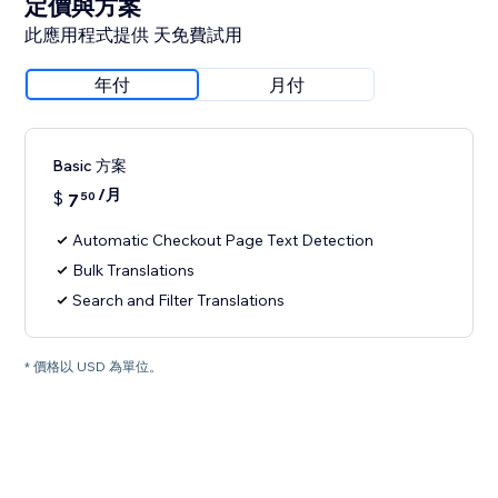
定價與方案
此應用程式提供 天免費試用
年付
月付
Basic 方案
/月
$
7
50
Automatic Checkout Page Text Detection
Bulk Translations
Search and Filter Translations
* 價格以 USD 為單位。