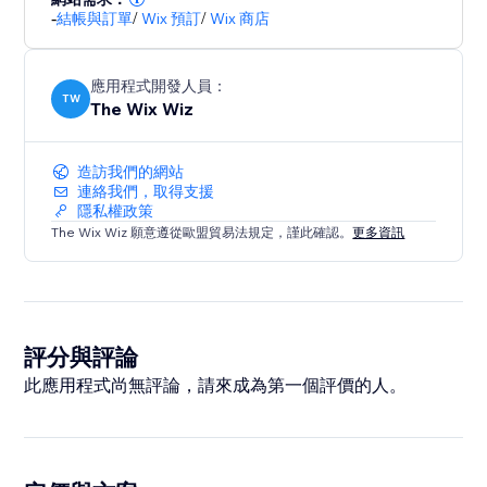
-
結帳與訂單
/
Wix 預訂
/
Wix 商店
when the checkout UI changes—such as moving from
shipping to payment—the translations stay
consistent and up-to-date.
應用程式開發人員：
TW
The Wix Wiz
造訪我們的網站
連絡我們，取得支援
隱私權政策
The Wix Wiz 願意遵從歐盟貿易法規定，謹此確認。
更多資訊
評分與評論
此應用程式尚無評論，請來成為第一個評價的人。