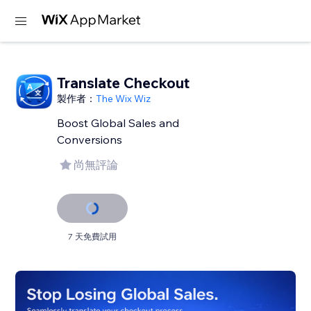
Translate Checkout
製作者：
The Wix Wiz
Boost Global Sales and
Conversions
尚無評論
7 天免費試用