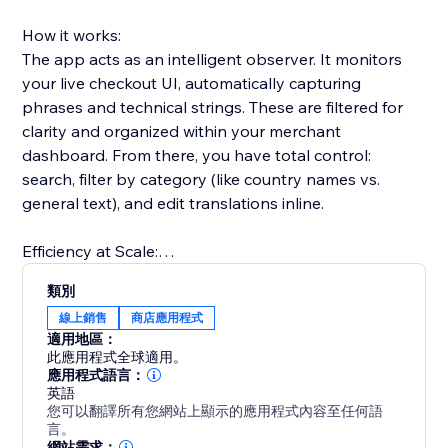
How it works:
The app acts as an intelligent observer. It monitors
your live checkout UI, automatically capturing
phrases and technical strings. These are filtered for
clarity and organized within your merchant
dashboard. From there, you have total control:
search, filter by category (like country names vs.
general text), and edit translations inline.
Efficiency at Scale:
For merchants managing large volumes of data, our
類別
CSV export/import functionality allows you to handle
線上銷售
商店應用程式
translations in bulk. Whether you are using external
適用地區：
tools or a professional translator, you can upload
此應用程式全球適用。
results back to your store in seconds.
應用程式語言：
英語
您可以翻譯所有您網站上顯示的應用程式內容至任何語
Seamless Performance:
言。
The app uses dynamic watchers to ensure that even
網站需求：