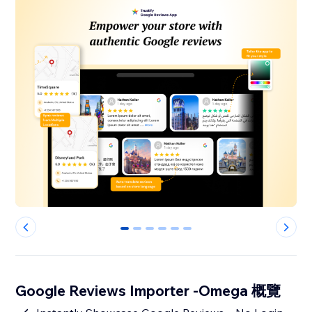
0
1
2
3
4
5
Google Reviews Importer -Omega 概覽