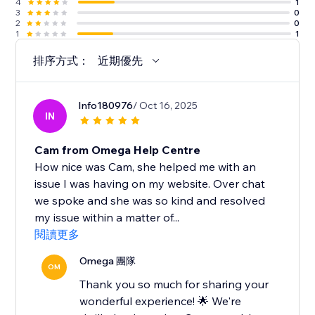
4
1
3
0
2
0
1
1
排序方式：
近期優先
Info180976
/ Oct 16, 2025
IN
Cam from Omega Help Centre
How nice was Cam, she helped me with an
issue I was having on my website. Over chat
we spoke and she was so kind and resolved
my issue within a matter of...
閱讀更多
Omega 團隊
OM
Thank you so much for sharing your
wonderful experience! 🌟 We're