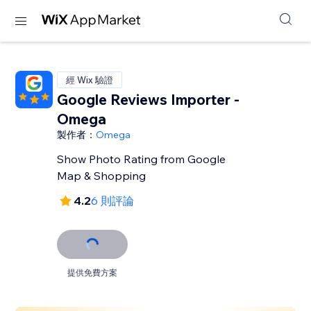
經 Wix 驗證
Google Reviews Importer -
Omega
製作者：
Omega
Show Photo Rating from Google
Map & Shopping
4.2
6 則評論
提供免費方案