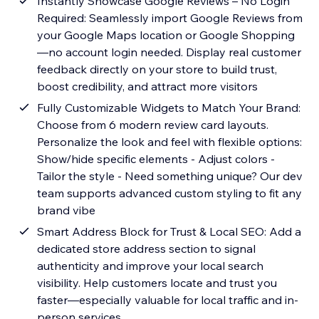
Instantly Showcase Google Reviews – No Login
Required: Seamlessly import Google Reviews from
your Google Maps location or Google Shopping
—no account login needed. Display real customer
feedback directly on your store to build trust,
boost credibility, and attract more visitors
Fully Customizable Widgets to Match Your Brand:
Choose from 6 modern review card layouts.
Personalize the look and feel with flexible options:
Show/hide specific elements - Adjust colors -
Tailor the style - Need something unique? Our dev
team supports advanced custom styling to fit any
brand vibe
Smart Address Block for Trust & Local SEO: Add a
dedicated store address section to signal
authenticity and improve your local search
visibility. Help customers locate and trust you
faster—especially valuable for local traffic and in-
person services