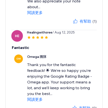
We also appreciate your note
about...
閱讀更多
有幫助
(1)
Healingwithsree
/ Aug 12, 2025
HE
Fantastic
Omega 團隊
OM
Thank you for the fantastic
feedback! 🌟 We’re so happy you’re
enjoying the Google Rating Badge -
Omega app. Your support means a
lot, and we’ll keep working to bring
you the best...
閱讀更多