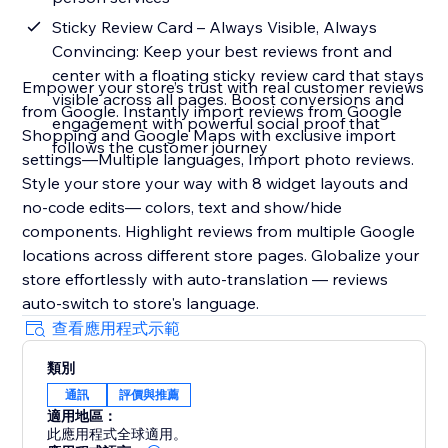
Sticky Review Card – Always Visible, Always
Convincing: Keep your best reviews front and
center with a floating sticky review card that stays
Empower your store’s trust with real customer reviews
visible across all pages. Boost conversions and
from Google. Instantly import reviews from Google
engagement with powerful social proof that
Shopping and Google Maps with exclusive import
follows the customer journey
settings—Multiple languages, Import photo reviews.
Style your store your way with 8 widget layouts and
no-code edits— colors, text and show/hide
components. Highlight reviews from multiple Google
locations across different store pages. Globalize your
store effortlessly with auto-translation — reviews
auto-switch to store's language.
查看應用程式示範
類別
通訊
評價與推薦
適用地區：
此應用程式全球適用。