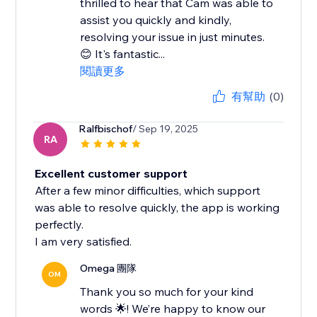
thrilled to hear that Cam was able to
assist you quickly and kindly,
resolving your issue in just minutes.
😊 It's fantastic...
閱讀更多
有幫助
(0)
Ralfbischof
/ Sep 19, 2025
RA
Excellent customer support
After a few minor difficulties, which support
was able to resolve quickly, the app is working
perfectly.
I am very satisfied.
Omega 團隊
OM
Thank you so much for your kind
words 🌟! We’re happy to know our