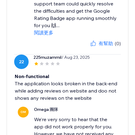
support team could quickly resolve
the difficulties and get the Google
Rating Badge app running smoothly
for you 🙌....
閱讀更多
有幫助
(0)
225muzammil
/ Aug 23, 2025
22
Non-functional
The application looks broken in the back-end
while adding reviews on website and doo not
shows any reviews on the website
Omega 團隊
OM
We’re very sorry to hear that the
app did not work properly for you.
However, we have not received any