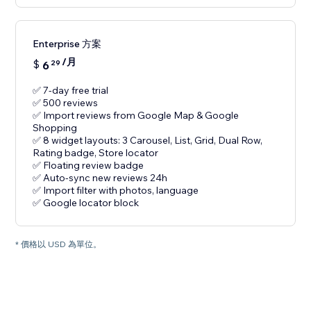
Enterprise 方案
/月
$
6
29
✅ 7-day free trial
✅ 500 reviews
✅ Import reviews from Google Map & Google
Shopping
✅ 8 widget layouts: 3 Carousel, List, Grid, Dual Row,
Rating badge, Store locator
✅ Floating review badge
✅ Auto-sync new reviews 24h
✅ Import filter with photos, language
✅ Google locator block
* 價格以 USD 為單位。