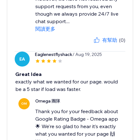
support requests from you, even
though we always provide 24/7 live
chat support....
閱讀更多
有幫助
(0)
Eaglenestflyshack
/ Aug 19, 2025
EA
Great Idea
exactly what we wanted for our page. would
be a 5 star if load was faster.
Omega 團隊
OM
Thank you for your feedback about
Google Rating Badge - Omega app
🌟 We’re so glad to hear it’s exactly
what you wanted for your page 🙌