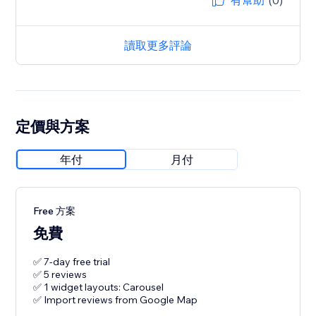
有幫助
(0)
讀取更多評論
定價與方案
年付
月付
Free 方案
免費
✅ 7-day free trial
✅ 5 reviews
✅ 1 widget layouts: Carousel
✅ Import reviews from Google Map