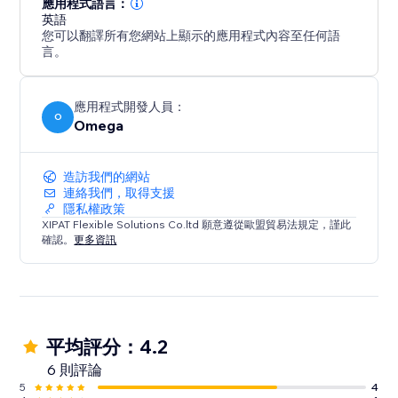
應用程式語言：
英語
您可以翻譯所有您網站上顯示的應用程式內容至任何語
言。
應用程式開發人員：
O
Omega
造訪我們的網站
連絡我們，取得支援
隱私權政策
XIPAT Flexible Solutions Co.ltd 願意遵從歐盟貿易法規定，謹此
確認。
更多資訊
平均評分：4.2
6 則評論
5
4