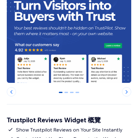
0
1
2
3
Trustpilot Reviews Widget 概覽
Show Trustpilot Reviews on Your Site Instantly