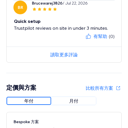
Brucewarej3826
/ Jul 22, 2026
BR
Quick setup
Trustpilot reviews on site in under 3 minutes.
有幫助
(0)
讀取更多評論
定價與方案
比較所有方案
年付
月付
Bespoke 方案