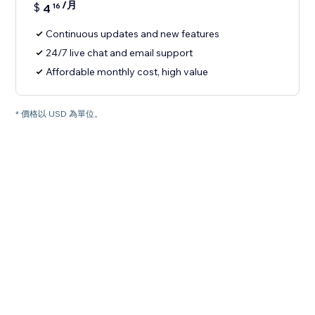
/月
$
4
16
Continuous updates and new features
24/7 live chat and email support
Affordable monthly cost, high value
* 價格以 USD 為單位。