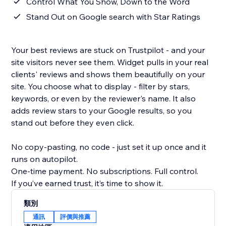
Control What You Show, Down to the Word
Stand Out on Google search with Star Ratings
Your best reviews are stuck on Trustpilot - and your
site visitors never see them. Widget pulls in your real
clients' reviews and shows them beautifully on your
site. You choose what to display - filter by stars,
keywords, or even by the reviewer's name. It also
adds review stars to your Google results, so you
stand out before they even click.
No copy-pasting, no code - just set it up once and it
runs on autopilot.
One-time payment. No subscriptions. Full control.
If you’ve earned trust, it’s time to show it.
類別
通訊
評價與推薦