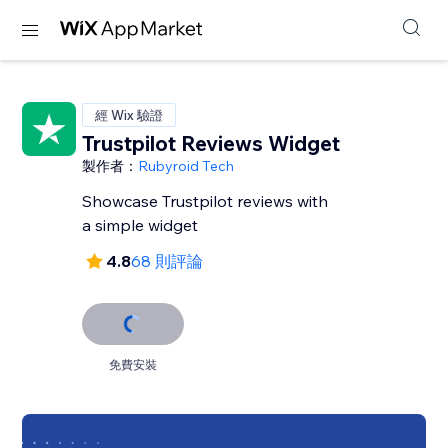
經 Wix 驗證
Trustpilot Reviews Widget
製作者：
Rubyroid Tech
Showcase Trustpilot reviews with
a simple widget
4.8
68 則評論
免費安裝