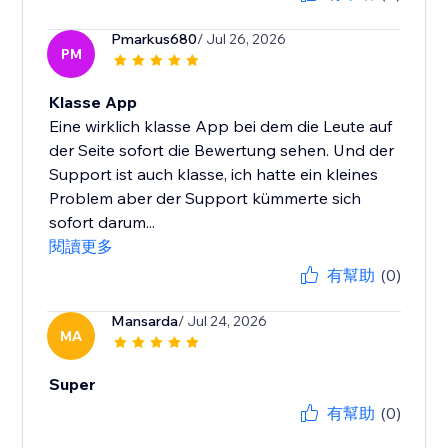
Pmarkus680
/ Jul 26, 2026
PM
Klasse App
Eine wirklich klasse App bei dem die Leute auf
der Seite sofort die Bewertung sehen. Und der
Support ist auch klasse, ich hatte ein kleines
Problem aber der Support kümmerte sich
sofort darum...
閱讀更多
有幫助
(0)
Mansarda
/ Jul 24, 2026
MA
Super
有幫助
(0)