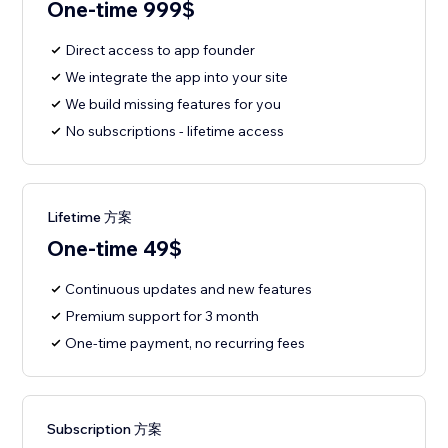
One-time 999$
Direct access to app founder
We integrate the app into your site
We build missing features for you
No subscriptions - lifetime access
Lifetime 方案
One-time 49$
Continuous updates and new features
Premium support for 3 month
One-time payment, no recurring fees
Subscription 方案