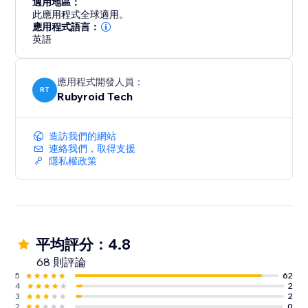
適用地區：
此應用程式全球適用。
應用程式語言：
英語
應用程式開發人員：
RT
Rubyroid Tech
造訪我們的網站
連絡我們，取得支援
隱私權政策
平均評分：4.8
68 則評論
5
62
4
2
3
2
2
0