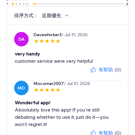
1
2
排序方式：
近期優先
Davewhicker3
/ Jul 31, 2026
DA
very handy
customer service were very helpful
有幫助
(0)
Mocorner2007
/ Jul 31, 2026
MO
Wonderful app!
Absolutely love this app! If you're still
debating whether to use it, just do it—you
won't regret it!
有幫助
(0)