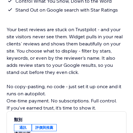
Control What You Show, Down to the Word
Stand Out on Google search with Star Ratings
Your best reviews are stuck on Trustpilot - and your
site visitors never see them. Widget pulls in your real
clients' reviews and shows them beautifully on your
site. You choose what to display - filter by stars,
keywords, or even by the reviewer's name. It also
adds review stars to your Google results, so you
stand out before they even click.
No copy-pasting, no code - just set it up once and it
runs on autopilot.
One-time payment. No subscriptions. Full control.
If you’ve earned trust, it’s time to show it.
類別
通訊
評價與推薦