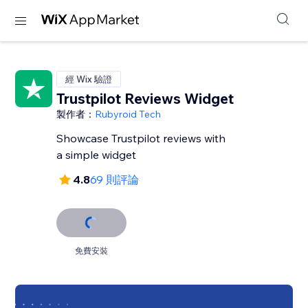
經 Wix 驗證
Trustpilot Reviews Widget
製作者：
Rubyroid Tech
Showcase Trustpilot reviews with
a simple widget
4.8
69 則評論
免費安裝