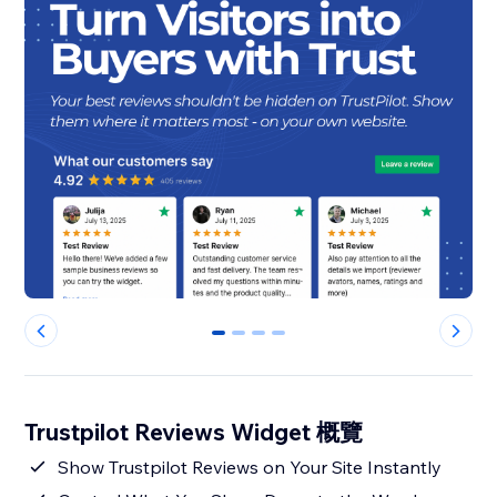
0
1
2
3
Trustpilot Reviews Widget 概覽
Show Trustpilot Reviews on Your Site Instantly