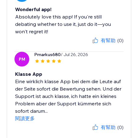
Wonderful app!
Absolutely love this app! If you're still
debating whether to use it, just do it—you
won't regret it!
有幫助
(0)
Pmarkus680
/ Jul 26, 2026
PM
Klasse App
Eine wirklich klasse App bei dem die Leute auf
der Seite sofort die Bewertung sehen. Und der
Support ist auch klasse, ich hatte ein kleines
Problem aber der Support kümmerte sich
sofort darum...
閱讀更多
有幫助
(0)