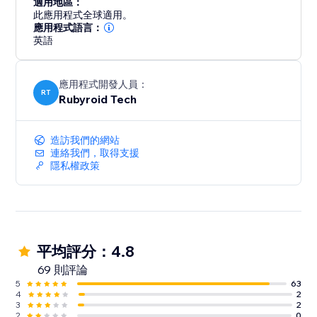
適用地區：
此應用程式全球適用。
應用程式語言：
英語
應用程式開發人員：
RT
Rubyroid Tech
造訪我們的網站
連絡我們，取得支援
隱私權政策
平均評分：4.8
69 則評論
5
63
4
2
3
2
2
0