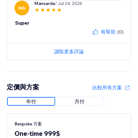
Mansarda
/ Jul 24, 2026
MA
Super
有幫助
(0)
讀取更多評論
定價與方案
比較所有方案
年付
月付
Bespoke 方案
One-time 999$