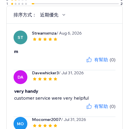
1
2
排序方式：
近期優先
Streamxmza
/ Aug 6, 2026
ST
m
有幫助
(0)
Davewhicker3
/ Jul 31, 2026
DA
very handy
customer service were very helpful
有幫助
(0)
Mocorner2007
/ Jul 31, 2026
MO