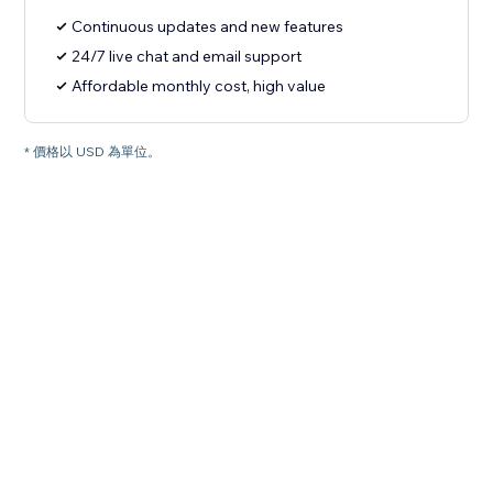
Continuous updates and new features
24/7 live chat and email support
Affordable monthly cost, high value
* 價格以 USD 為單位。