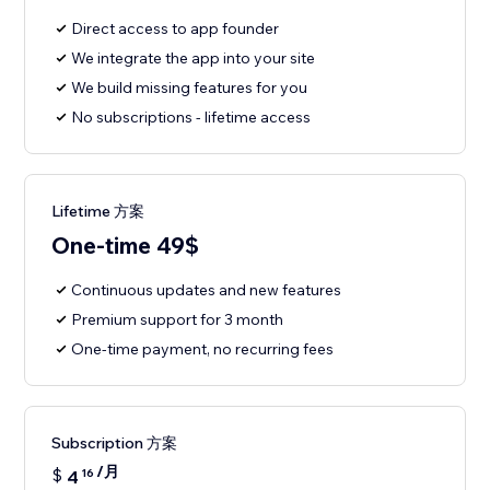
Direct access to app founder
We integrate the app into your site
We build missing features for you
No subscriptions - lifetime access
Lifetime 方案
One-time 49$
Continuous updates and new features
Premium support for 3 month
One-time payment, no recurring fees
Subscription 方案
/月
$
4
16