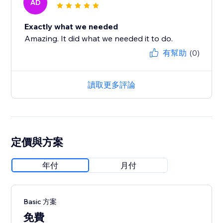
AD
Exactly what we needed
Amazing. It did what we needed it to do.
有幫助
(0)
讀取更多評論
定價與方案
年付
月付
Basic 方案
免費