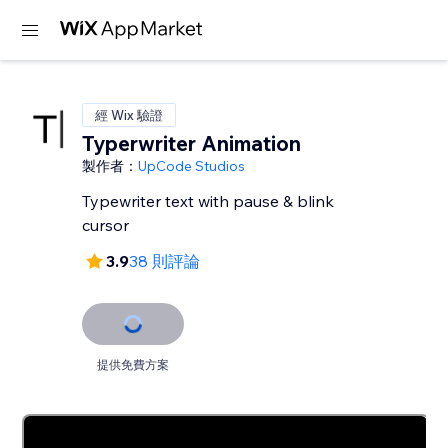
經 Wix 驗證
Typerwriter Animation
製作者：
UpCode Studios
Typewriter text with pause & blink
cursor
3.9
38 則評論
提供免費方案