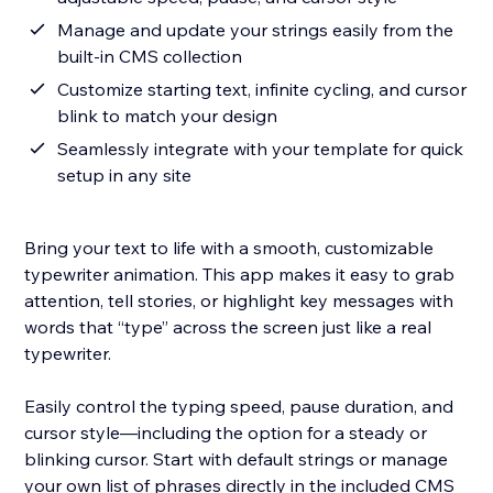
Manage and update your strings easily from the
built-in CMS collection
Customize starting text, infinite cycling, and cursor
blink to match your design
Seamlessly integrate with your template for quick
setup in any site
Bring your text to life with a smooth, customizable
typewriter animation. This app makes it easy to grab
attention, tell stories, or highlight key messages with
words that “type” across the screen just like a real
typewriter.
Easily control the typing speed, pause duration, and
cursor style—including the option for a steady or
blinking cursor. Start with default strings or manage
your own list of phrases directly in the included CMS