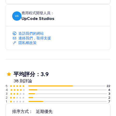
應用程式開發人員：
US
UpCode Studios
造訪我們的網站
連絡我們，取得支援
隱私權政策
平均評分：3.9
38 則評論
5
22
4
4
3
3
2
2
1
7
排序方式：
近期優先