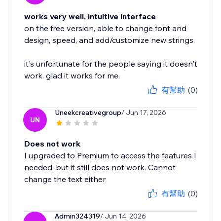
works very well, intuitive interface
on the free version, able to change font and
design, speed, and add/customize new strings.
it's unfortunate for the people saying it doesn't
work. glad it works for me.
有幫助
(0)
Uneekcreativegroup
/ Jun 17, 2026
UN
Does not work
I upgraded to Premium to access the features I
needed, but it still does not work. Cannot
change the text either
有幫助
(0)
Admin324319
/ Jun 14, 2026