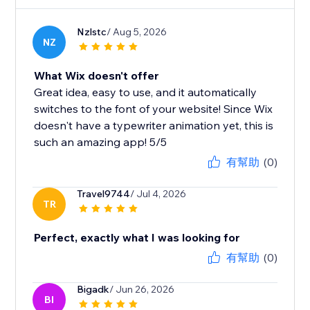
Nzlstc
/ Aug 5, 2026
NZ
What Wix doesn't offer
Great idea, easy to use, and it automatically
switches to the font of your website! Since Wix
doesn't have a typewriter animation yet, this is
such an amazing app! 5/5
有幫助
(0)
Travel9744
/ Jul 4, 2026
TR
Perfect, exactly what I was looking for
有幫助
(0)
Bigadk
/ Jun 26, 2026
BI