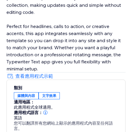
collection, making updates quick and simple without
editing code.
Perfect for headlines, calls to action, or creative
accents, this app integrates seamlessly with any
template so you can drop it into any site and style it
to match your brand. Whether you want a playful
introduction or a professional rotating message, the
Typewriter Text app gives you full flexibility with
minimal setup.
查看應用程式示範
類別
媒體與內容
文字效果
適用地區：
此應用程式全球適用。
應用程式語言：
英語
您可以翻譯所有您網站上顯示的應用程式內容至任何語
言。