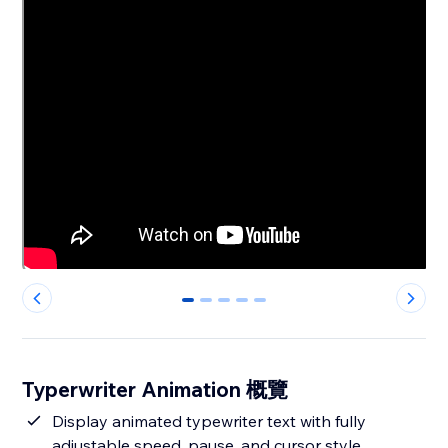
0
1
2
3
4
Typerwriter Animation 概覽
Display animated typewriter text with fully
adjustable speed, pause, and cursor style