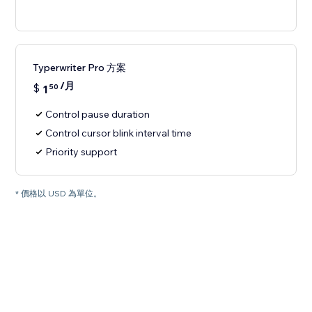
Typerwriter Pro 方案
/月
$
1
50
Control pause duration
Control cursor blink interval time
Priority support
* 價格以 USD 為單位。