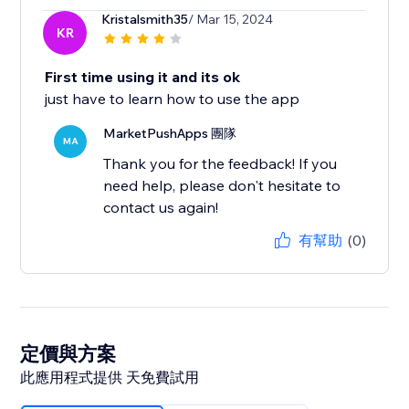
Kristalsmith35
/ Mar 15, 2024
KR
First time using it and its ok
just have to learn how to use the app
MarketPushApps 團隊
MA
Thank you for the feedback! If you
need help, please don't hesitate to
contact us again!
有幫助
(0)
定價與方案
此應用程式提供 天免費試用