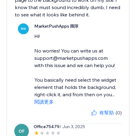
page to the background to work on my site. i
know that must sound incredibly dumb, I need
to see what it looks like behind it.
MarketPushApps 團隊
MA
Hi!
No worries! You can write us at
support@marketpushapps.com
with this issue and we can help you!
You basically need select the widget
element that holds the background,
right-click it, and from then on you...
閱讀更多
有幫助
(0)
Office75479
/ Jun 3, 2025
OF