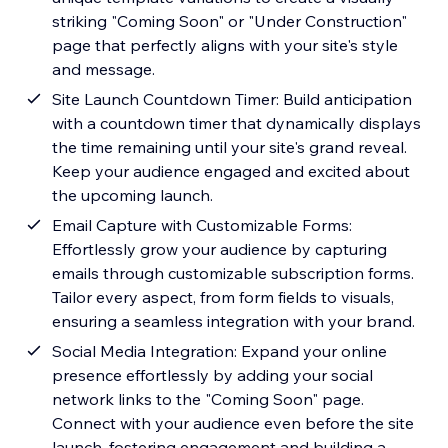
striking "Coming Soon" or "Under Construction"
page that perfectly aligns with your site's style
and message.
Site Launch Countdown Timer: Build anticipation
with a countdown timer that dynamically displays
the time remaining until your site's grand reveal.
Keep your audience engaged and excited about
the upcoming launch.
Email Capture with Customizable Forms:
Effortlessly grow your audience by capturing
emails through customizable subscription forms.
Tailor every aspect, from form fields to visuals,
ensuring a seamless integration with your brand.
Social Media Integration: Expand your online
presence effortlessly by adding your social
network links to the "Coming Soon" page.
Connect with your audience even before the site
launch, fostering engagement and building a