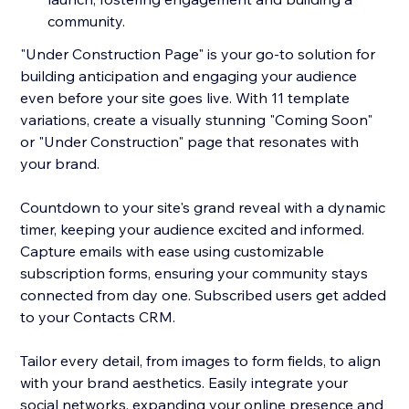
community.
"Under Construction Page" is your go-to solution for
building anticipation and engaging your audience
even before your site goes live. With 11 template
variations, create a visually stunning "Coming Soon"
or "Under Construction" page that resonates with
your brand.
Countdown to your site's grand reveal with a dynamic
timer, keeping your audience excited and informed.
Capture emails with ease using customizable
subscription forms, ensuring your community stays
connected from day one. Subscribed users get added
to your Contacts CRM.
Tailor every detail, from images to form fields, to align
with your brand aesthetics. Easily integrate your
social networks, expanding your online presence and