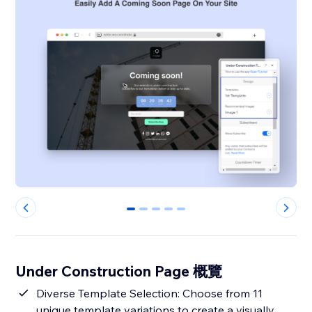
0
1
2
3
4
Under Construction Page 概覽
Diverse Template Selection: Choose from 11
unique template variations to create a visually