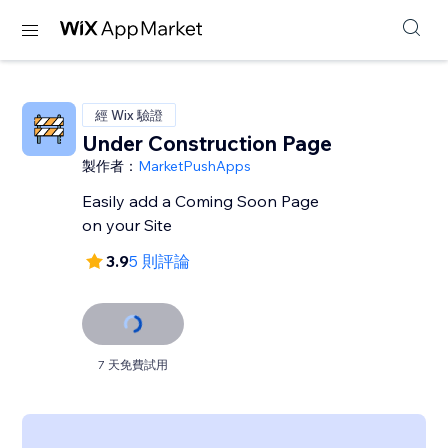
經 Wix 驗證
Under Construction Page
製作者：
MarketPushApps
Easily add a Coming Soon Page
on your Site
3.9
5 則評論
7 天免費試用