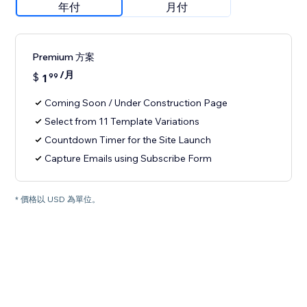
年付
月付
Premium 方案
/月
$
1
99
Coming Soon / Under Construction Page
Select from 11 Template Variations
Countdown Timer for the Site Launch
Capture Emails using Subscribe Form
* 價格以 USD 為單位。