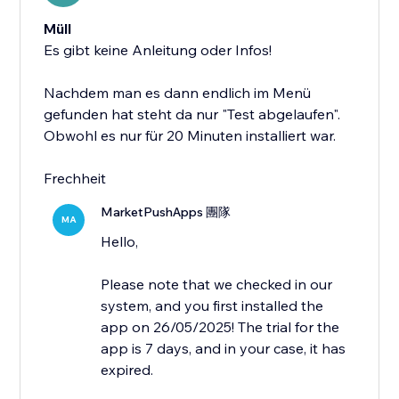
Müll
Es gibt keine Anleitung oder Infos!
Nachdem man es dann endlich im Menü
gefunden hat steht da nur "Test abgelaufen".
Obwohl es nur für 20 Minuten installiert war.
Frechheit
MarketPushApps 團隊
MA
Hello,
Please note that we checked in our
system, and you first installed the
app on 26/05/2025! The trial for the
app is 7 days, and in your case, it has
expired.