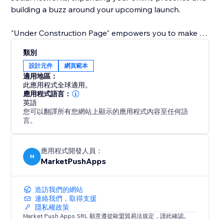
building a buzz around your upcoming launch.
"Under Construction Page" empowers you to make a
lasting first impression. Grow your audience, build
類別
anticipation, and connect with your community before
設計元件
網頁範本
your site even goes live. Elevate your pre-launch
適用地區：
strategy with simplicity and style.
此應用程式全球適用。
應用程式語言：
英語
您可以翻譯所有您網站上顯示的應用程式內容至任何語
言。
應用程式開發人員：
M
MarketPushApps
造訪我們的網站
連絡我們，取得支援
隱私權政策
Market Push Apps SRL 願意遵從歐盟貿易法規定，謹此確認。