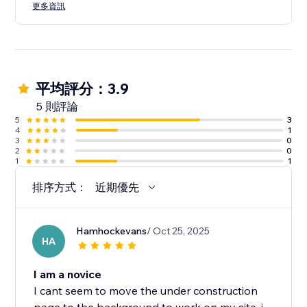
更多資訊
平均評分：3.9
5 則評論
5
3
4
1
3
0
2
0
1
1
排序方式：
近期優先
Hamhockevans
/ Oct 25, 2025
HA
I am a novice
I cant seem to move the under construction