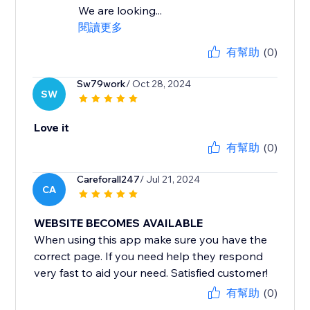
We are looking...
閱讀更多
有幫助
(0)
Sw79work
/ Oct 28, 2024
SW
Love it
有幫助
(0)
Careforall247
/ Jul 21, 2024
CA
WEBSITE BECOMES AVAILABLE
When using this app make sure you have the
correct page. If you need help they respond
very fast to aid your need. Satisfied customer!
有幫助
(0)