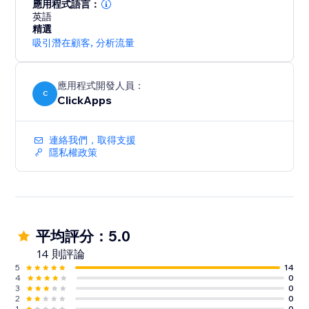
lead sources across all campaigns
應用程式語言：
- Optimize paid and organic marketing efforts with
英語
精選
detailed tracking insights
吸引潛在顧客
,
分析流量
- Start for free with unlimited usage – get the data you
need to grow your business
應用程式開發人員：
C
ClickApps
連絡我們，取得支援
隱私權政策
平均評分：5.0
14 則評論
5
14
4
0
3
0
2
0
1
0