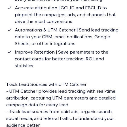
Accurate attribution | GCLID and FBCLID to
pinpoint the campaigns, ads, and channels that
drive the most conversions
Automations & UTM Catcher | Send lead tracking
data to your CRM, email notifications, Google
Sheets, or other integrations
Improve Retention | Save parameters to the
contact cards for better tracking, ROI, and
statistics
Track Lead Sources with UTM Catcher
- UTM Catcher provides lead tracking with real-time
attribution, capturing UTM parameters and detailed
campaign data for every lead
- Track lead sources from paid ads, organic search,
social media, and referral traffic to understand your
audience better