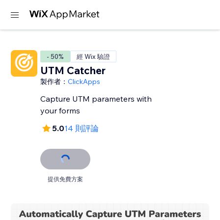
- 50%
經 Wix 驗證
UTM Catcher
製作者：
ClickApps
Capture UTM parameters with
your forms
5.0
14 則評論
提供免費方案