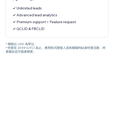
Unlimited leads
Advanced lead analytics
Premium support + Feature request
GCLID & FBCLID
* 價格以 USD 為單位。
* 特賣至 23:59 (UTC) 為止。應用程式開發人員有權隨時結束特賣活動，特
賣條款也可能會變更。