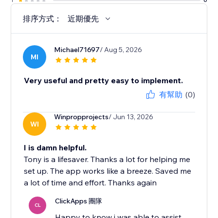
排序方式：
近期優先
Michael71697
/ Aug 5, 2026
MI
Very useful and pretty easy to implement.
有幫助
(0)
Winpropprojects
/ Jun 13, 2026
WI
I is damn helpful.
Tony is a lifesaver. Thanks a lot for helping me
set up. The app works like a breeze. Saved me
a lot of time and effort. Thanks again
ClickApps 團隊
CL
Happy to know i was able to assist