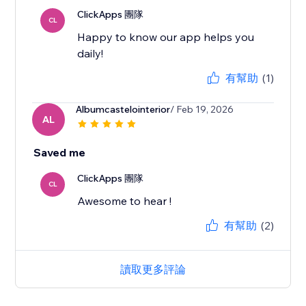
ClickApps 團隊
CL
Happy to know our app helps you
daily!
有幫助
(1)
Albumcastelointerior
/ Feb 19, 2026
AL
Saved me
ClickApps 團隊
CL
Awesome to hear !
有幫助
(2)
讀取更多評論