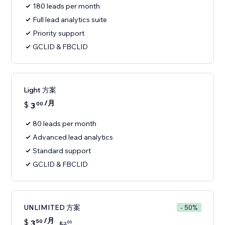
180 leads per month
Full lead analytics suite
Priority support
GCLID & FBCLID
Light 方案
/月
$
3
00
80 leads per month
Advanced lead analytics
Standard support
GCLID & FBCLID
UNLIMITED 方案
- 50%
/月
$
3
50
00
$
7