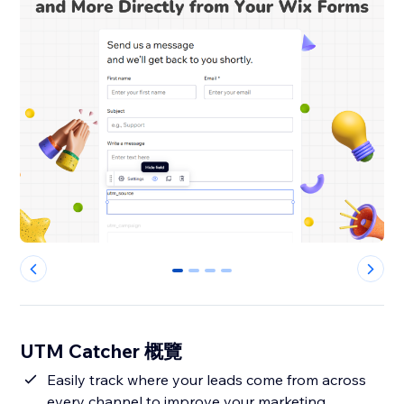
0
1
2
3
UTM Catcher 概覽
Easily track where your leads come from across
every channel to improve your marketing