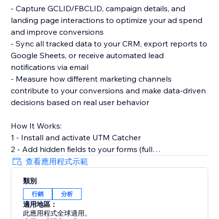
- Capture GCLID/FBCLID, campaign details, and
landing page interactions to optimize your ad spend
and improve conversions
- Sync all tracked data to your CRM, export reports to
Google Sheets, or receive automated lead
notifications via email
- Measure how different marketing channels
contribute to your conversions and make data-driven
decisions based on real user behavior
How It Works:
1 - Install and activate UTM Catcher
2 - Add hidden fields to your forms (full
documentation provided)
查看應用程式示範
3 - Automatically capture and store lead source data
類別
with every form submission
行銷
分析
適用地區：
- See exactly where your leads come from and track
此應用程式全球適用。