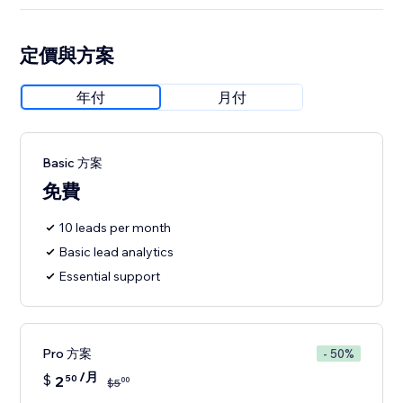
定價與方案
年付
月付
Basic 方案
免費
10 leads per month
Basic lead analytics
Essential support
Pro 方案
- 50%
/月
$
2
50
00
$
5