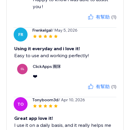
you !
有幫助
(1)
Frenkelgal
/ May 5, 2026
FR
Using it everyday and i love it!
Easy to use and working perfectly!
ClickApps 團隊
CL
❤️
有幫助
(1)
Tonyboom3d
/ Apr 10, 2026
TO
Great app love it!
I use it on a daily basis, and it really helps me