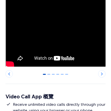
0
1
2
3
4
5
Video Call App 概覽
Receive unlimited video calls directly through your
website, using your browser or your phone