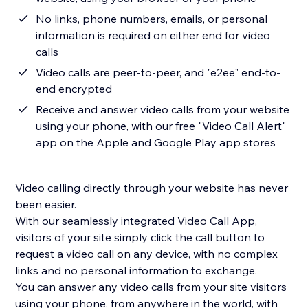
No links, phone numbers, emails, or personal
information is required on either end for video
calls
Video calls are peer-to-peer, and "e2ee" end-to-
end encrypted
Receive and answer video calls from your website
using your phone, with our free "Video Call Alert"
app on the Apple and Google Play app stores
Video calling directly through your website has never
been easier.
With our seamlessly integrated Video Call App,
visitors of your site simply click the call button to
request a video call on any device, with no complex
links and no personal information to exchange.
You can answer any video calls from your site visitors
using your phone, from anywhere in the world, with