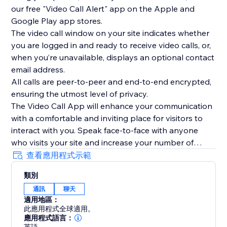
our free "Video Call Alert" app on the Apple and
Google Play app stores.
The video call window on your site indicates whether
you are logged in and ready to receive video calls, or,
when you’re unavailable, displays an optional contact
email address.
All calls are peer-to-peer and end-to-end encrypted,
ensuring the utmost level of privacy.
The Video Call App will enhance your communication
with a comfortable and inviting place for visitors to
interact with you. Speak face-to-face with anyone
who visits your site and increase your number of
interactions today.
查看應用程式示範
To see the Video Call App in use, please watch our
類別
overview video above.
通訊
聊天
適用地區：
此應用程式全球適用。
應用程式語言：