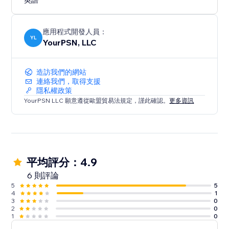
英語
應用程式開發人員：
YL
YourPSN, LLC
造訪我們的網站
連絡我們，取得支援
隱私權政策
YourPSN LLC 願意遵從歐盟貿易法規定，謹此確認。
更多資訊
平均評分：4.9
6 則評論
5
5
4
1
3
0
2
0
1
0