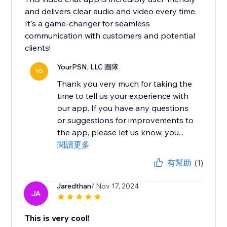
and delivers clear audio and video every time.
It's a game-changer for seamless
communication with customers and potential
clients!
YourPSN, LLC 團隊
YO
Thank you very much for taking the
time to tell us your experience with
our app. If you have any questions
or suggestions for improvements to
the app, please let us know, you...
閱讀更多
有幫助
(1)
Jaredthan
/ Nov 17, 2024
JA
This is very cool!