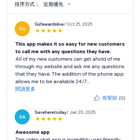
排序方式：
近期優先
Gsfawardslive
/ Oct 25, 2025
GS
This app makes it so easy for new customers
to call me with any questions they have.
All of my new customers can get ahold of me
through my website and ask me any questions
that they have. The addition of the phone app
allows me to be available 24/7...
閱讀更多
有幫助
(0)
Saveheretoday
/ Jan 20, 2025
SA
Awesome app
This video chat app is incredibly user-friendly