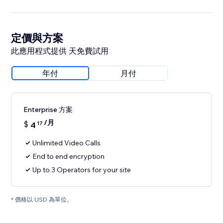
定價與方案
此應用程式提供 天免費試用
年付
月付
Enterprise 方案
/月
$
4
17
Unlimited Video Calls
End to end encryption
Up to 3 Operators for your site
* 價格以 USD 為單位。