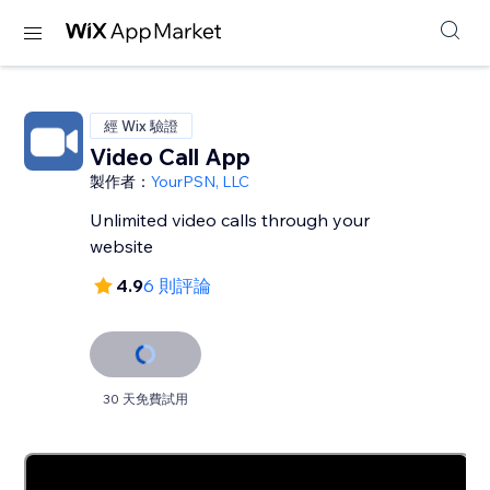
經 Wix 驗證
Video Call App
製作者：
YourPSN, LLC
Unlimited video calls through your
website
4.9
6 則評論
30 天免費試用