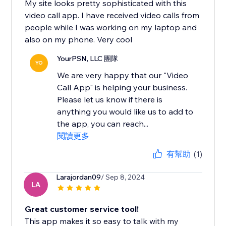
My site looks pretty sophisticated with this
video call app. I have received video calls from
people while I was working on my laptop and
also on my phone. Very cool
YourPSN, LLC 團隊
YO
We are very happy that our "Video
Call App" is helping your business.
Please let us know if there is
anything you would like us to add to
the app, you can reach...
閱讀更多
有幫助
(1)
Larajordan09
/ Sep 8, 2024
LA
Great customer service tool!
This app makes it so easy to talk with my