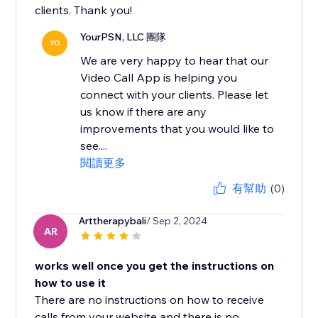
clients. Thank you!
YourPSN, LLC 團隊
YO
We are very happy to hear that our
Video Call App is helping you
connect with your clients. Please let
us know if there are any
improvements that you would like to
see....
閱讀更多
有幫助
(0)
Arttherapybali
/ Sep 2, 2024
AR
works well once you get the instructions on
how to use it
There are no instructions on how to receive
calls from your website and there is no