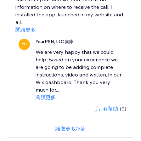
information on where to receive the call. I
installed the app, launched in my website and
all...
閱讀更多
YourPSN, LLC 團隊
YO
We are very happy that we could
help. Based on your experience we
are going to be adding complete
instructions, video and written, in our
Wix dashboard. Thank you very
much for...
閱讀更多
有幫助
(0)
讀取更多評論