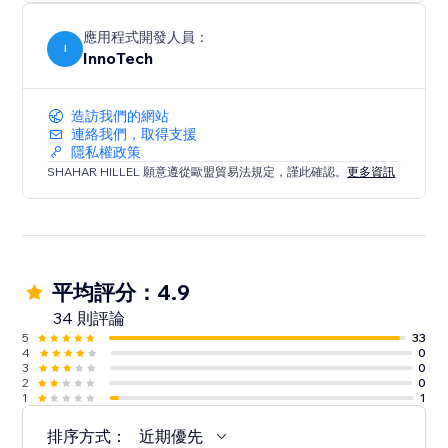
Integrate in a snap: Deploy our WhatsApp Chat
Button today to transform your site’s interactivity and
應用程式開發人員：
boost your sales. With its user-friendly design and
I
InnoTech
dual compatibility, it’s the perfect solution for
造訪我們的網站
連絡我們，取得支援
隱私權政策
SHAHAR HILLEL 願意遵從歐盟貿易法規定，謹此確認。
更多資訊
平均評分：4.9
34 則評論
5
33
4
0
3
0
2
0
1
1
排序方式：
近期優先