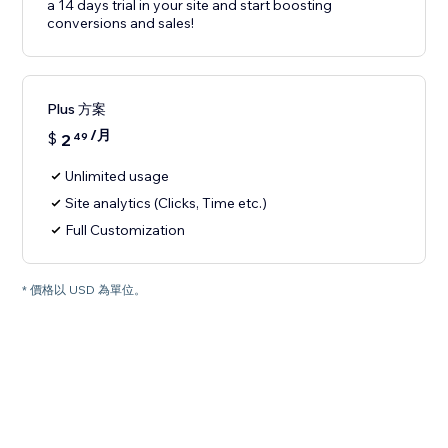
a 14 days trial in your site and start boosting
conversions and sales!
Plus 方案
/月
$
2
49
Unlimited usage
Site analytics (Clicks, Time etc.)
Full Customization
* 價格以 USD 為單位。