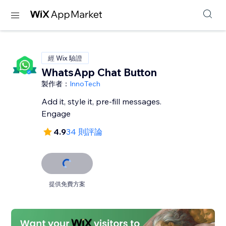
經 Wix 驗證
WhatsApp Chat Button
製作者：
InnoTech
Add it, style it, pre-fill messages.
Engage
4.9
34 則評論
提供免費方案