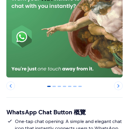
0
1
2
3
4
5
6
WhatsApp Chat Button 概覽
One-tap chat opening: A simple and elegant chat
icon that instantly connects users to WhatsApp