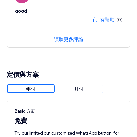
good
有幫助
(0)
讀取更多評論
定價與方案
年付
月付
Basic 方案
免費
Try our limited but customized WhatsApp button, for