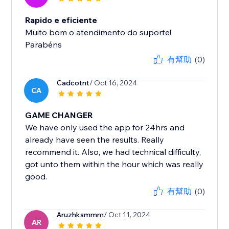
Rapido e eficiente
Muito bom o atendimento do suporte!
Parabéns
有幫助
(0)
Cadcotnt
/ Oct 16, 2024
CA
GAME CHANGER
We have only used the app for 24hrs and
already have seen the results. Really
recommend it. Also, we had technical difficulty,
got unto them within the hour which was really
good.
有幫助
(0)
Aruzhksmmm
/ Oct 11, 2024
AR