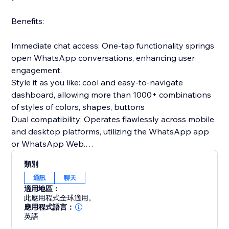
Benefits:
Immediate chat access: One-tap functionality springs
open WhatsApp conversations, enhancing user
engagement.
Style it as you like: cool and easy-to-navigate
dashboard, allowing more than 1000+ combinations
of styles of colors, shapes, buttons
Dual compatibility: Operates flawlessly across mobile
and desktop platforms, utilizing the WhatsApp app
or WhatsApp Web.
Prepared communications: Configure introductory
類別
messages in advance to greet users as soon as the
通訊
聊天
chat begins.
適用地區：
Gathers relevant insights: clicks per device, average
此應用程式全球適用。
time to click, clicks per date
應用程式語言：
英語