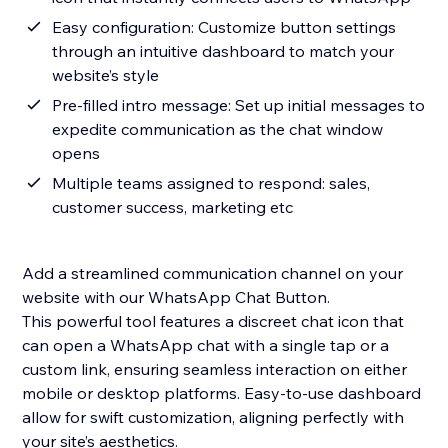
Easy configuration: Customize button settings
through an intuitive dashboard to match your
website’s style
Pre-filled intro message: Set up initial messages to
expedite communication as the chat window
opens
Multiple teams assigned to respond: sales,
customer success, marketing etc
Add a streamlined communication channel on your
website with our WhatsApp Chat Button.
This powerful tool features a discreet chat icon that
can open a WhatsApp chat with a single tap or a
custom link, ensuring seamless interaction on either
mobile or desktop platforms. Easy-to-use dashboard
allow for swift customization, aligning perfectly with
your site’s aesthetics.