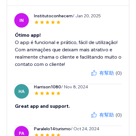
Institutoconhecern
/ Jan 20, 2025
IN
Ótimo app!
O app é funcional e prático, fácil de utilização!
Com animações que deixam mais atrativo e
realmente chama o cliente e facilitando muito o
contato com o cliente!
有幫助
(0)
Harrison1080
/ Nov 8, 2024
HA
Great app and support.
有幫助
(0)
Paralelo14turismo
/ Oct 24, 2024
PA