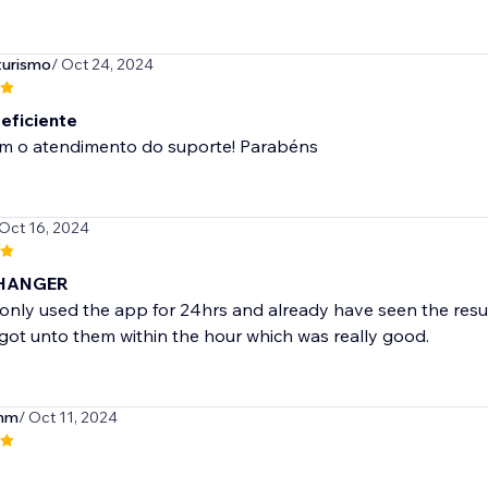
turismo
/ Oct 24, 2024
 eficiente
m o atendimento do suporte! Parabéns
 Oct 16, 2024
HANGER
nly used the app for 24hrs and already have seen the result
y, got unto them within the hour which was really good.
mm
/ Oct 11, 2024