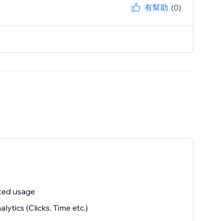
有幫助
(0)
ted usage
alytics (Clicks, Time etc.)