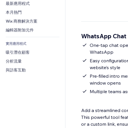
轉換率
倉儲解決方案
最新應用程式
PDF
圖片效果
聊天
廠商直送
檔案分享
本月熱門
按鈕與選單
留言
定價與訂閱
新聞
橫幅與徽章
Wix 商務解決方案
電話
群眾募資
內容服務
計算機
社群
編輯器附加元件
食品及飲料
WhatsApp Chat
文字效果
搜尋
評價與推薦
實用應用程式
天氣
One-tap chat open
CRM
WhatsApp
吸引潛在顧客
圖表與表格
Easy configuratio
分析流量
website’s style
與訪客互動
Pre-filled intro m
window opens
Multiple teams as
Add a streamlined co
This powerful tool fe
or a custom link, ensuri