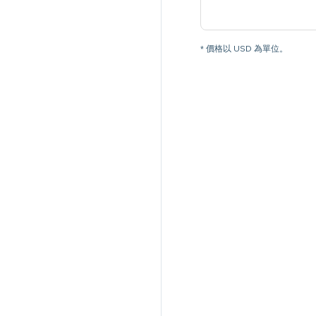
* 價格以 USD 為單位。