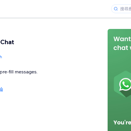
Chat
h
, pre-fill messages.
論