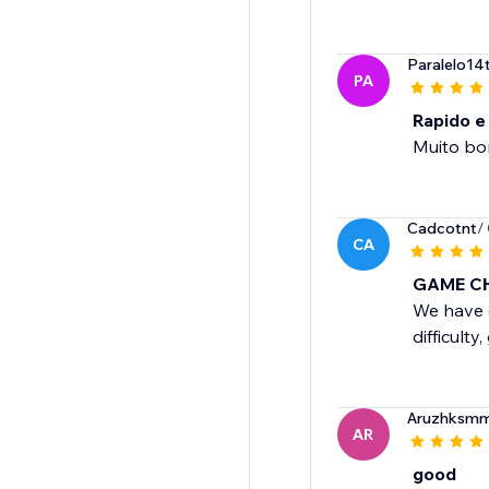
Paralelo14
PA
Rapido e
Muito bo
Cadcotnt
/
CA
GAME C
We have o
difficult
Aruzhksm
AR
good