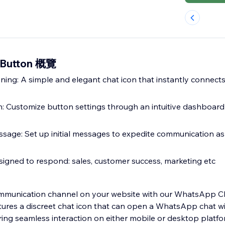
 Button 概覽
ing: A simple and elegant chat icon that instantly connects
n: Customize button settings through an intuitive dashboar
essage: Set up initial messages to expedite communication as
signed to respond: sales, customer success, marketing etc
mmunication channel on your website with our WhatsApp C
atures a discreet chat icon that can open a WhatsApp chat wi
ng seamless interaction on either mobile or desktop platforms. Eas