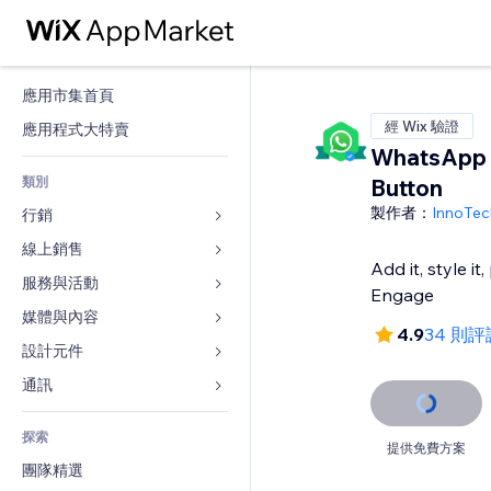
應用市集首頁
經 Wix 驗證
應用程式大特賣
WhatsApp 
類別
Button
製作者：
InnoTec
行銷
線上銷售
廣告
Add it, style it
行動裝置
服務與活動
商店應用程式
Engage
分析
出貨與送貨
媒體與內容
旅館
4.9
34 則評
社交
付款按鈕
活動
設計元件
圖庫
SEO
網路課程
餐廳
音樂
地圖與導航
通訊 
互動
按需列印
不動產
Podcast
隱私與安全性
表單
發佈網站
會計
探索
預訂
相片
時鐘
部落格
提供免費方案
電子郵件
優惠券與酬賓計劃
團隊精選
影片
網頁範本
投票