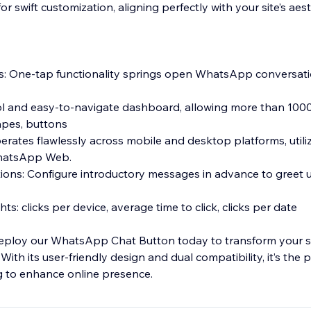
r swift customization, aligning perfectly with your site’s aest
s: One-tap functionality springs open WhatsApp conversat
 cool and easy-to-navigate dashboard, allowing more than 10
hapes, buttons
erates flawlessly across mobile and desktop platforms, utili
hatsApp Web.
ons: Configure introductory messages in advance to greet u
ts: clicks per device, average time to click, clicks per date
Deploy our WhatsApp Chat Button today to transform your site
ith its user-friendly design and dual compatibility, it’s the 