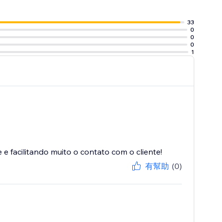
33
0
0
0
1
 facilitando muito o contato com o cliente!
有幫助
(0)