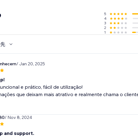
5
9
4
3
2
1
優先
onhecern
/ Jan 20, 2025
p!
ncional e prático, fácil de utilização!
ções que deixam mais atrativo e realmente chama o cliente e
80
/ Nov 8, 2024
p and support.