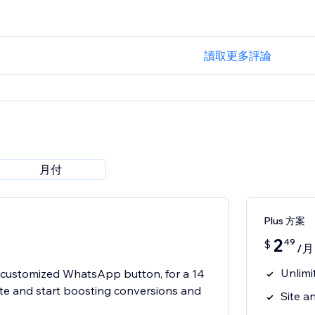
讀取更多評論
月付
Plus 方案
2
49
$
/月
Unlimi
t customized WhatsApp button, for a 14
 site and start boosting conversions and
Site an