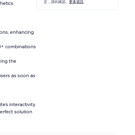
定，謹此確認。
更多資訊
hetics.
ions, enhancing
00+ combinations
zing the
sers as soon as
’s interactivity
perfect solution