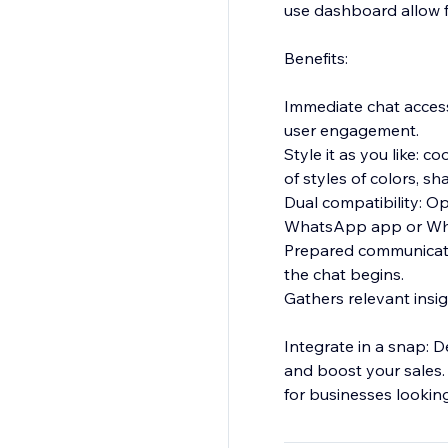
use dashboard allow fo
Benefits:
Immediate chat acces
user engagement.
Style it as you like:
of styles of colors, s
Dual compatibility: Op
WhatsApp app or W
Prepared communicati
the chat begins.
Gathers relevant insigh
Integrate in a snap: 
and boost your sales. W