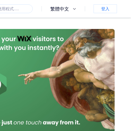
繁體中文
登入