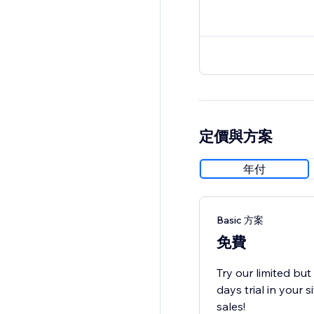
定價與方案
年付
Basic 方案
免費
Try our limited bu
days trial in your
sales!