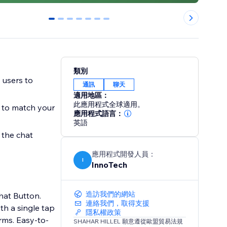
0
1
2
3
4
5
6
類別
 users to
通訊
聊天
適用地區：
此應用程式全球適用。
d to match your
應用程式語言：
英語
 the chat
應用程式開發人員：
I
InnoTech
造訪我們的網站
hat Button.
連絡我們，取得支援
th a single tap
隱私權政策
y-to-
SHAHAR HILLEL 願意遵從歐盟貿易法規