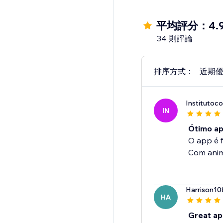
平均評分：4.
34 則評論
排序方式：
近期
Institutoc
IN
Ótimo ap
O app é fu
Com anima
Harrison10
HA
Great ap