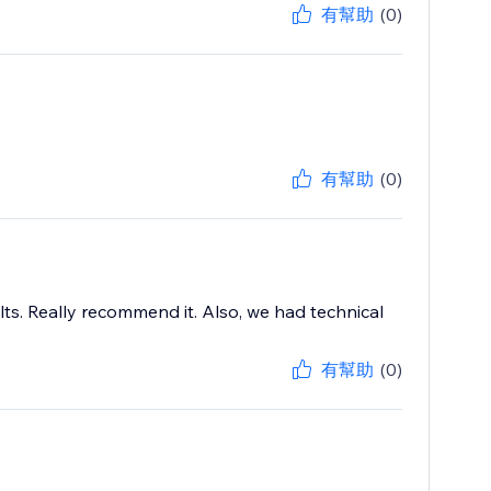
有幫助
(0)
有幫助
(0)
s. Really recommend it. Also, we had technical
有幫助
(0)