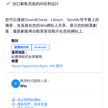
自訂劇集頁面的內容和設計
您可以連接SoundCloud、Libsyn、Spotify等平臺上的
播客，並直接在您的Wix網站上共享。展示您的精選劇
集，最新劇集將自動更新並顯示在您的網站上。
類別
媒體與內容
Podcast
適用地區：
此應用程式全球適用。
精選
Hipaa Supported Apps
,
Wix 製作
應用程式開發人員：
W
Wix
造訪我們的網站
連絡我們，取得支援