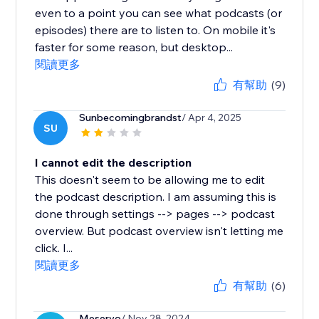
even to a point you can see what podcasts (or
episodes) there are to listen to. On mobile it's
faster for some reason, but desktop...
閱讀更多
有幫助
(9)
Sunbecomingbrandst
/ Apr 4, 2025
SU
I cannot edit the description
This doesn't seem to be allowing me to edit
the podcast description. I am assuming this is
done through settings --> pages --> podcast
overview. But podcast overview isn't letting me
click. I...
閱讀更多
有幫助
(6)
Meservo
/ Nov 28, 2024