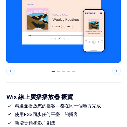
0
1
2
3
4
Wix 線上廣播播放器 概覽
精選並播放您的播客—都在同一個地方完成
使用RSS同步任何平臺上的播客
新增音頻和影片劇集