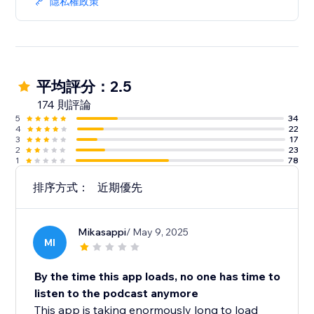
隱私權政策
平均評分：2.5
174 則評論
5
34
4
22
3
17
2
23
1
78
排序方式：
近期優先
Mikasappi
/ May 9, 2025
MI
By the time this app loads, no one has time to
listen to the podcast anymore
This app is taking enormously long to load