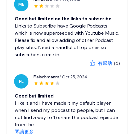
ME
Good but limited on the links to subscribe
Links to Subscribe have Google Podcasts
which is now superceeded with Youtube Music.
Please fix and allow adding of other Podcast
play sites. Need a handful of top ones so
subscribers come in.
有幫助
(6)
Fleischmanm
/ Oct 25, 2024
FL
Good but limited
I like it and i have made it my default player
when I send my podcast to people, but I can
not find a way to 1) share the podcast episode
from the...
閱讀更多