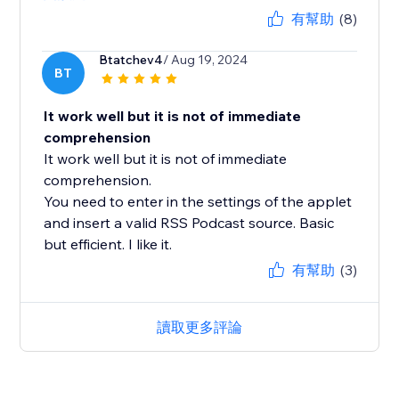
有幫助
(8)
Btatchev4
/ Aug 19, 2024
BT
It work well but it is not of immediate
comprehension
It work well but it is not of immediate
comprehension.
You need to enter in the settings of the applet
and insert a valid RSS Podcast source. Basic
but efficient. I like it.
有幫助
(3)
讀取更多評論