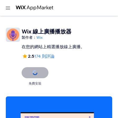
Wix 線上廣播播放器
製作者：
Wix
在您的網站上精選播放線上廣播。
2.5
174 則評論
免費安裝