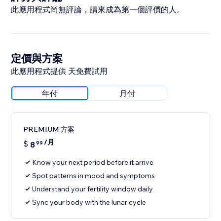
此應用程式尚無評論，請來成為第一個評價的人。
定價與方案
此應用程式提供 天免費試用
年付
月付
PREMIUM 方案
/月
$
8
99
Know your next period before it arrive
Spot patterns in mood and symptoms
Understand your fertility window daily
Sync your body with the lunar cycle