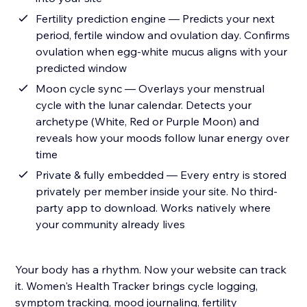
Fertility prediction engine — Predicts your next
period, fertile window and ovulation day. Confirms
ovulation when egg-white mucus aligns with your
predicted window
Moon cycle sync — Overlays your menstrual
cycle with the lunar calendar. Detects your
archetype (White, Red or Purple Moon) and
reveals how your moods follow lunar energy over
time
Private & fully embedded — Every entry is stored
privately per member inside your site. No third-
party app to download. Works natively where
your community already lives
Your body has a rhythm. Now your website can track
it. Women's Health Tracker brings cycle logging,
symptom tracking, mood journaling, fertility