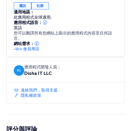
通訊
社群
適用地區：
此應用程式全球適用。
應用程式語言：
英語
您可以翻譯所有您網站上顯示的應用程式內容至任何語
言。
網站需求：
-
Wix 會員專區
應用程式開發人員：
DL
Disha IT LLC
連絡我們，取得支援
隱私權政策
評分與評論