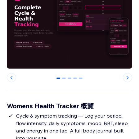
0
1
2
3
4
Womens Health Tracker 概覽
Cycle & symptom tracking — Log your period,
flow intensity, daily symptoms, mood, BBT, sleep
and energy in one tap. A full body journal built
into your site