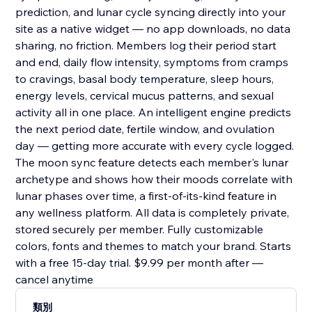
prediction, and lunar cycle syncing directly into your
site as a native widget — no app downloads, no data
sharing, no friction. Members log their period start
and end, daily flow intensity, symptoms from cramps
to cravings, basal body temperature, sleep hours,
energy levels, cervical mucus patterns, and sexual
activity all in one place. An intelligent engine predicts
the next period date, fertile window, and ovulation
day — getting more accurate with every cycle logged.
The moon sync feature detects each member's lunar
archetype and shows how their moods correlate with
lunar phases over time, a first-of-its-kind feature in
any wellness platform. All data is completely private,
stored securely per member. Fully customizable
colors, fonts and themes to match your brand. Starts
with a free 15-day trial. $9.99 per month after —
cancel anytime
類別