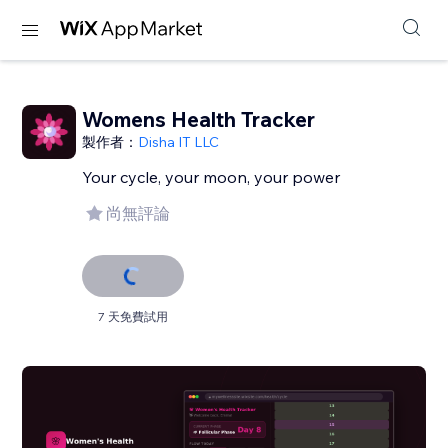
Womens Health Tracker
製作者：
Disha IT LLC
Your cycle, your moon, your power
尚無評論
7 天免費試用