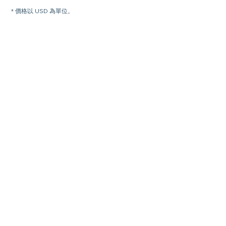
* 價格以 USD 為單位。