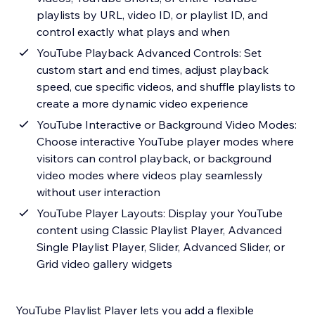
playlists by URL, video ID, or playlist ID, and
control exactly what plays and when
YouTube Playback Advanced Controls: Set
custom start and end times, adjust playback
speed, cue specific videos, and shuffle playlists to
create a more dynamic video experience
YouTube Interactive or Background Video Modes:
Choose interactive YouTube player modes where
visitors can control playback, or background
video modes where videos play seamlessly
without user interaction
YouTube Player Layouts: Display your YouTube
content using Classic Playlist Player, Advanced
Single Playlist Player, Slider, Advanced Slider, or
Grid video gallery widgets
YouTube Playlist Player lets you add a flexible