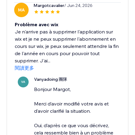
Margotcavalier
/ Jun 24, 2026
MA
Problème avec wix
Je n'arrive pas à supprimer l'application sur
wix et je ne peux supprimer l'abonnement en
cours sur wix, je peux seulement attendre la fin
de l'année en cours pour pouvoir tout
supprimer. J'ai...
閱讀更多
Vanyadoing 團隊
VA
Bonjour Margot,
Merci d’avoir modifié votre avis et
d’avoir clarifié la situation.
Oui, d’après ce que vous décrivez,
cela ressemble bien à un problème