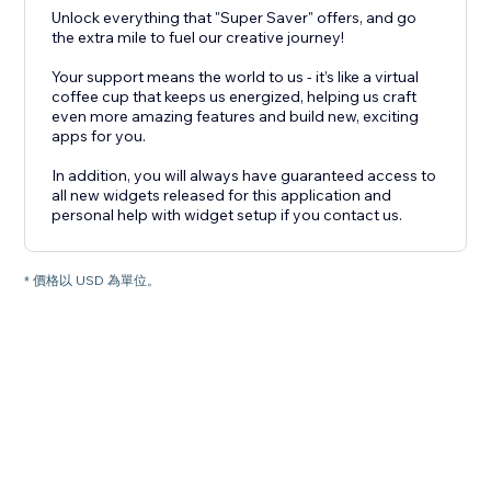
Unlock everything that "Super Saver" offers, and go
the extra mile to fuel our creative journey!
Your support means the world to us - it’s like a virtual
coffee cup that keeps us energized, helping us craft
even more amazing features and build new, exciting
apps for you.
In addition, you will always have guaranteed access to
all new widgets released for this application and
personal help with widget setup if you contact us.
* 價格以 USD 為單位。