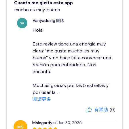
Cuanto me gusta esta app
mucho es muy buena
Vanyadoing 團隊
VA
Hola,
Este review tiene una energía muy
clara: “me gusta mucho, es muy
buena” y no hace falta convocar una
reunión para entenderlo. Nos
encanta.
Muchas gracias por las 5 estrellas y
por usar la...
閱讀更多
有幫助
(0)
Mslegardye
/ Jun 30, 2026
MS