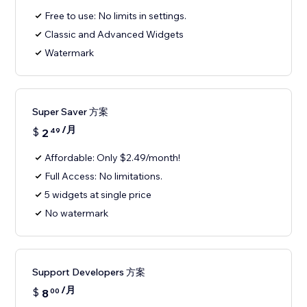
Free to use: No limits in settings.
Classic and Advanced Widgets
Watermark
Super Saver 方案
/月
$
2
49
Affordable: Only $2.49/month!
Full Access: No limitations.
5 widgets at single price
No watermark
Support Developers 方案
/月
$
8
00