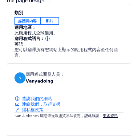
the page design.
類別
This app is ideal for content creators, educators,
媒體與內容
影片
coaches, musicians, portfolio websites, online courses,
適用地區：
video galleries, and businesses that want a better
此應用程式全球適用。
way to display YouTube videos and playlists.
應用程式語言：
英語
您可以翻譯所有您網站上顯示的應用程式內容至任何語
Explore the full potential of your video content with
言。
the Youtube Playlist Player.
應用程式開發人員：
V
Vanyadoing
造訪我們的網站
連絡我們，取得支援
隱私權政策
Ivan Alekseev 願意遵從歐盟貿易法規定，謹此確認。
更多資訊