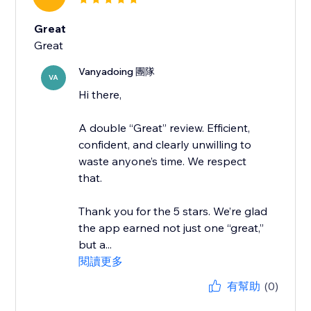
Great
Great
Vanyadoing 團隊
VA
Hi there,
A double “Great” review. Efficient,
confident, and clearly unwilling to
waste anyone’s time. We respect
that.
Thank you for the 5 stars. We’re glad
the app earned not just one “great,”
but a...
閱讀更多
有幫助
(0)