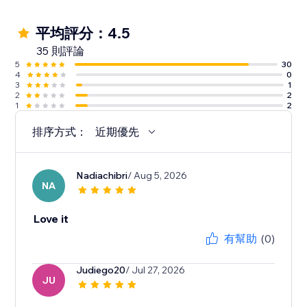
平均評分：4.5
35 則評論
5
30
4
0
3
1
2
2
1
2
排序方式：
近期優先
Nadiachibri
/ Aug 5, 2026
NA
Love it
有幫助
(0)
Judiego20
/ Jul 27, 2026
JU