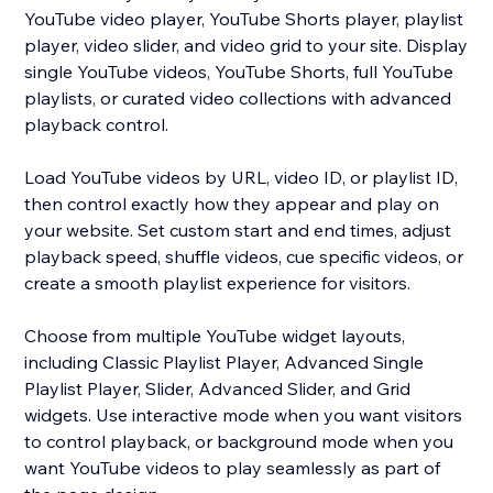
YouTube video player, YouTube Shorts player, playlist
player, video slider, and video grid to your site. Display
single YouTube videos, YouTube Shorts, full YouTube
playlists, or curated video collections with advanced
playback control.
Load YouTube videos by URL, video ID, or playlist ID,
then control exactly how they appear and play on
your website. Set custom start and end times, adjust
playback speed, shuffle videos, cue specific videos, or
create a smooth playlist experience for visitors.
Choose from multiple YouTube widget layouts,
including Classic Playlist Player, Advanced Single
Playlist Player, Slider, Advanced Slider, and Grid
widgets. Use interactive mode when you want visitors
to control playback, or background mode when you
want YouTube videos to play seamlessly as part of