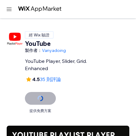
經 Wix 驗證
YouTube
製作者：
Vanyadoing
YouTube Player, Slider, Grid.
Enhanced
4.5
35 則評論
提供免費方案