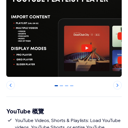
0
1
2
3
YouTube 概覽
YouTube Videos, Shorts & Playlists: Load YouTube
videos, YouTube Shorts, or entire YouTube