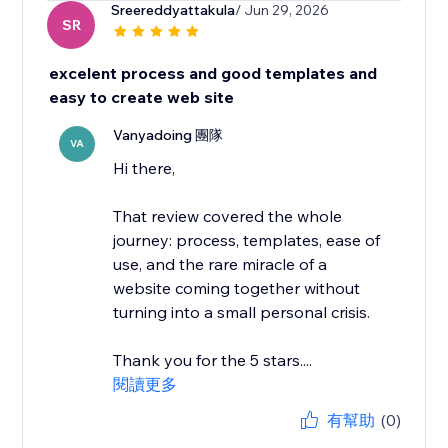
Sreereddyattakula
/ Jun 29, 2026
SR
excelent process and good templates and
easy to create web site
Vanyadoing 團隊
VA
Hi there,
That review covered the whole
journey: process, templates, ease of
use, and the rare miracle of a
website coming together without
turning into a small personal crisis.
Thank you for the 5 stars....
閱讀更多
有幫助
(0)