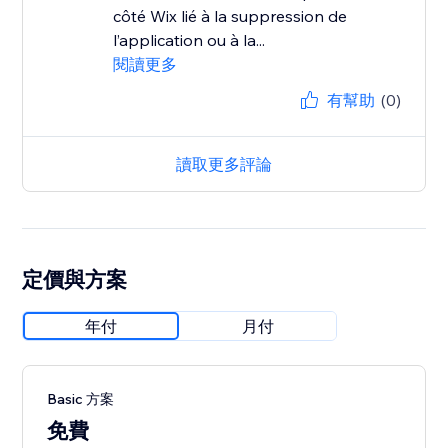
côté Wix lié à la suppression de
l’application ou à la...
閱讀更多
有幫助
(0)
讀取更多評論
定價與方案
年付
月付
Basic 方案
免費