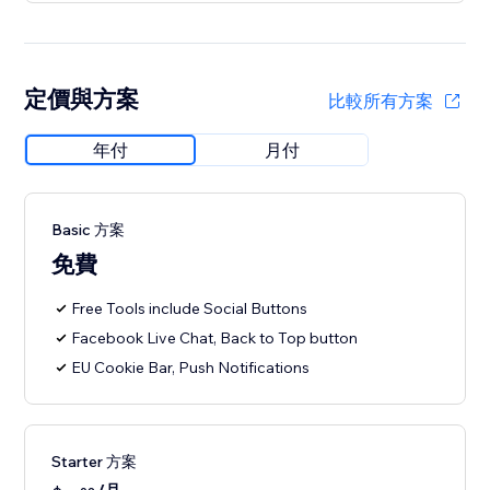
定價與方案
比較所有方案
年付
月付
Basic 方案
免費
Free Tools include Social Buttons
Facebook Live Chat, Back to Top button
EU Cookie Bar, Push Notifications
Starter 方案