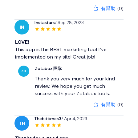
有幫助
(0)
Instastars
/ Sep 28, 2023
IN
LOVE!
This app is the BEST marketing tool I've
implemented on my site! Great job!
Zotabox 團隊
ZO
Thank you very much for your kind
review. We hope you get much
success with your Zotabox tools.
有幫助
(0)
Thebittimes3
/ Apr 4, 2023
TH