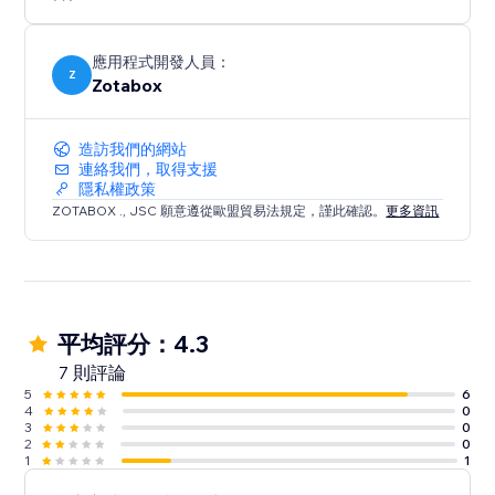
*Free Version Include 6 Tools: Sticker Popup, Push
Notification, Social Buttons, Social Mobile Bar, Back to
Top Button, EU Cookie Bar
應用程式開發人員：
Z
Zotabox
造訪我們的網站
連絡我們，取得支援
隱私權政策
ZOTABOX ., JSC 願意遵從歐盟貿易法規定，謹此確認。
更多資訊
平均評分：4.3
7 則評論
5
6
4
0
3
0
2
0
1
1