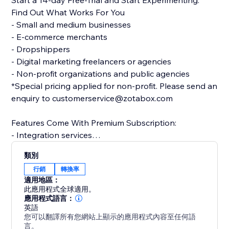
Start a 14-day Free-Trial and Start Experimenting.
Find Out What Works For You
- Small and medium businesses
- E-commerce merchants
- Dropshippers
- Digital marketing freelancers or agencies
- Non-profit organizations and public agencies
*Special pricing applied for non-profit. Please send an
enquiry to customerservice@zotabox.com
Features Come With Premium Subscription:
- Integration services
- Multiple versions for each tool
類別
- Multiple websites
行銷
轉換率
- Precise targeting rules
適用地區：
- Ongoing customer success service
此應用程式全球適用。
應用程式語言：
英語
In-App Chat Available to All Users - 24/7 responsive
您可以翻譯所有您網站上顯示的應用程式內容至任何語
All Tools Only Go Live When You Turn it On
言。