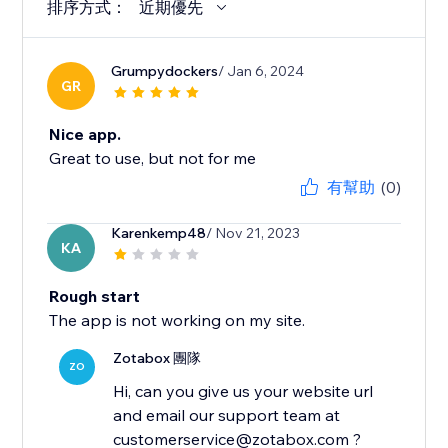
排序方式：
近期優先
Grumpydockers
/ Jan 6, 2024
GR
Nice app.
Great to use, but not for me
有幫助
(0)
Karenkemp48
/ Nov 21, 2023
KA
Rough start
The app is not working on my site.
Zotabox 團隊
ZO
Hi, can you give us your website url
and email our support team at
customerservice@zotabox.com ?