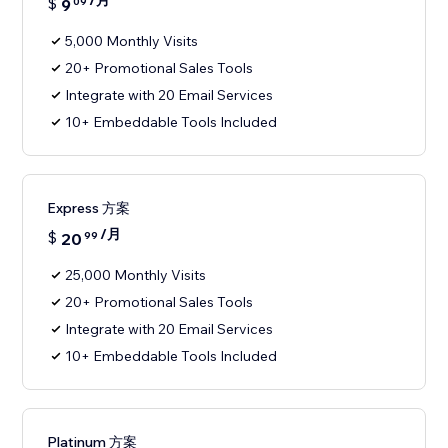
/月
$
9
09
5,000 Monthly Visits
20+ Promotional Sales Tools
Integrate with 20 Email Services
10+ Embeddable Tools Included
Express 方案
/月
$
20
99
25,000 Monthly Visits
20+ Promotional Sales Tools
Integrate with 20 Email Services
10+ Embeddable Tools Included
Platinum 方案