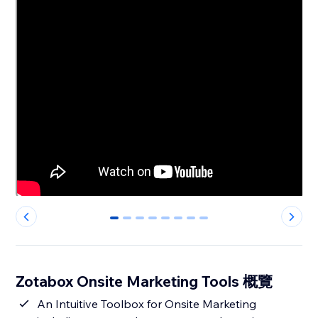
0
1
2
3
4
5
6
7
Zotabox Onsite Marketing Tools 概覽
An Intuitive Toolbox for Onsite Marketing