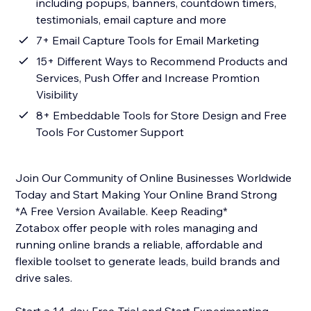
including popups, banners, countdown timers,
testimonials, email capture and more
7+ Email Capture Tools for Email Marketing
15+ Different Ways to Recommend Products and
Services, Push Offer and Increase Promtion
Visibility
8+ Embeddable Tools for Store Design and Free
Tools For Customer Support
Join Our Community of Online Businesses Worldwide
Today and Start Making Your Online Brand Strong
*A Free Version Available. Keep Reading*
Zotabox offer people with roles managing and
running online brands a reliable, affordable and
flexible toolset to generate leads, build brands and
drive sales.