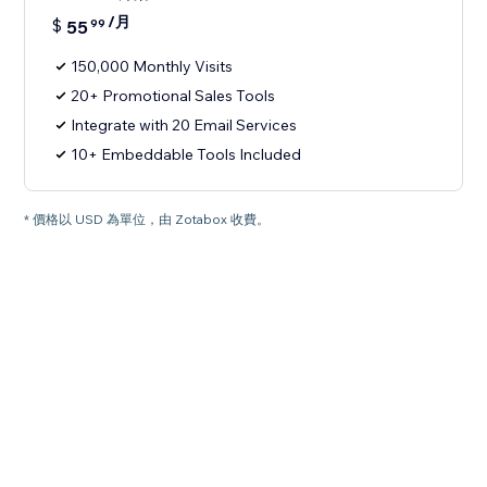
/月
$
55
99
150,000 Monthly Visits
20+ Promotional Sales Tools
Integrate with 20 Email Services
10+ Embeddable Tools Included
* 價格以 USD 為單位，由 Zotabox 收費。