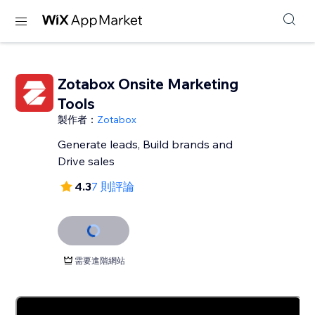
Zotabox Onsite Marketing
Tools
製作者：
Zotabox
Generate leads, Build brands and
Drive sales
4.3
7 則評論
需要進階網站