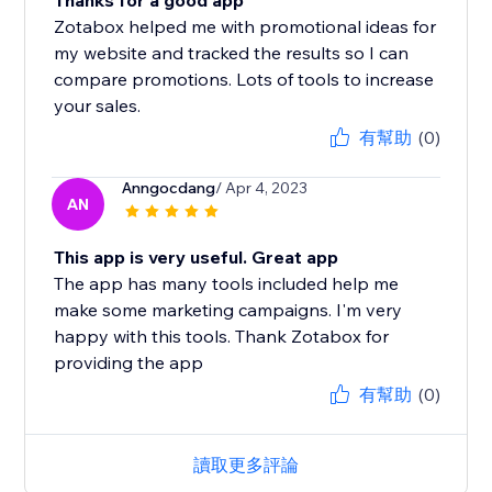
Thanks for a good app
Zotabox helped me with promotional ideas for
my website and tracked the results so I can
compare promotions. Lots of tools to increase
your sales.
有幫助
(0)
Anngocdang
/ Apr 4, 2023
AN
This app is very useful. Great app
The app has many tools included help me
make some marketing campaigns. I'm very
happy with this tools. Thank Zotabox for
providing the app
有幫助
(0)
讀取更多評論