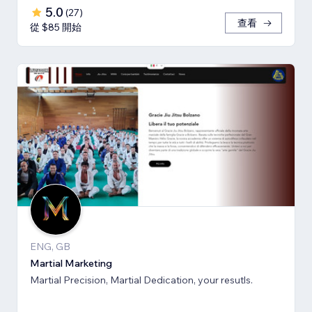
5.0
(
27
)
查看
從 $85 開始
ENG, GB
Martial Marketing
Martial Precision, Martial Dedication, your resutls.