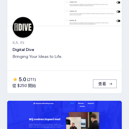
KA, IN
Digital Dive
Bringing Your Ideas to Life.
5.0
(
211
)
查看
從 $250 開始