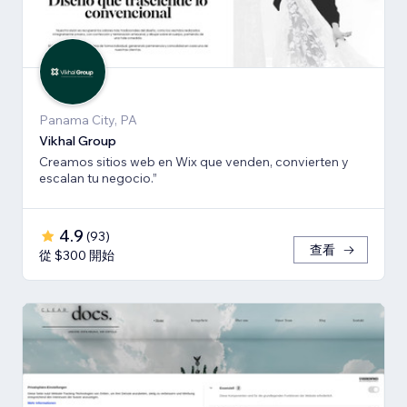
Panama City, PA
Vikhal Group
Creamos sitios web en Wix que venden, convierten y
escalan tu negocio.”
4.9
(
93
)
查看
從 $300 開始