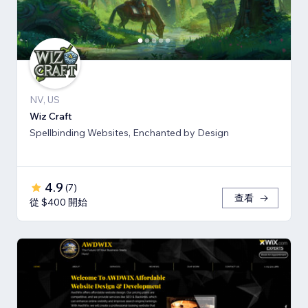
NV, US
Wiz Craft
Spellbinding Websites, Enchanted by Design
4.9
(
7
)
查看
從 $400 開始