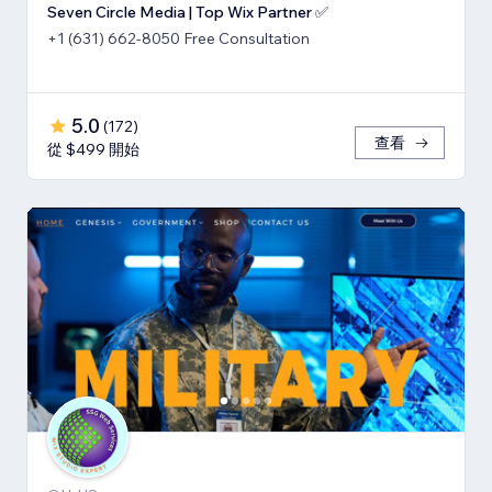
Seven Circle Media | Top Wix Partner ✅
+1 (631) 662-8050 Free Consultation
5.0
(
172
)
查看
從 $499 開始