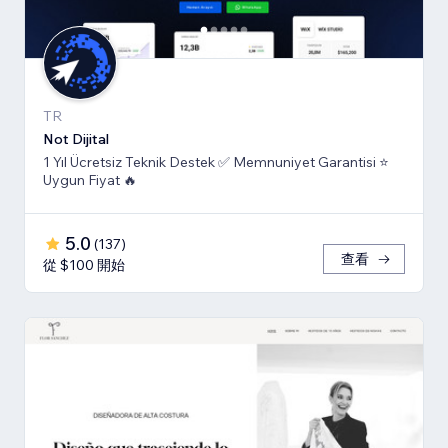
TR
Not Dijital
1 Yıl Ücretsiz Teknik Destek ✅ Memnuniyet Garantisi ⭐
Uygun Fiyat 🔥
5.0
(
137
)
查看
從 $100 開始