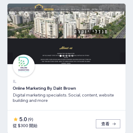
IL
Online Marketing By Dalit Brown
Digital marketing specialists. Social, content, website
building and more
5.0
(
9
)
查看
從 $300 開始