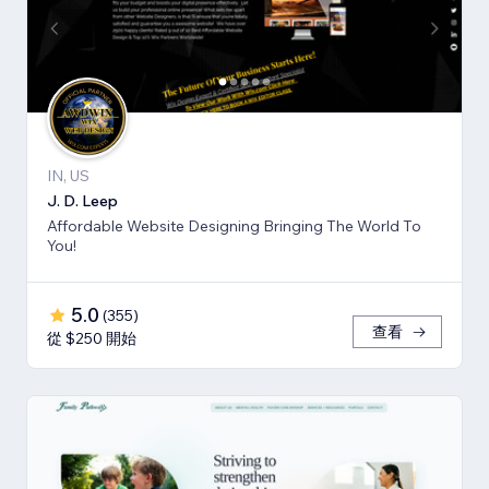
IN, US
J. D. Leep
Affordable Website Designing Bringing The World To
You!
5.0
(
355
)
查看
從 $250 開始