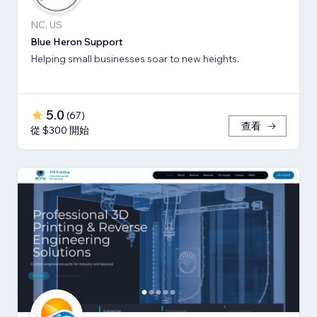
NC, US
Blue Heron Support
Helping small businesses soar to new heights.
5.0
(
67
)
查看
從 $300 開始