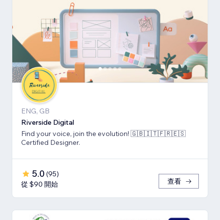
ENG, GB
Riverside Digital
Find your voice, join the evolution! 🇬🇧🇮🇹🇫🇷🇪🇸
Certified Designer.
5.0
(
95
)
查看
從 $90 開始