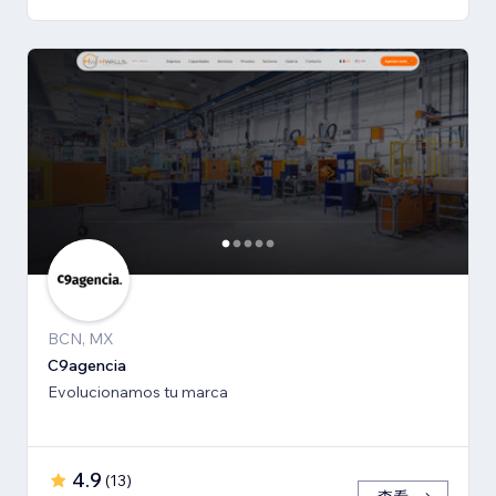
BCN, MX
C9agencia
Evolucionamos tu marca
4.9
(
13
)