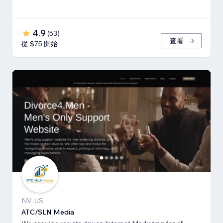
4.9
(
53
)
查看
從 $75 開始
NV, US
ATC/SLN Media