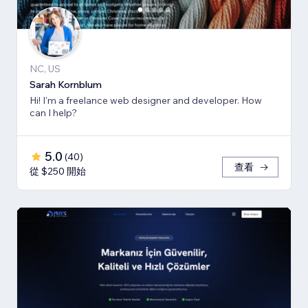
NC, US
Sarah Kornblum
Hi! I'm a freelance web designer and developer. How
can I help?
5.0
(
40
)
查看
從 $250 開始