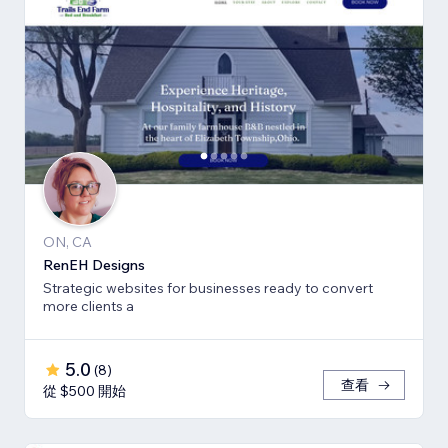
ON, CA
RenEH Designs
Strategic websites for businesses ready to convert
more clients a
5.0
(
8
)
查看
從 $500 開始