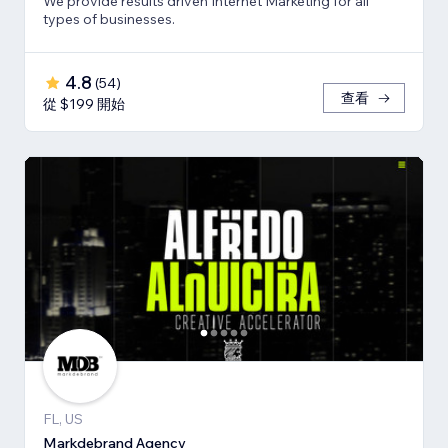
We provide results driven Internet Marketing for all
types of businesses.
4.8
(
54
)
查看
從 $199 開始
FL, US
Markdebrand Agency