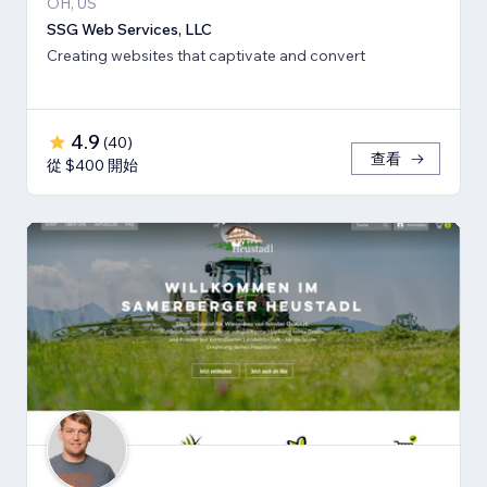
OH, US
SSG Web Services, LLC
Creating websites that captivate and convert
4.9
(
40
)
查看
從 $400 開始