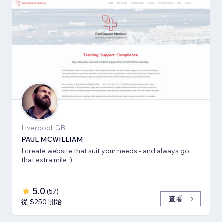
Liverpool, GB
PAUL MCWILLIAM
I create website that suit your needs - and always go
that extra mile :)
5.0
(
57
)
查看
從 $250 開始