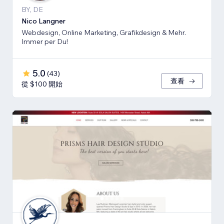
BY, DE
Nico Langner
Webdesign, Online Marketing, Grafikdesign & Mehr.
Immer per Du!
5.0
(
43
)
查看
從 $100 開始