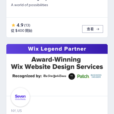
A world of possibilities
4.9
(
13
)
查看
從 $400 開始
NY, US