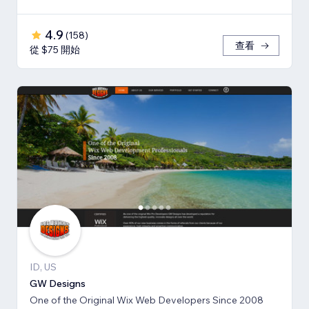
4.9
(
158
)
查看
從 $75 開始
ID, US
GW Designs
One of the Original Wix Web Developers Since 2008