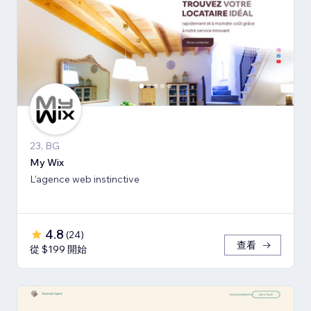
23, BG
My Wix
L'agence web instinctive
4.8
(
24
)
查看
從 $199 開始