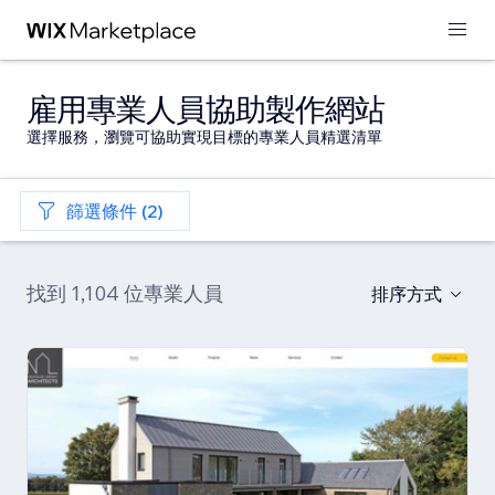
雇用專業人員協助製作網站
選擇服務，瀏覽可協助實現目標的專業人員精選清單
篩選條件 (2)
找到 1,104 位專業人員
排序方式