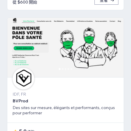
查看
從 $600 開始
IDF, FR
BVProd
Des sites sur mesure, élégants et performants, conçus
pour performer