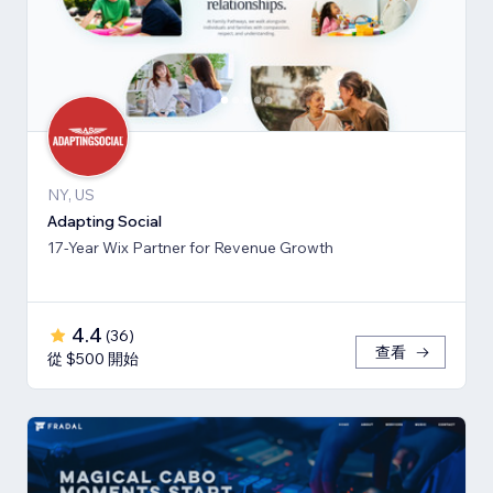
NY, US
Adapting Social
17-Year Wix Partner for Revenue Growth
4.4
(
36
)
查看
從 $500 開始