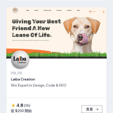
PB, PK
Laiba Creation
Wix Expert in Design, Code & SEO
4.8
(
16
)
查看
從 $200 開始