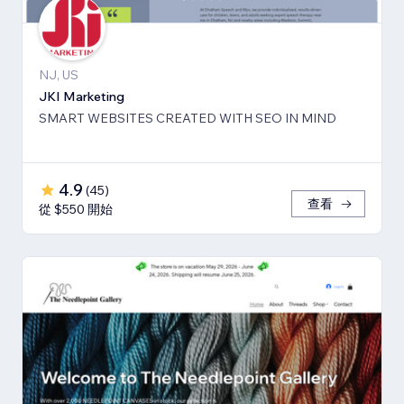
NJ, US
JKI Marketing
SMART WEBSITES CREATED WITH SEO IN MIND
4.9
(
45
)
查看
從 $550 開始