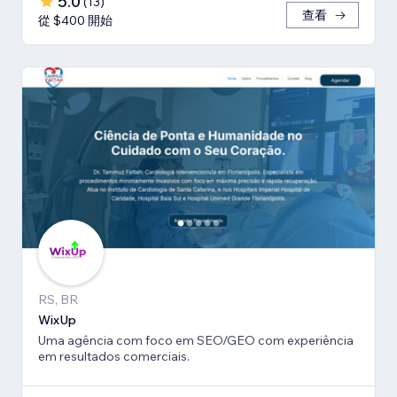
5.0
(
13
)
查看
從 $400 開始
RS, BR
WixUp
Uma agência com foco em SEO/GEO com experiência
em resultados comerciais.