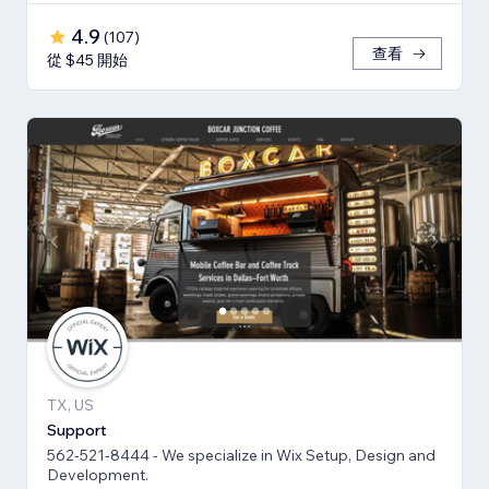
4.9
(
107
)
查看
從 $45 開始
TX, US
Support
562-521-8444 - We specialize in Wix Setup, Design and
Development.