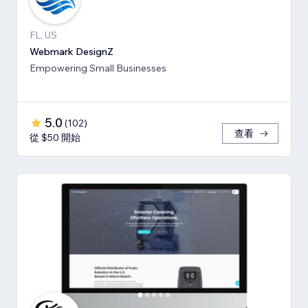
FL, US
Webmark DesignZ
Empowering Small Businesses
5.0
(
102
)
查看
從 $50 開始