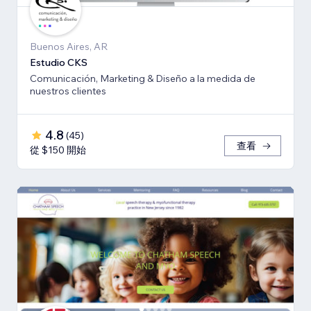
Buenos Aires, AR
Estudio CKS
Comunicación, Marketing & Diseño a la medida de
nuestros clientes
4.8
(
45
)
查看
從 $150 開始