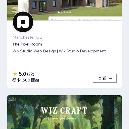
Manchester, GB
The Pixel Room
Wix Studio Web Design | Wix Studio Development
5.0
(
22
)
查看
從 $1,500 開始