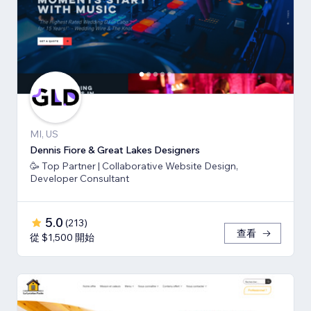
MI, US
Dennis Fiore & Great Lakes Designers
🥳 Top Partner | Collaborative Website Design,
Developer Consultant
5.0
(
213
)
查看
從 $1,500 開始