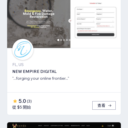
FL, US
NEW EMPIRE DIGITAL
"...forging your online frontier..."
5.0
(
3
)
查看
從 $5 開始