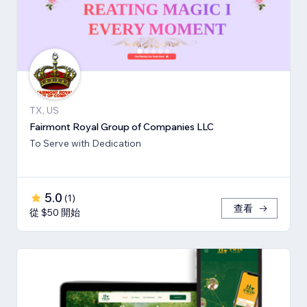
TX, US
Fairmont Royal Group of Companies LLC
To Serve with Dedication
5.0
(
1
)
查看
從 $50 開始