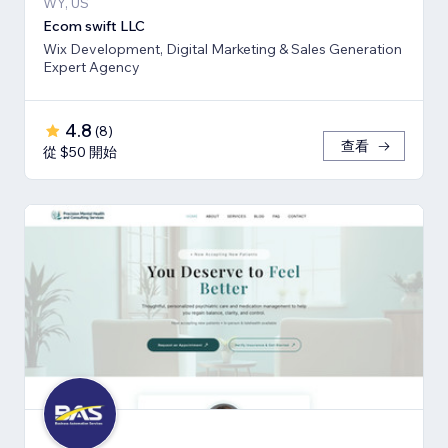
WY, US
Ecom swift LLC
Wix Development, Digital Marketing & Sales Generation
Expert Agency
4.8
(
8
)
查看
從 $50 開始