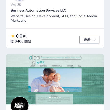
VA, US
Business Automation Services LLC
Website Design, Development, SEO, and Social Media
Marketing.
0.0
(
0
)
查看
從 $400 開始