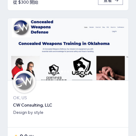
查看
從 $300 開始
OK, US
CW Consulting, LLC
Design by style