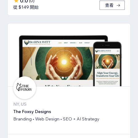
0.0
(
0
)
查看
從 $149 開始
NY, US
The Foxsy Designs
Branding • Web Design • SEO + AI Strategy