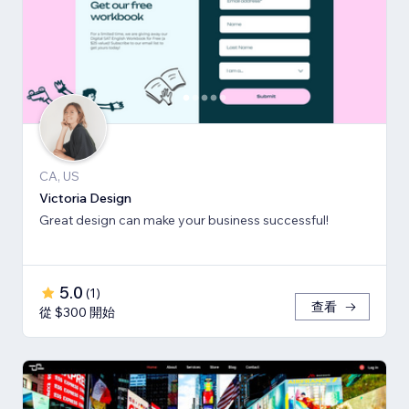
CA, US
Victoria Design
Great design can make your business successful!
5.0
(
1
)
查看
從 $300 開始