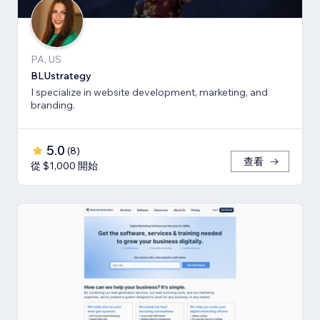
PA, US
BLUstrategy
I specialize in website development, marketing, and
branding.
5.0
(
8
)
查看
從 $1,000 開始