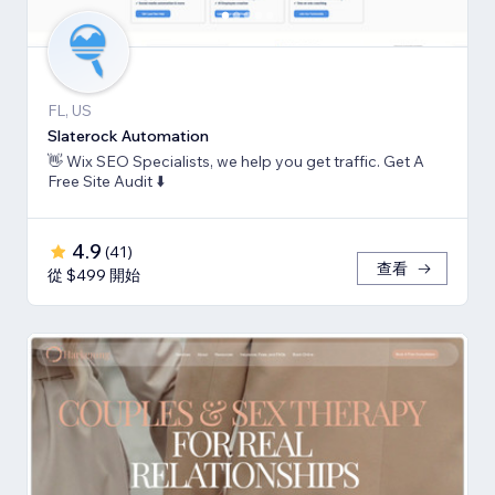
FL, US
Slaterock Automation
👋 Wix SEO Specialists, we help you get traffic. Get A
Free Site Audit ⬇️
4.9
(
41
)
查看
從 $499 開始