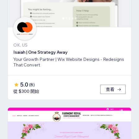
OK, US
Isaiah | One Strategy Away
Your Growth Partner | Wix Website Designs - Redesigns
That Convert
5.0
(
8
)
查看
從 $300 開始