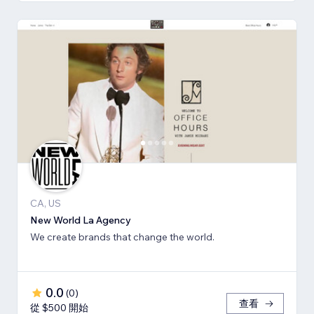
CA, US
New World La Agency
We create brands that change the world.
0.0
(
0
)
查看
從 $500 開始