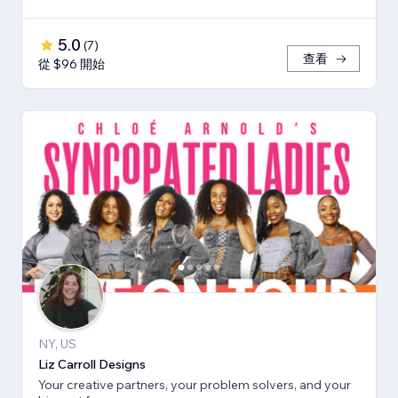
5.0
(
7
)
查看
從 $96 開始
NY, US
Liz Carroll Designs
Your creative partners, your problem solvers, and your