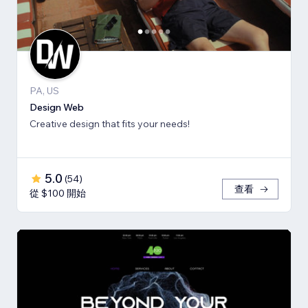
PA, US
Design Web
Creative design that fits your needs!
5.0
(
54
)
查看
從 $100 開始