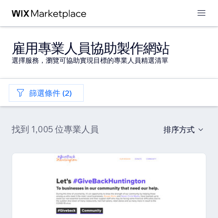
雇用專業人員協助製作網站
選擇服務，瀏覽可協助實現目標的專業人員精選清單
篩選條件 (2)
找到 1,005 位專業人員
排序方式