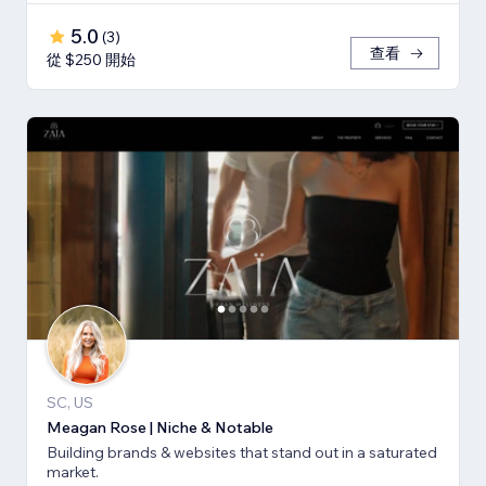
5.0
(
3
)
查看
從 $250 開始
SC, US
Meagan Rose | Niche & Notable
Building brands & websites that stand out in a saturated
market.