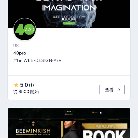
US
40pro
#1 in WEB•DESIGN•A/V
5.0
(
1
)
查看
從 $500 開始