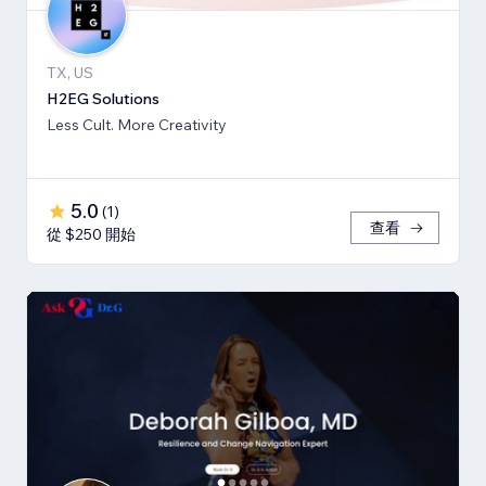
TX, US
H2EG Solutions
Less Cult. More Creativity
5.0
(
1
)
查看
從 $250 開始