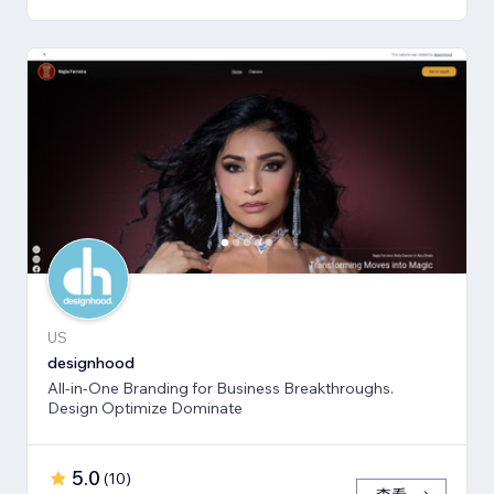
US
designhood
All-in-One Branding for Business Breakthroughs.
Design Optimize Dominate
5.0
(
10
)