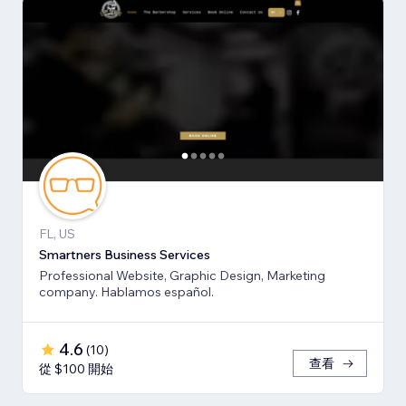
FL, US
Smartners Business Services
Professional Website, Graphic Design, Marketing
company. Hablamos español.
4.6
(
10
)
查看
從 $100 開始