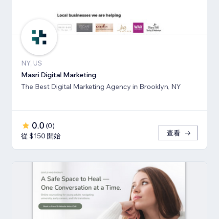
NY, US
Masri Digital Marketing
The Best Digital Marketing Agency in Brooklyn, NY
0.0
(
0
)
查看
從 $150 開始