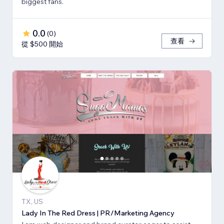
biggest fans.
0.0
(
0
)
查看
從 $500 開始
TX, US
Lady In The Red Dress | PR/Marketing Agency