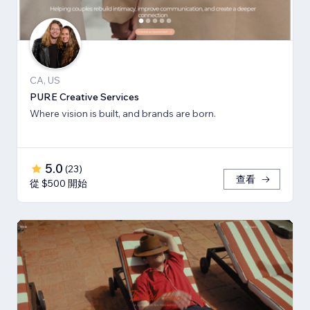
CA, US
PURE Creative Services
Where vision is built, and brands are born.
5.0
(
23
)
查看
從 $500 開始