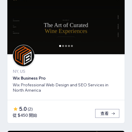
NY, US
Wix Business Pro
Wix Professional Web Design and SEO Services in
North America
5.0
(
2
)
查看
從 $450 開始