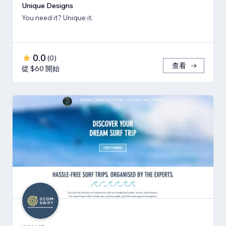
Unique Designs
You need it? Unique it.
0.0
(
0
)
查看
從 $60 開始