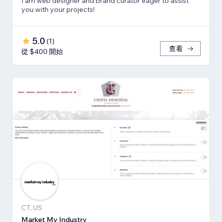
I am web designer and brand curator eager to assist
you with your projects!
5.0
(
1
)
查看
從 $400 開始
CT, US
Market My Industry