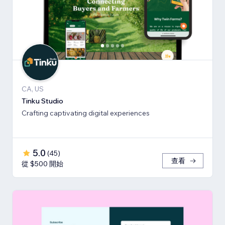
CA, US
Tinku Studio
Crafting captivating digital experiences
5.0
(
45
)
查看
從 $500 開始