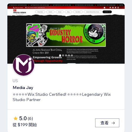
US
Media Jay
⭐⭐⭐⭐⭐Wix Studio Certified! ⭐⭐⭐⭐⭐Legendary Wix
Studio Partner
5.0
(
6
)
查看
從 $199 開始