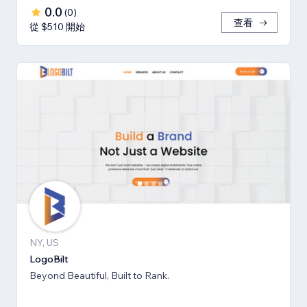
0.0
(
0
)
查看
從 $510 開始
NY, US
LogoBilt
Beyond Beautiful, Built to Rank.