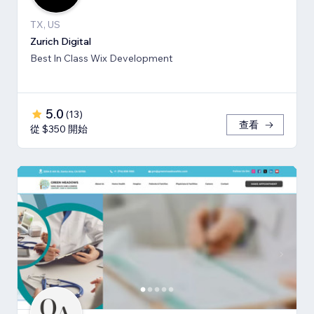
TX, US
Zurich Digital
Best In Class Wix Development
5.0
(
13
)
查看
從 $350 開始