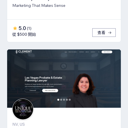
Marketing That Makes Sense
5.0
(
1
)
查看
從 $500 開始
NV, US