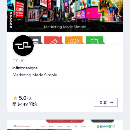
CT, US
infinitdesigns
Marketing Made Simple
5.0
(
8
)
查看
從 $449 開始