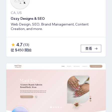
CA, US
Ozzy Designs & SEO
Web Design, SEO, Brand Management, Content
Creation, and more.
4.7
(
13
)
查看
從 $450 開始