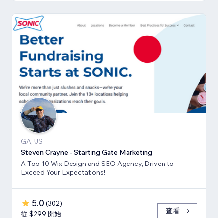
GA, US
Steven Crayne - Starting Gate Marketing
A Top 10 Wix Design and SEO Agency, Driven to
Exceed Your Expectations!
5.0
(
302
)
查看
從 $299 開始