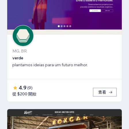
MG, BR
verde
plantamos ideias para um futuro melhor.
4.9
(
9
)
查看
從 $200 開始