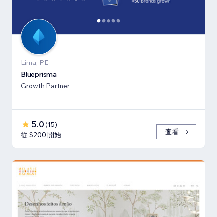
Lima, PE
Blueprisma
Growth Partner
5.0
(
15
)
查看
從 $200 開始