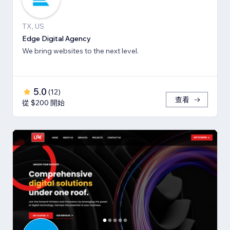
TX, US
Edge Digital Agency
We bring websites to the next level.
5.0
(
12
)
查看
從 $200 開始