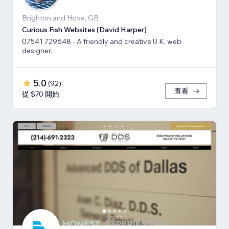
Brighton and Hove, GB
Curious Fish Websites (David Harper)
07541 729648 - A friendly and creative U.K. web
designer.
5.0
(
92
)
查看
從 $70 開始