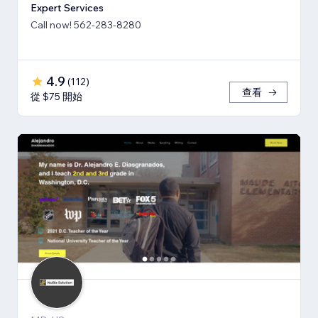
Expert Services
Call now! 562-283-8280
4.9
(
112
)
查看
從 $75 開始