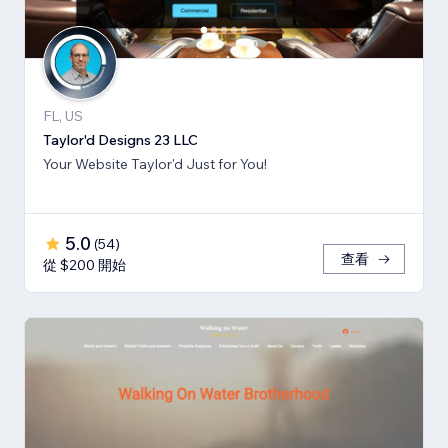
FL, US
Taylor'd Designs 23 LLC
Your Website Taylor'd Just for You!
5.0
(
54
)
查看
從 $200 開始