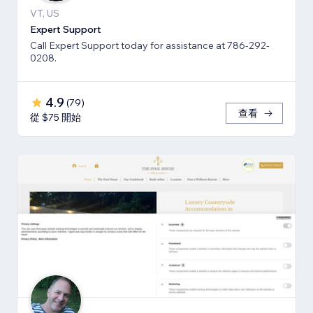
VT, US
Expert Support
Call Expert Support today for assistance at 786-292-
0208.
4.9
(
79
)
查看
從 $75 開始