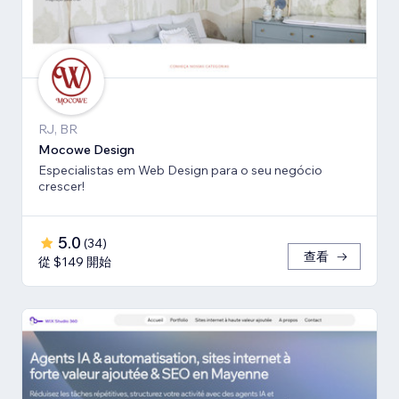
RJ, BR
Mocowe Design
Especialistas em Web Design para o seu negócio
crescer!
5.0
(
34
)
查看
從 $149 開始