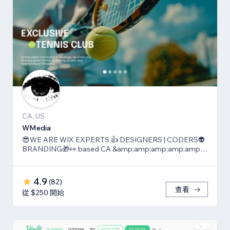
CA, US
WMedia
😎WE ARE WIX EXPERTS 👍 DESIGNERS | CODERS👽
BRANDING🎁👀 based CA &amp;amp;amp;amp;amp;
TLV
4.9
(
82
)
查看
從 $250 開始