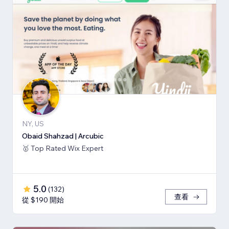
NY, US
Obaid Shahzad | Arcubic
🥇 Top Rated Wix Expert
5.0
(
132
)
查看
從 $190 開始