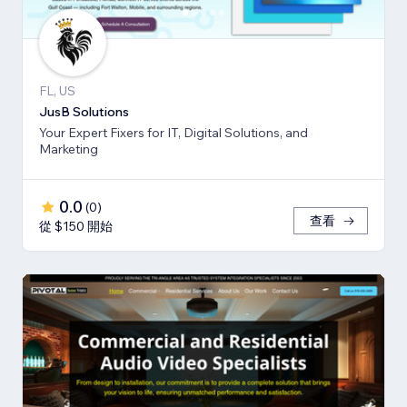
FL, US
JusB Solutions
Your Expert Fixers for IT, Digital Solutions, and
Marketing
0.0
(
0
)
查看
從 $150 開始