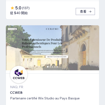
5.0
(
137
)
查看
從 $40 開始
NAQ, FR
CCWEB
Partenaire certifié Wix Studio au Pays Basque