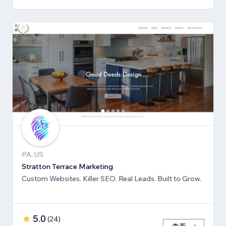
PA, US
Stratton Terrace Marketing
Custom Websites. Killer SEO. Real Leads. Built to Grow.
5.0
(
24
)