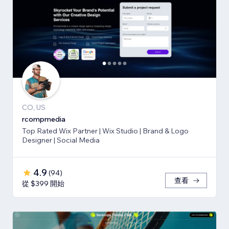
CO, US
rcompmedia
Top Rated Wix Partner | Wix Studio | Brand & Logo
Designer | Social Media
4.9
(
94
)
查看
從 $399 開始