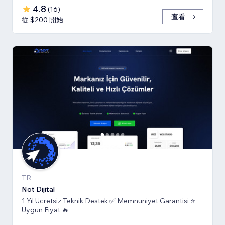
4.8
(
16
)
查看
從 $200 開始
TR
Not Dijital
1 Yıl Ücretsiz Teknik Destek ✅ Memnuniyet Garantisi ⭐
Uygun Fiyat 🔥