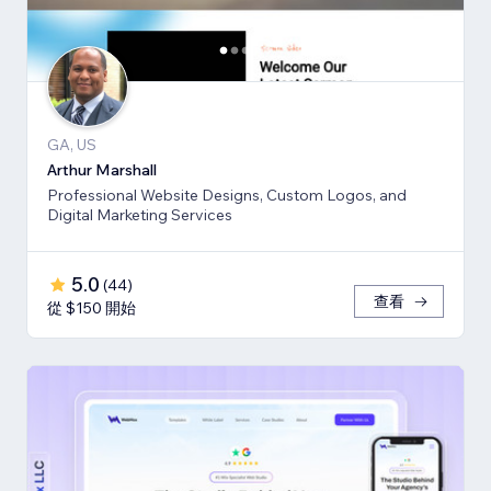
GA, US
Arthur Marshall
Professional Website Designs, Custom Logos, and
Digital Marketing Services
5.0
(
44
)
查看
從 $150 開始