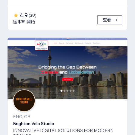
4.9
(
39
)
查看
從 $35 開始
ENG, GB
Brighton Velo Studio
INNOVATIVE DIGITAL SOLUTIONS FOR MODERN