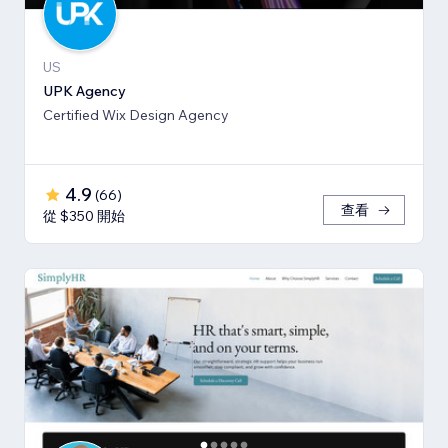
US
UPK Agency
Certified Wix Design Agency
4.9
(
66
)
查看
從 $350 開始