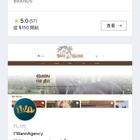
BRANDS
5.0
(
57
)
查看
從 $150 開始
FL, US
I'WannAgency