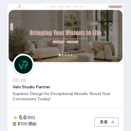
CO, US
Velo Studio Partner
Superior Design for Exceptional Results. Boost Your
Conversions Today!
5.0
(
50
)
查看
從 $100 開始