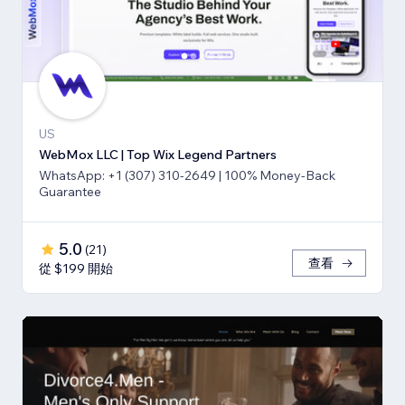
US
WebMox LLC | Top Wix Legend Partners
WhatsApp: +1 (307) 310-2649 | 100% Money-Back
Guarantee
5.0
(
21
)
查看
從 $199 開始