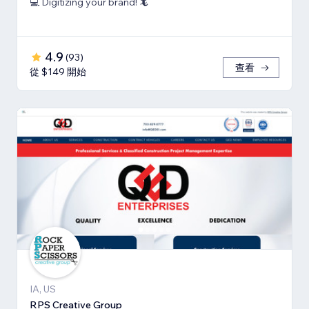
💻 Digitizing your brand! 🦎
4.9
(
93
)
查看
從 $149 開始
IA, US
RPS Creative Group