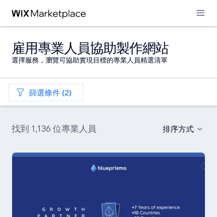
雇用專業人員協助製作網站
選擇服務，瀏覽可協助實現目標的專業人員精選清單
篩選條件 (2)
找到 1,136 位專業人員
排序方式