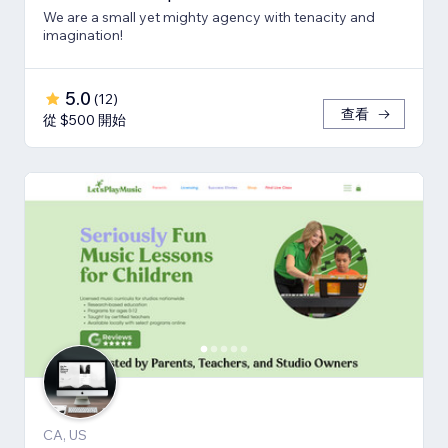
We are a small yet mighty agency with tenacity and
imagination!
5.0
(
12
)
查看
從 $500 開始
CA, US