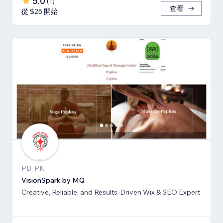
5.0
(
1
)
查看
從 $25 開始
PB, PK
VisionSpark by MQ
Creative, Reliable, and Results-Driven Wix & SEO Expert