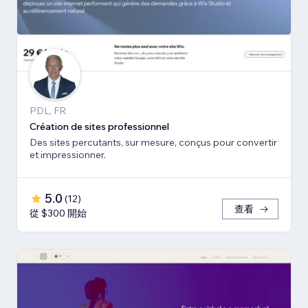
PDL, FR
Création de sites professionnel
Des sites percutants, sur mesure, conçus pour convertir
et impressionner.
5.0
(
12
)
查看
從 $300 開始