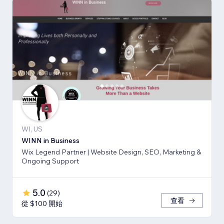
WI, US
WINN in Business
Wix Legend Partner | Website Design, SEO, Marketing &
Ongoing Support
5.0
(
29
)
查看
從 $100 開始