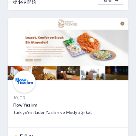
查看
從 $99 開始
10, TR
Flow Yazılım
Türkiye'nin Lider Yazılım ve Medya Şirketi