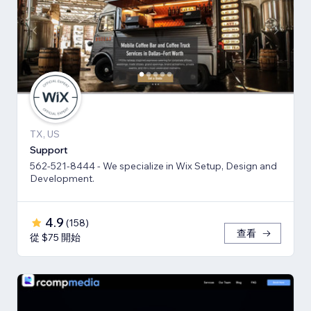
TX, US
Support
562-521-8444 - We specialize in Wix Setup, Design and
Development.
4.9
(
158
)
查看
從 $75 開始