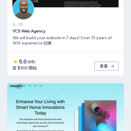
IL, US
YCS Web Agency
We will build your website in 7 days! Over 15 years of
WIX experience 🙌🏾
5.0
(
68
)
查看
從 $300 開始