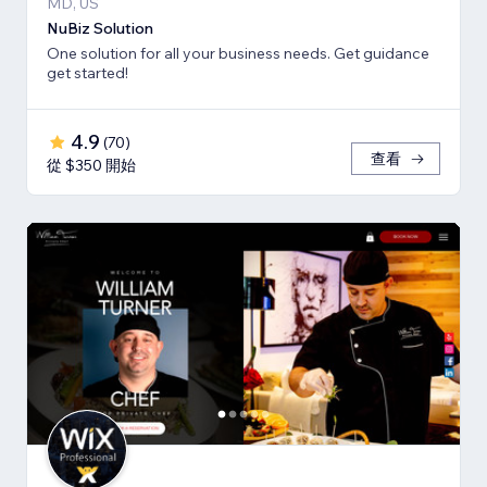
MD, US
NuBiz Solution
One solution for all your business needs. Get guidance
get started!
4.9
(
70
)
查看
從 $350 開始