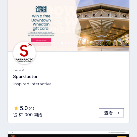
IL, US
Sparkfactor
Inspired Interactive
5.0
(
4
)
查看
從 $2,000 開始