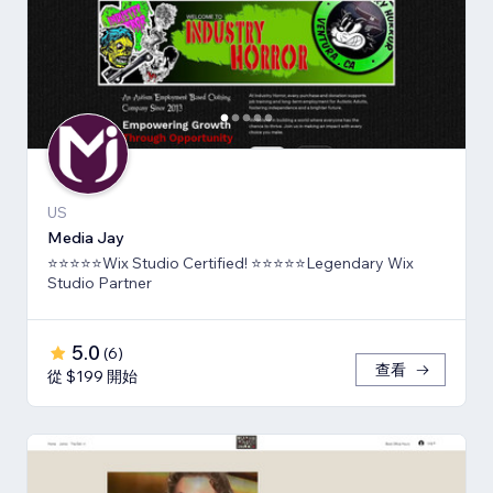
US
Media Jay
⭐⭐⭐⭐⭐Wix Studio Certified! ⭐⭐⭐⭐⭐Legendary Wix
Studio Partner
5.0
(
6
)
查看
從 $199 開始