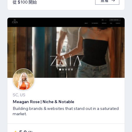
查看
從 $100 開始
SC, US
Meagan Rose | Niche & Notable
Building brands & websites that stand out in a saturated
market.