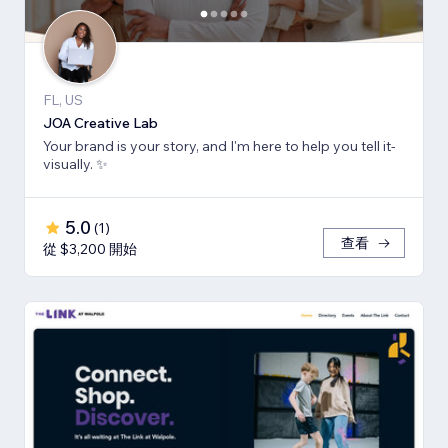
FL, US
JOA Creative Lab
Your brand is your story, and I'm here to help you tell it-
visually. ✨
5.0
(
1
)
查看
從 $3,200 開始