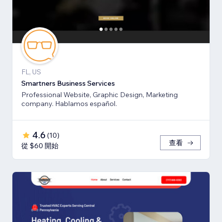
FL, US
Smartners Business Services
Professional Website, Graphic Design, Marketing
company. Hablamos español.
4.6
(
10
)
查看
從 $60 開始