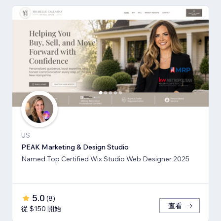
US
PEAK Marketing & Design Studio
Named Top Certified Wix Studio Web Designer 2025
5.0
(
8
)
查看
從 $150 開始