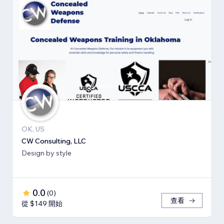
OK, US
CW Consulting, LLC
Design by style
0.0
(
0
)
查看
從 $149 開始