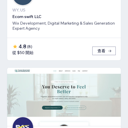
WY, US
Ecom swift LLC
Wix Development, Digital Marketing & Sales Generation
Expert Agency
4.8
(
8
)
查看
從 $50 開始