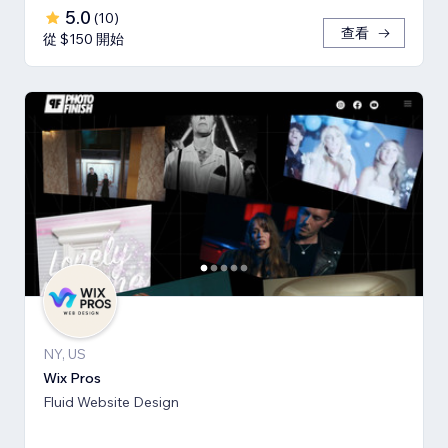
5.0
(
10
)
查看
從 $150 開始
NY, US
Wix Pros
Fluid Website Design