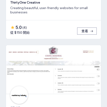
ThirtyOne Creative
Creating beautiful, user-friendly websites for small
businesses
5.0
(
4
)
查看
從 $150 開始