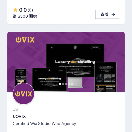
0.0
(
0
)
查看
從 $500 開始
US
UOVIX
Certified Wix Studio Web Agency