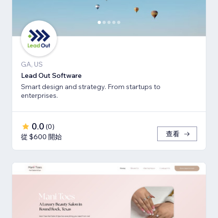
GA, US
Lead Out Software
Smart design and strategy. From startups to
enterprises.
0.0
(
0
)
查看
從 $600 開始