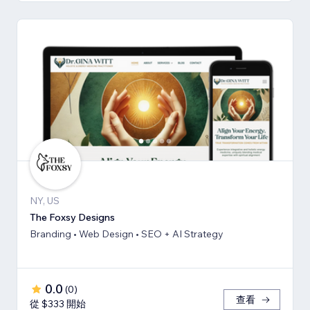
NY, US
The Foxsy Designs
Branding • Web Design • SEO + AI Strategy
0.0
(
0
)
查看
從 $333 開始