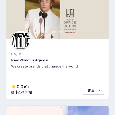
CA, US
New World La Agency
We create brands that change the world.
0.0
(
0
)
查看
從 $250 開始