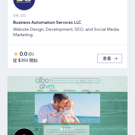
VA, US
Business Automation Services LLC
Website Design, Development, SEO, and Social Media
Marketing.
0.0
(
0
)
查看
從 $350 開始