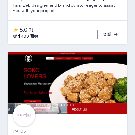
I am web designer and brand curator eager to assist
you with your projects!
5.0
(
1
)
查看
從 $400 開始
PA, US