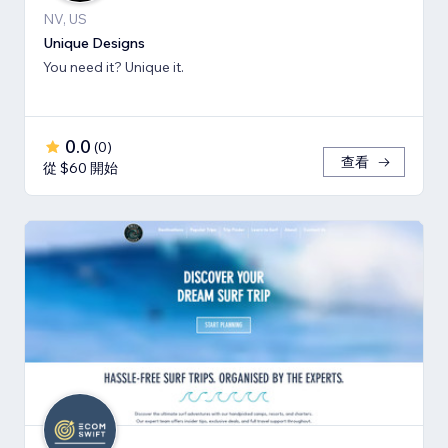
NV, US
Unique Designs
You need it? Unique it.
0.0
(
0
)
查看
從 $60 開始