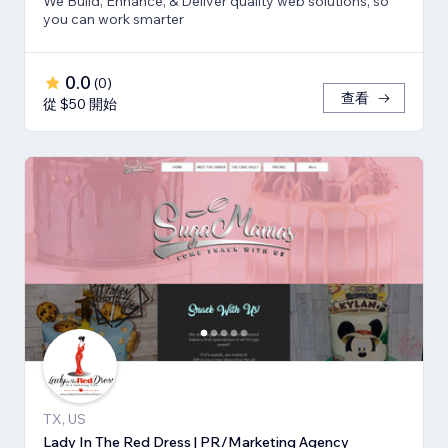
We Build, Enhance, & Deliver quality web solutions, so
you can work smarter
0.0
(
0
)
查看
從 $50 開始
TX, US
Lady In The Red Dress | PR/Marketing Agency