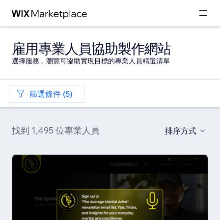
雇用專業人員協助製作網站
選擇服務，瀏覽可協助實現目標的專業人員精選清單
篩選條件 (5)
找到 1,495 位專業人員
排序方式