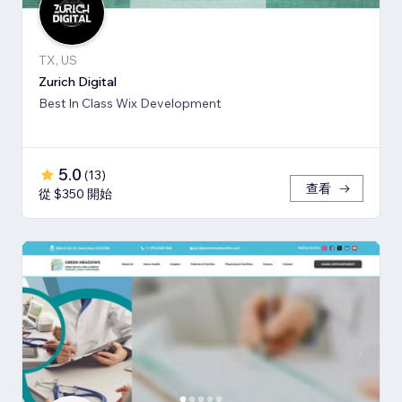
TX, US
Zurich Digital
Best In Class Wix Development
5.0
(
13
)
查看
從 $350 開始