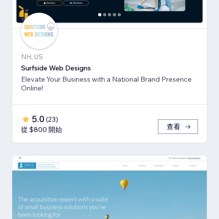
NH, US
Surfside Web Designs
Elevate Your Business with a National Brand Presence
Online!
5.0
(
23
)
查看
從 $800 開始