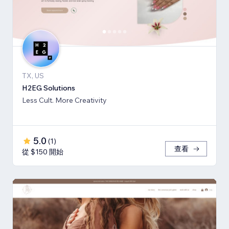
TX, US
H2EG Solutions
Less Cult. More Creativity
5.0
(
1
)
查看
從 $150 開始