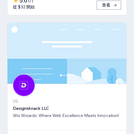
5.0
(
7
)
查看
從 $32 開始
US
Designsknack LLC
Wix Wizards: Where Web Excellence Meets Innovation!