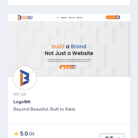
NY, US
LogoBilt
Beyond Beautiful, Built to Rank.
5.0
(
3
)