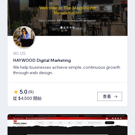
WI, US
HAYWOOD Digital Marketing
We help businesses achieve simple, continuous growth
through web design.
5.0
(
9
)
查看
從 $4,500 開始