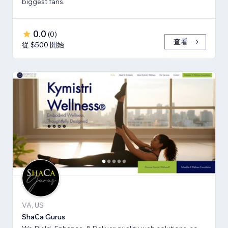
biggest fans.
0.0
(
0
)
查看
從 $500 開始
VA, US
ShaCa Gurus