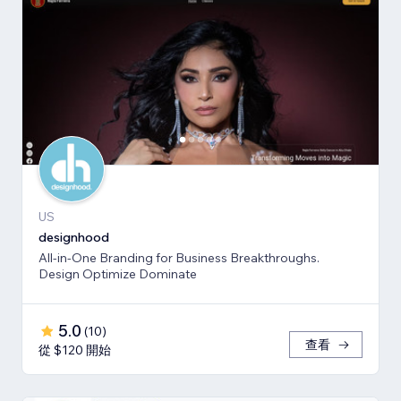
US
designhood
All-in-One Branding for Business Breakthroughs.
Design Optimize Dominate
5.0
(
10
)
查看
從 $120 開始