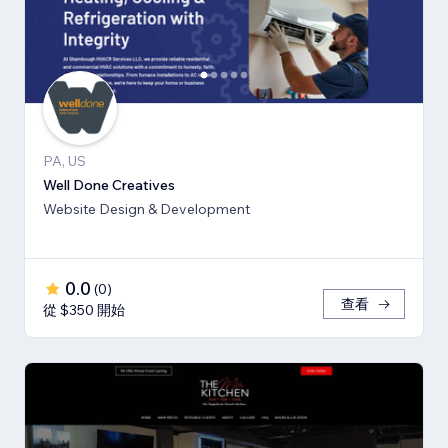
PA, US
Well Done Creatives
Website Design & Development
0.0
(
0
)
查看
從 $350 開始