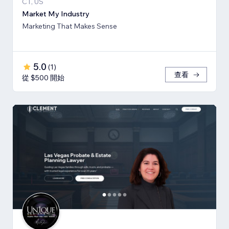
CT, US
Market My Industry
Marketing That Makes Sense
5.0
(
1
)
查看
從 $500 開始