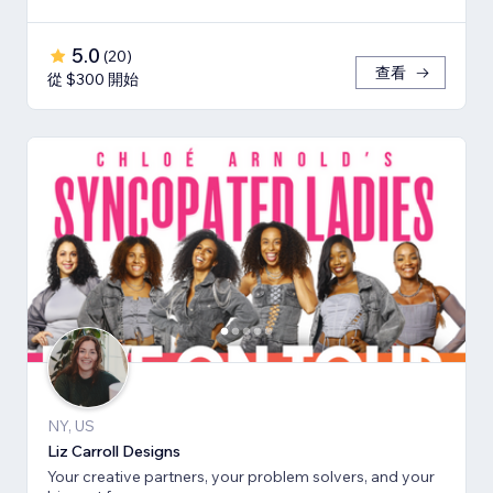
5.0
(
20
)
查看
從 $300 開始
NY, US
Liz Carroll Designs
Your creative partners, your problem solvers, and your