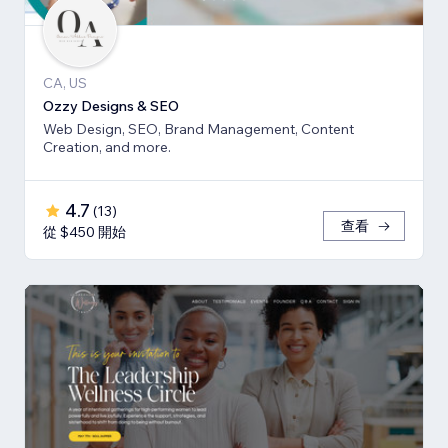
CA, US
Ozzy Designs & SEO
Web Design, SEO, Brand Management, Content
Creation, and more.
4.7
(
13
)
查看
從 $450 開始