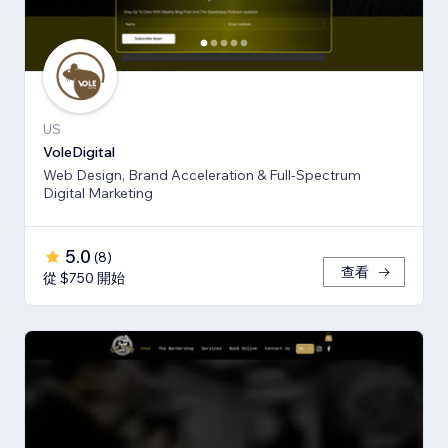
US
VoleDigital
Web Design, Brand Acceleration & Full-Spectrum
Digital Marketing
5.0
(
8
)
查看
從 $750 開始