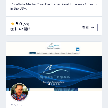
PuraVida Media: Your Partner in Small Business Growth
in the USA.
5.0
(
68
)
查看
從 $349 開始
MA, US