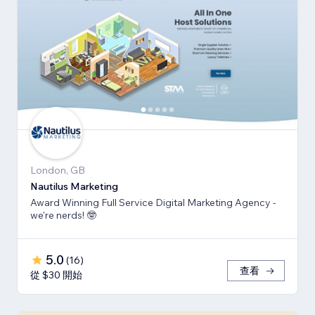
London, GB
Nautilus Marketing
Award Winning Full Service Digital Marketing Agency -
we're nerds! 🤓
5.0
(
16
)
查看
從 $30 開始