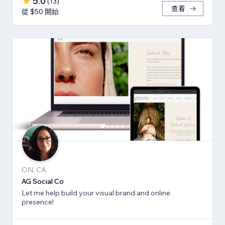
5.0
(
13
)
查看
從 $50 開始
ON, CA
AG Social Co
Let me help build your visual brand and online
presence!