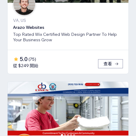
VA, US
Arazo Websites
Top Rated Wix Certified Web Design Partner To Help
Your Business Grow
5.0
(
75
)
查看
從 $249 開始