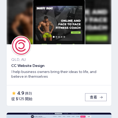
QLD, AU
CC Website Design
I help business owners bring their ideas to life, and
believe in themselves
4.9
(
83
)
查看
從 $125 開始