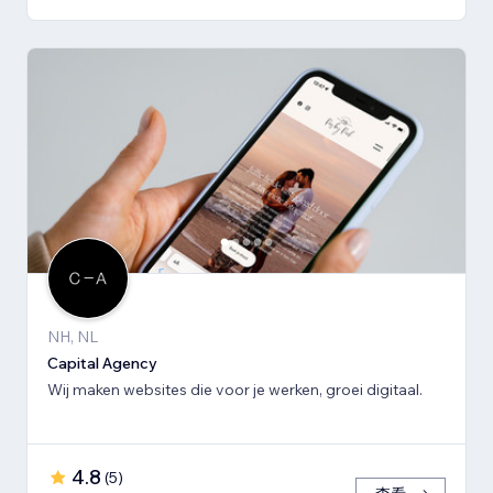
NH, NL
Capital Agency
Wij maken websites die voor je werken, groei digitaal.
4.8
(
5
)