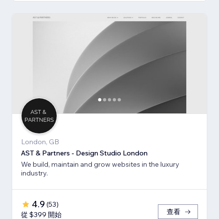
London, GB
AST & Partners - Design Studio London
We build, maintain and grow websites in the luxury
industry.
4.9
(
53
)
查看
從 $399 開始