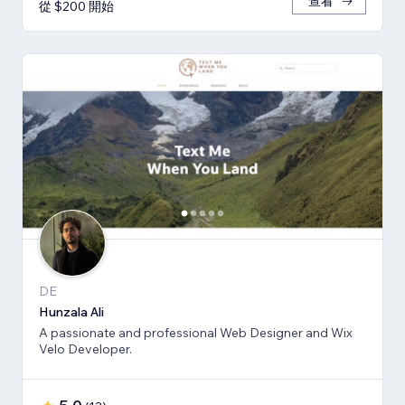
查看
從 $200 開始
DE
Hunzala Ali
A passionate and professional Web Designer and Wix
Velo Developer.