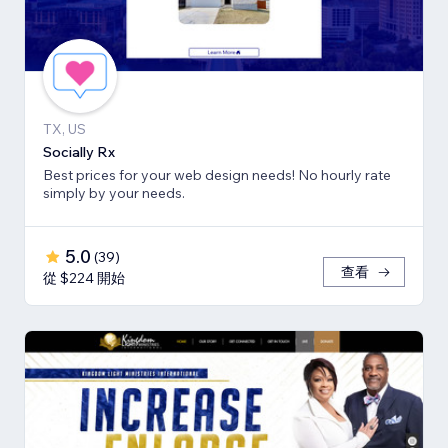
TX, US
Socially Rx
Best prices for your web design needs! No hourly rate
simply by your needs.
5.0
(
39
)
查看
從 $224 開始