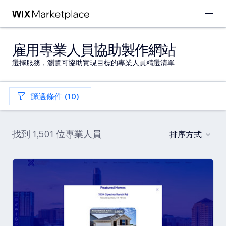
雇用專業人員協助製作網站
選擇服務，瀏覽可協助實現目標的專業人員精選清單
篩選條件 (10)
找到 1,501 位專業人員
排序方式