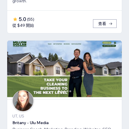
growth.
5.0
(
55
)
查看
從 $49 開始
UT, US
Britany - Ulu Media