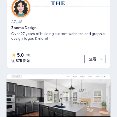
AZ, US
Zooma Design
Over 27 years of building custom websites and graphic
design, logos & more!
5.0
(
40
)
查看
從 $75 開始