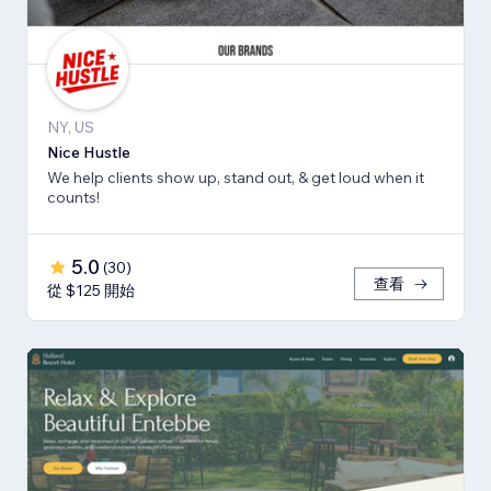
NY, US
Nice Hustle
We help clients show up, stand out, & get loud when it
counts!
5.0
(
30
)
查看
從 $125 開始