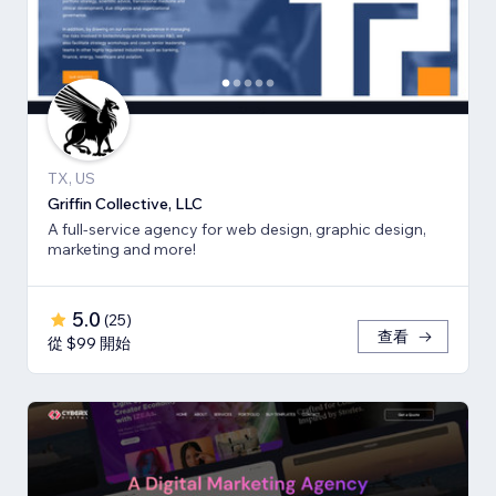
TX, US
Griffin Collective, LLC
A full-service agency for web design, graphic design,
marketing and more!
5.0
(
25
)
查看
從 $99 開始