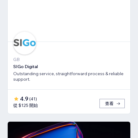
GB
SIGo Digital
Outstanding service, straightforward process & reliable
support.
4.9
(
41
)
查看
從 $125 開始