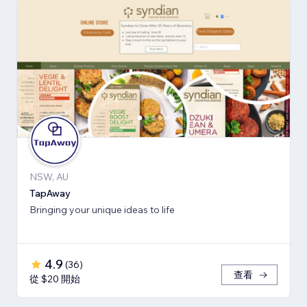
NSW, AU
TapAway
Bringing your unique ideas to life
4.9
(
36
)
查看
從 $20 開始