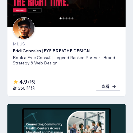
MI, US
Eddi Gonzales | EYE BREATHE DESIGN
Book a Free Consult | Legend Ranked Partner - Brand
Strategy & Web Design
4.9
(
15
)
查看
從 $50 開始