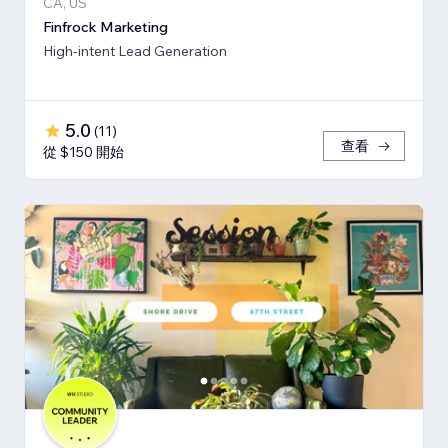
CA, US
Finfrock Marketing
High-intent Lead Generation
5.0
(
11
)
查看
從 $150 開始