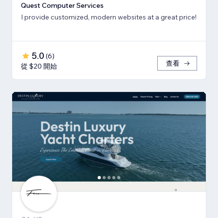
Quest Computer Services
I provide customized, modern websites at a great price!
5.0
(
6
)
查看
從 $20 開始