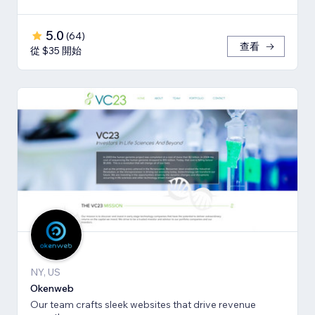
5.0
(
64
)
查看
從 $35 開始
NY, US
Okenweb
Our team crafts sleek websites that drive revenue