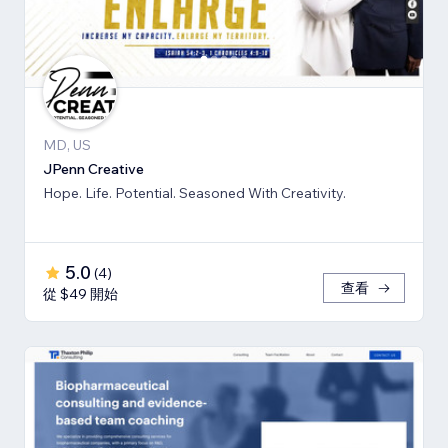
MD, US
JPenn Creative
Hope. Life. Potential. Seasoned With Creativity.
5.0
(
4
)
查看
從 $49 開始