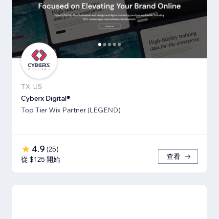
TX, US
Cyberx Digital®
Top Tier Wix Partner (LEGEND)
4.9
(
25
)
查看
從 $125 開始