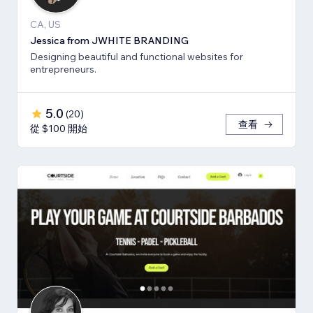
CA, US
Jessica from JWHITE BRANDING
Designing beautiful and functional websites for
entrepreneurs.
5.0
(
20
)
查看
從 $100 開始