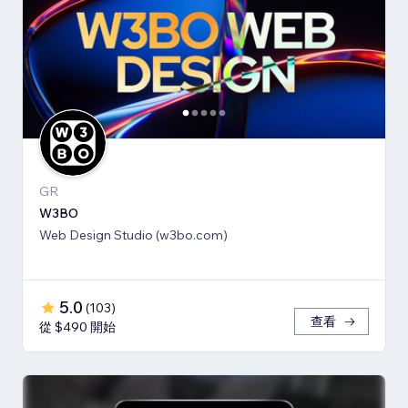
GR
W3BO
Web Design Studio (w3bo.com)
5.0
(
103
)
查看
從 $490 開始