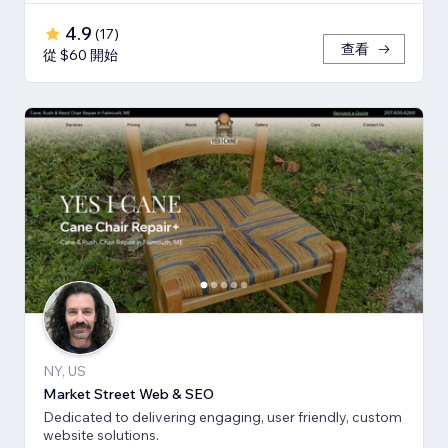
4.9
(
17
)
查看
從 $60 開始
NY, US
Market Street Web & SEO
Dedicated to delivering engaging, user friendly, custom
website solutions.