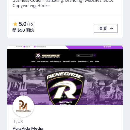
Business Coach, Marketing, Branding, Websites, SEO,
Copywriting, Books
5.0
(
16
)
查看
從 $50 開始
IL, US
PuraVida Media