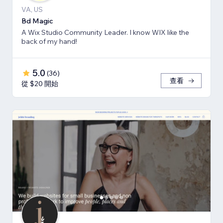
VA, US
Bd Magic
A Wix Studio Community Leader. I know WIX like the
back of my hand!
5.0
(
36
)
查看
從 $20 開始