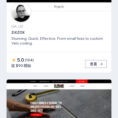
GA, US
ZiXZOX
Stunning. Quick. Effective. From small fixes to custom
Velo coding.
5.0
(
104
)
查看
從 $90 開始