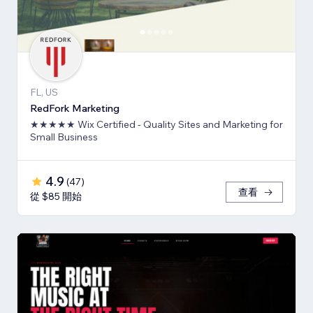
FL, US
RedFork Marketing
★★★★★ Wix Certified - Quality Sites and Marketing for
Small Business
4.9
(
47
)
查看
從 $85 開始