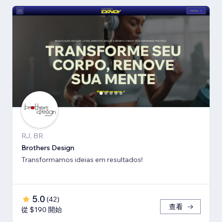
RJ, BR
Brothers Design
Transformamos ideias em resultados!
5.0
(
42
)
查看
從 $190 開始