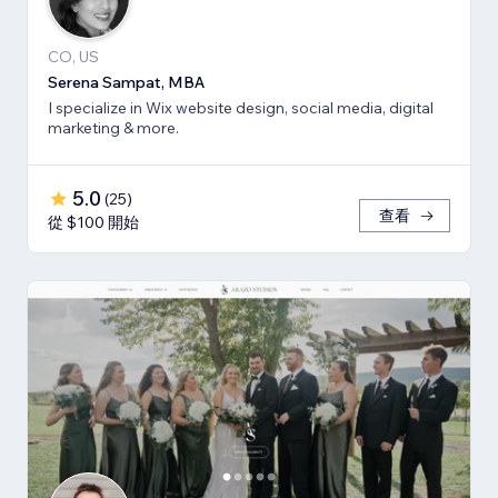
CO, US
Serena Sampat, MBA
I specialize in Wix website design, social media, digital
marketing & more.
5.0
(
25
)
查看
從 $100 開始