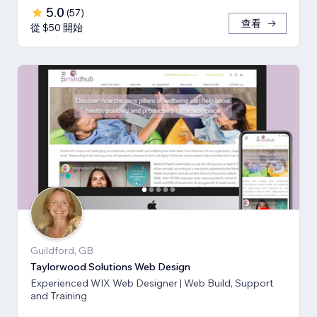
5.0
(
57
)
查看
從 $50 開始
Guildford, GB
Taylorwood Solutions Web Design
Experienced WIX Web Designer | Web Build, Support
and Training