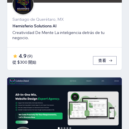
Santiago de Querétaro, MX
Hemisferio Solutions AI
Creatividad De Mente La inteligencia detrás de tu
negocio.
4.9
(
9
)
查看
從 $300 開始