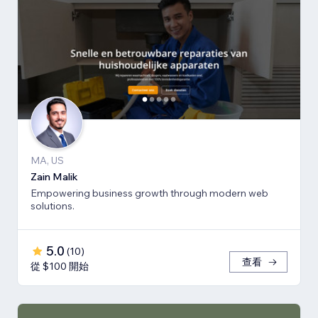
MA, US
Zain Malik
Empowering business growth through modern web
solutions.
5.0
(
10
)
查看
從 $100 開始