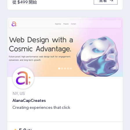
查看
從 $499 開始
NY, US
AlanaCapCreates
Creating experiences that click