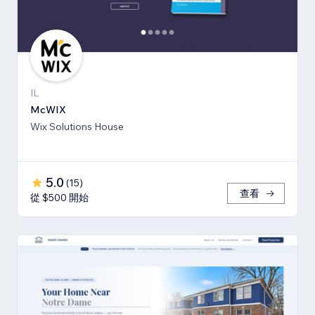
IL
McWIX
Wix Solutions House
5.0
(
15
)
查看
從 $500 開始