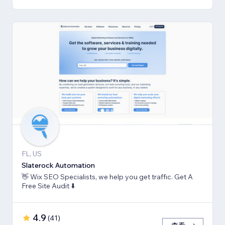
FL, US
Slaterock Automation
👋 Wix SEO Specialists, we help you get traffic. Get A
Free Site Audit ⬇️
4.9
(
41
)