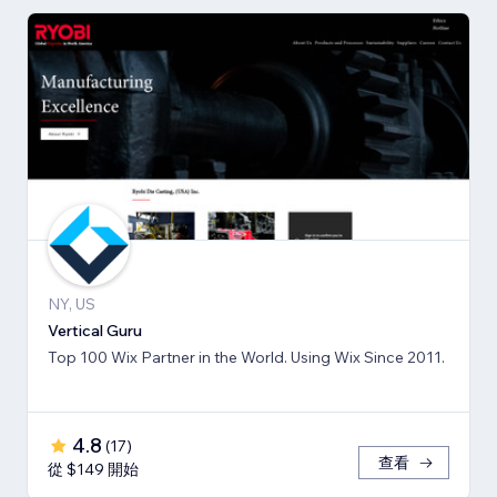
NY, US
Vertical Guru
Top 100 Wix Partner in the World. Using Wix Since 2011.
4.8
(
17
)
查看
從 $149 開始