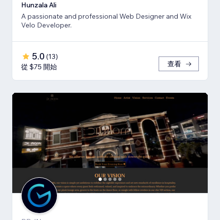
Hunzala Ali
A passionate and professional Web Designer and Wix
Velo Developer.
5.0
(
13
)
查看
從 $75 開始