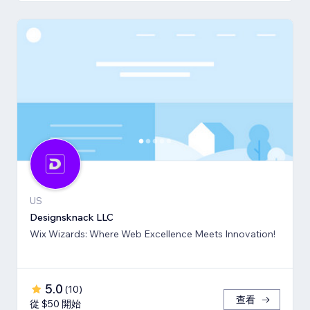
US
Designsknack LLC
Wix Wizards: Where Web Excellence Meets Innovation!
5.0
(
10
)
查看
從 $50 開始