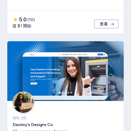
5.0
(
10
)
查看
從 $1 開始
WA, US
Destiny's Designs Co