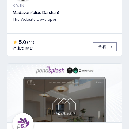
KA, IN
Madavan (alias Darshan)
The Website Developer
5.0
(
41
)
查看
從 $70 開始