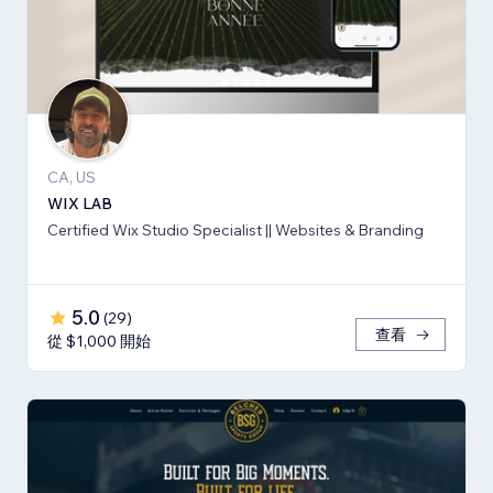
CA, US
WIX LAB
Certified Wix Studio Specialist || Websites & Branding
5.0
(
29
)
查看
從 $1,000 開始