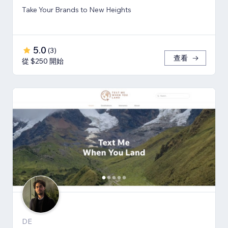
Take Your Brands to New Heights
5.0
(
3
)
查看
從 $250 開始
DE