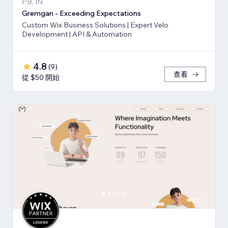
PB, IN
Gremgan - Exceeding Expectations
Custom Wix Business Solutions | Expert Velo
Development | API & Automation
4.8
(
9
)
查看
從 $50 開始