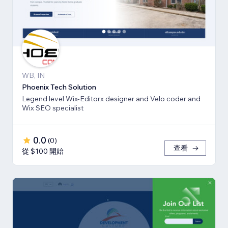
WB, IN
Phoenix Tech Solution
Legend level Wix-Editorx designer and Velo coder and
Wix SEO specialist
0.0
(
0
)
查看
從 $100 開始