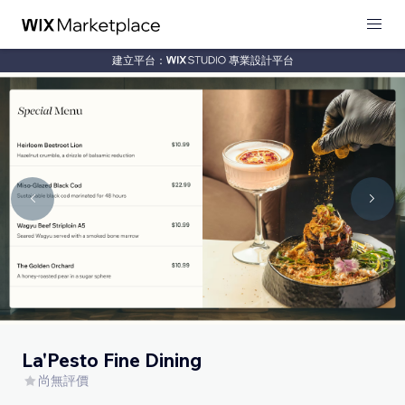
建立平台：
專業設計平台
La'Pesto Fine Dining
尚無評價