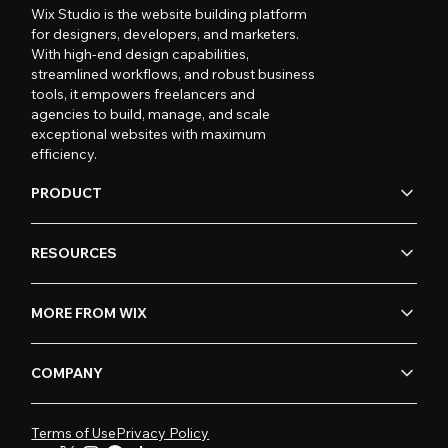
Wix Studio is the website building platform
for designers, developers, and marketers.
With high-end design capabilities,
streamlined workflows, and robust business
tools, it empowers freelancers and
agencies to build, manage, and scale
exceptional websites with maximum
efficiency.
PRODUCT
RESOURCES
MORE FROM WIX
COMPANY
Terms of Use
Privacy Policy