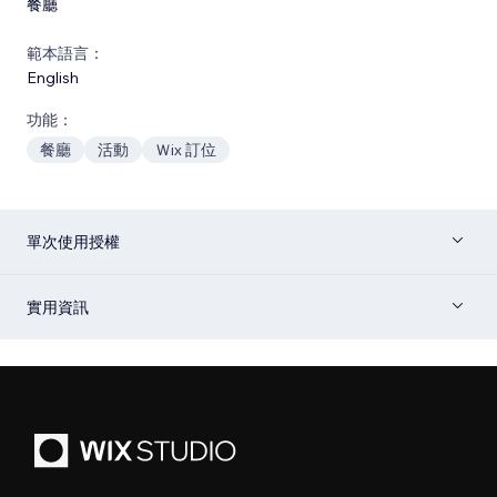
餐廳
範本語言：
English
功能：
餐廳
活動
Ｗix 訂位
單次使用授權
實用資訊