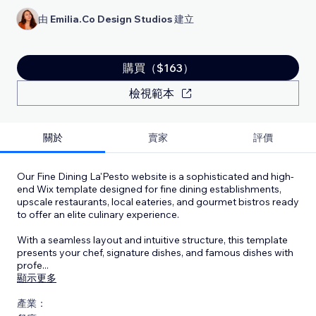
由
Emilia.Co Design Studios
建立
購買（$163）
檢視範本
關於
賣家
評價
Our Fine Dining La'Pesto website is a sophisticated and high-
end Wix template designed for fine dining establishments,
upscale restaurants, local eateries, and gourmet bistros ready
to offer an elite culinary experience.
With a seamless layout and intuitive structure, this template
presents your chef, signature dishes, and famous dishes with
profe
...
顯示更多
產業：