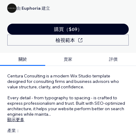
由
Euphoria
建立
購買（$69）
檢視範本
關於
賣家
評價
Centura Consulting is a modern Wix Studio template
designed for consulting firms and business advisors who
value structure, clarity, and confidence.
Every detail - from typography to spacing - is crafted to
express professionalism and trust. Built with SEO-optimized
architecture, it helps your website perform better on search
engines while mainta
...
顯示更多
產業：