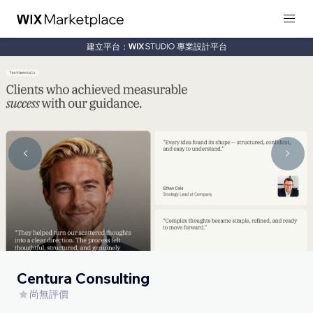
建立平台：
專業設計平台
Centura Consulting
尚無評價