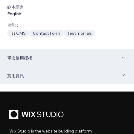
範本語言：
English
功能：
CMS
Contact Form
Testimonials
單次使用授權
實用資訊
Wix Studio is the website building platform