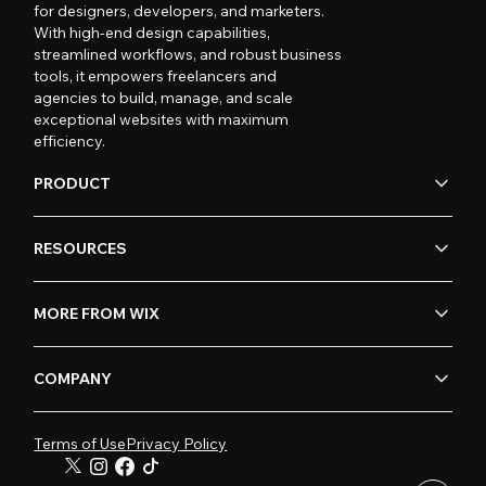
for designers, developers, and marketers.
With high-end design capabilities,
streamlined workflows, and robust business
tools, it empowers freelancers and
agencies to build, manage, and scale
exceptional websites with maximum
efficiency.
PRODUCT
RESOURCES
MORE FROM WIX
COMPANY
Terms of Use
Privacy Policy