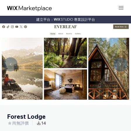
建立平台：
專業設計平台
Forest Lodge
尚無評價
14