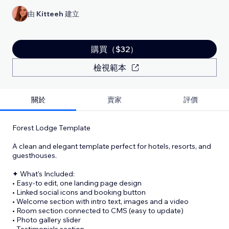
由
Kitteeh
建立
購買（$32）
檢視範本
關於
賣家
評價
Forest Lodge Template
A clean and elegant template perfect for hotels, resorts, and
guesthouses.
✦ What's Included:
• Easy-to edit, one landing page design
• Linked social icons and booking button
• Welcome section with intro text, images and a video
• Room section connected to CMS (easy to update)
• Photo gallery slider
• Testimonials section