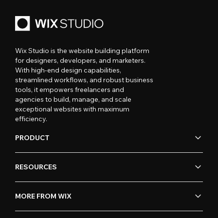
Wix Studio is the website building platform
for designers, developers, and marketers.
With high-end design capabilities,
streamlined workflows, and robust business
tools, it empowers freelancers and
agencies to build, manage, and scale
exceptional websites with maximum
efficiency.
PRODUCT
RESOURCES
MORE FROM WIX