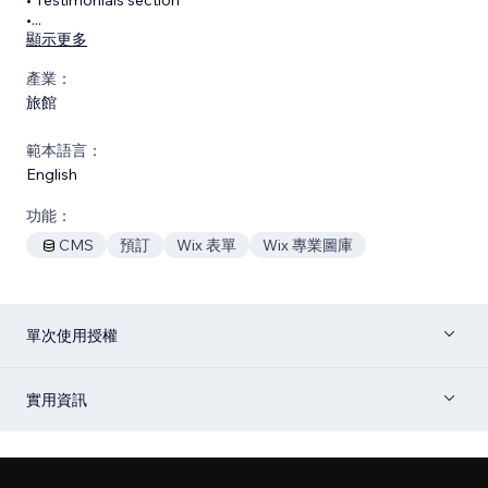
•
...
顯示更多
產業：
旅館
範本語言：
English
功能：
CMS
預訂
Wix 表單
Wix 專業圖庫
單次使用授權
實用資訊