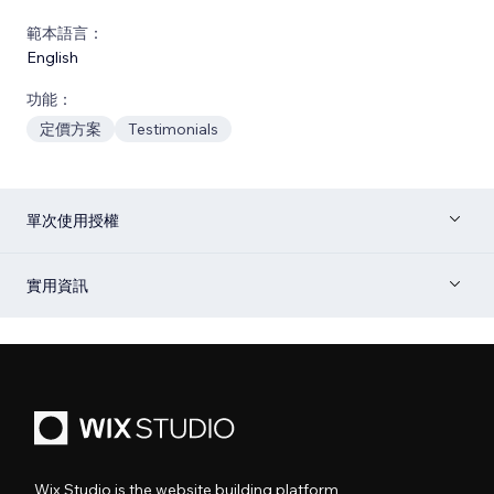
範本語言：
English
功能：
定價方案
Testimonials
單次使用授權
實用資訊
Wix Studio is the website building platform