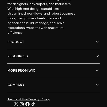
for designers, developers, and marketers.
With high-end design capabilities,
streamlined workflows, and robust business
tools, it empowers freelancers and
agencies to build, manage, and scale
exceptional websites with maximum
efficiency.
PRODUCT
RESOURCES
MORE FROM WIX
COMPANY
Terms of Use
Privacy Policy