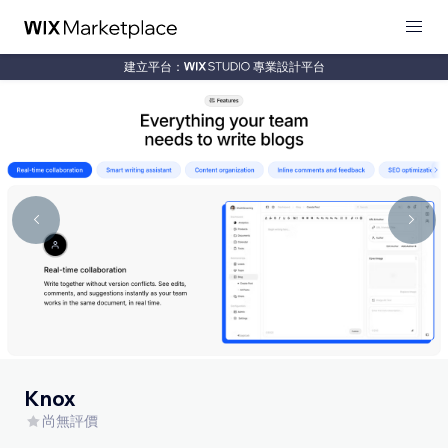
建立平台：
專業設計平台
Knox
尚無評價