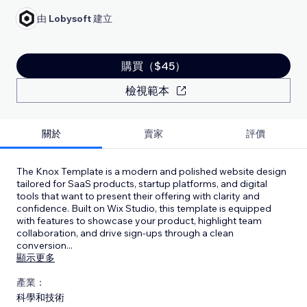
由
Lobysoft
建立
購買（$45）
檢視範本
關於
賣家
評價
The Knox Template is a modern and polished website design
tailored for SaaS products, startup platforms, and digital
tools that want to present their offering with clarity and
confidence. Built on Wix Studio, this template is equipped
with features to showcase your product, highlight team
collaboration, and drive sign-ups through a clean
conversion
...
顯示更多
產業：
科學和技術