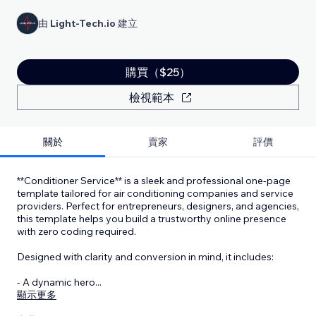
由
Light-Tech.io
建立
購買（$25）
檢視範本
關於
賣家
評價
**Conditioner Service** is a sleek and professional one-page
template tailored for air conditioning companies and service
providers. Perfect for entrepreneurs, designers, and agencies,
this template helps you build a trustworthy online presence
with zero coding required.
Designed with clarity and conversion in mind, it includes:
- A dynamic hero
...
顯示更多