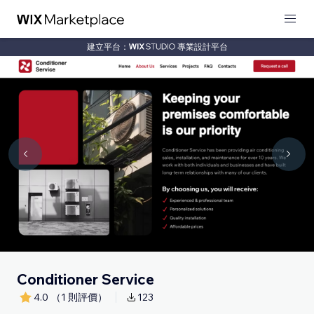
建立平台：
專業設計平台
Conditioner Service
4.0
（1 則評價）
123