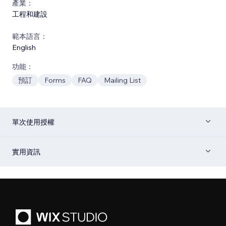
產業：
工程和建設
範本語言：
English
功能：
預訂
Forms
FAQ
Mailing List
單次使用授權
實用資訊