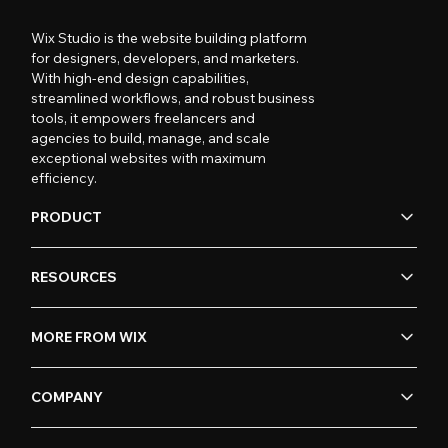
Wix Studio is the website building platform
for designers, developers, and marketers.
With high-end design capabilities,
streamlined workflows, and robust business
tools, it empowers freelancers and
agencies to build, manage, and scale
exceptional websites with maximum
efficiency.
PRODUCT
RESOURCES
MORE FROM WIX
COMPANY